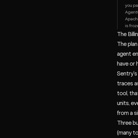
you pa
AgentO
Apache
is froz
The Billi
The plan 
agent em
have or 
Sentry's
traces a
tool, tha
units, e
from a s
Three buy
(many to