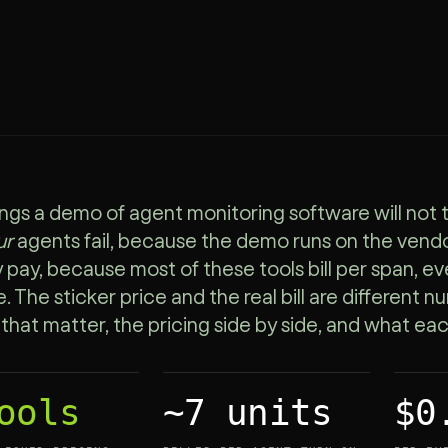
ngs a demo of agent monitoring software will not t
ur
agents fail, because the demo runs on the vendo
y pay, because most of these tools bill per span, e
. The sticker price and the real bill are different 
a that matter, the pricing side by side, and what ea
ools
~7 units
$0