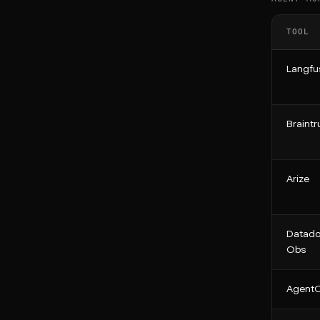
TOOL
Langfu
Braintr
Arize
Datado
Obs
Agent