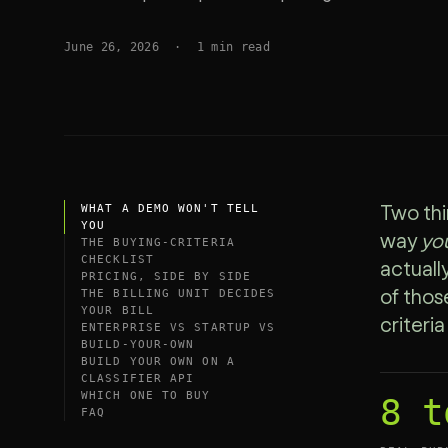
SDK
June 26, 2026
·
1
min read
WHAT A DEMO WON'T TELL
Two thi
YOU
way
yo
THE BUYING-CRITERIA
CHECKLIST
actuall
PRICING, SIDE BY SIDE
THE BILLING UNIT DECIDES
of those
YOUR BILL
criteri
ENTERPRISE VS STARTUP VS
BUILD-YOUR-OWN
BUILD YOUR OWN ON A
CLASSIFIER API
WHICH ONE TO BUY
8 t
FAQ