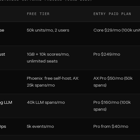
FREE TIER
ENTRY PAID PLAN
se
50k units/mo, 2 users
Core $29/mo (100k unit
ust
1GB + 10k scores/mo,
Pro $249/mo
unlimited seats
Phoenix: free self-host; AX:
AX Pro $50/mo (50k
25k spans/mo
spans)
g LLM
40k LLM spans/mo
Pro $160/mo (100k
spans)
Ops
5k events/mo
Pro from $40/mo