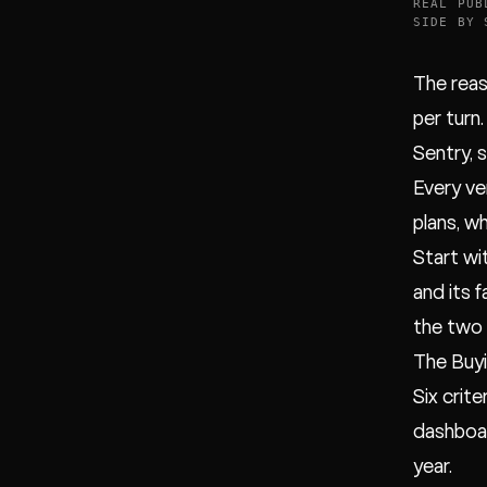
REAL PUB
SIDE BY 
The reas
per turn.
Sentry, 
Every ve
plans, w
Start wi
and its 
the two 
The Buyi
Six crit
dashboar
year.