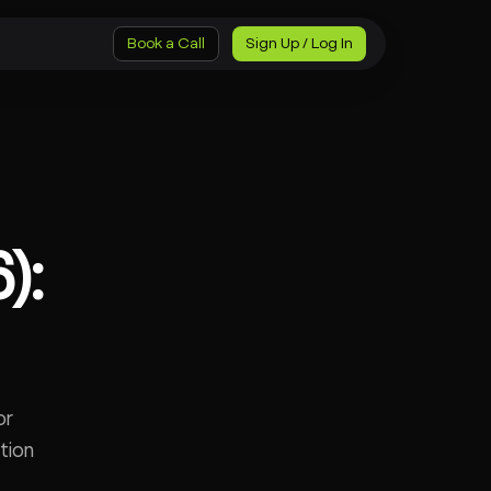
Book a Call
Sign Up / Log In
):
or
tion