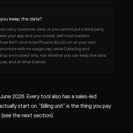
you keep the data?
aces carry customer data, or you cannot put a third party
en your app and your model, self-host matters.
use (MIT) and Arize Phoenix (ELv2) run on your own
structure with no usage cap, while Datadog and
drop are hosted-only. Ask whether you can keep the data
use, and at what license.
n June 2026. Every tool also has a sales-led
ually start on. "Billing unit" is the thing you pay
 (see the next section).