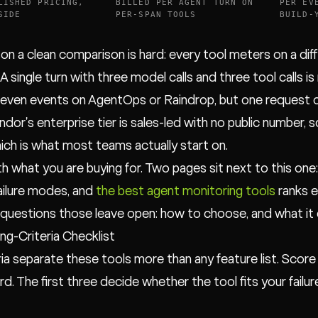
LISHED PRICING,
BILLED PER AGENT TURN ON
PER EV
SIDE
PER-SPAN TOOLS
BUILD-
on a clean comparison is hard: every tool meters on a dif
 A single turn with three model calls and three tool calls 
seven events on AgentOps or Raindrop, but one request on 
ndor's enterprise tier is sales-led with no public number, 
hich is what most teams actually start on.
th what you are buying for. Two pages sit next to this one
failure modes, and
the best agent monitoring tools
ranks e
questions those leave open: how to choose, and what it 
ng-Criteria Checklist
eria separate these tools more than any feature list. Score
d. The first three decide whether the tool fits your failur