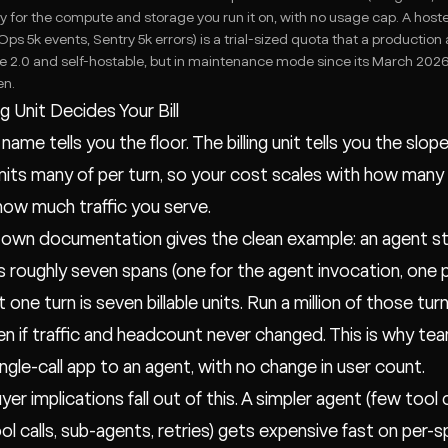
y for the compute and storage you run it on, with no usage cap. A host
ps 5k events, Sentry 5k errors) is a trial-sized quota that a production
 2.0 and self-hostable, but in maintenance mode since its March 2026 a
en.
ng Unit Decides Your Bill
name tells you the floor. The billing unit tells you the slop
its many of per turn, so your cost scales with how many
how much traffic you serve.
 own documentation gives the clean example: an agent ste
s roughly seven spans (one for the agent invocation, one pe
t one turn is seven billable units. Run a million of those tur
ven if traffic and headcount never changed. This is why te
ingle-call app to an agent, with no change in user count.
er implications fall out of this. A simpler agent (few tool
ol calls, sub-agents, retries) gets expensive fast on per-