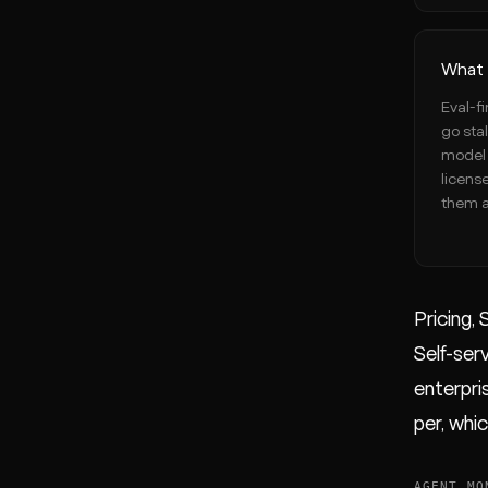
What 
Eval-fi
go sta
model 
licens
them a
Pricing, 
Self-serv
enterpris
per, whi
AGENT MO