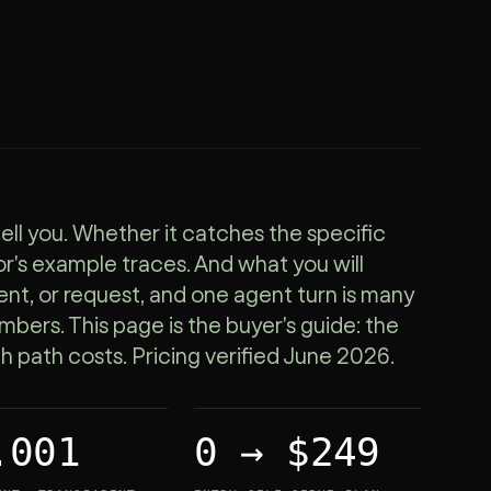
ell you. Whether it catches the specific
r's example traces. And what you will
vent, or request, and one agent turn is many
numbers. This page is the buyer's guide: the
ch path costs. Pricing verified June 2026.
.001
0 → $249