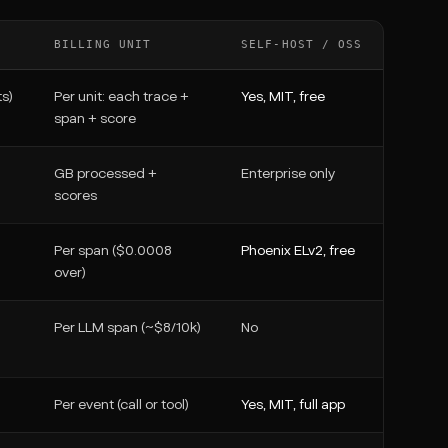
BILLING UNIT
SELF-HOST / OSS
s)
Per unit: each trace +
Yes, MIT, free
span + score
GB processed +
Enterprise only
scores
Per span ($0.0008
Phoenix ELv2, free
over)
Per LLM span (~$8/10k)
No
Per event (call or tool)
Yes, MIT, full app