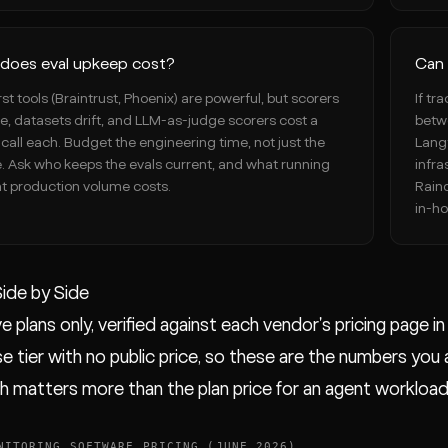
does eval upkeep cost?
Can 
rst tools (Braintrust, Phoenix) are powerful, but scorers
If tr
le, datasets drift, and LLM-as-judge scorers cost a
betwe
call each. Budget the engineering time, not just the
Langf
e. Ask who keeps the evals current, and what running
infra
t production volume costs.
Rain
in-ho
Side by Side
e plans only, verified against each vendor's pricing page i
e tier with no public price, so these are the numbers you act
ch matters more than the plan price for an agent workload
NITORING SOFTWARE PRICING (JUNE 2026)