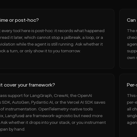
time or post-hoc?
Can 
 every tool here is post-hoc: it records what happened
The 
read it later, which cannot stop a jailbreak, a loop, or a
check
violation while the agent is still running. Ask whether it
agent
ck a turn, or only show it to you tomorrow.
suppo
own s
it cover your framework?
Per-
class support for LangGraph, CrewAI, the OpenAI
This 
 SDK, AutoGen, Pydantic AI, or the Vercel AI SDK saves
per-e
of instrumentation. OpenTelemetry-native tools
all c
ix, Langfuse) are framework-agnostic but need more
singl
. Ask whether it drops into your stack, or you instrument
agen
span by hand.