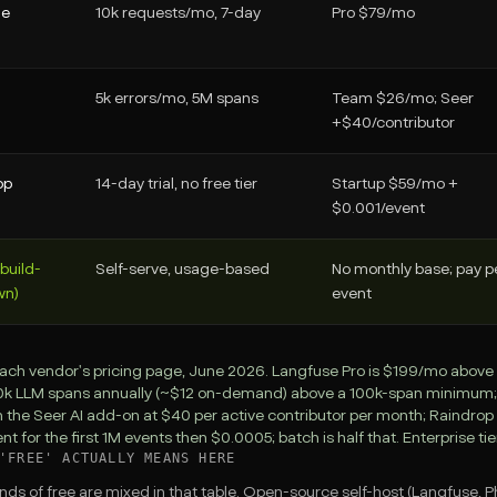
ne
10k requests/mo, 7-day
Pro $79/mo
5k errors/mo, 5M spans
Team $26/mo; Seer
+$40/contributor
op
14-day trial, no free tier
Startup $59/mo +
$0.001/event
(build-
Self-serve, usage-based
No monthly base; pay p
wn)
event
ach vendor's pricing page, June 2026. Langfuse Pro is $199/mo above C
10k LLM spans annually (~$12 on-demand) above a 100k-span minimum; Sen
h the Seer AI add-on at $40 per active contributor per month; Raindrop
t for the first 1M events then $0.0005; batch is half that. Enterprise tie
'FREE' ACTUALLY MEANS HERE
nds of free are mixed in that table. Open-source self-host (Langfuse,