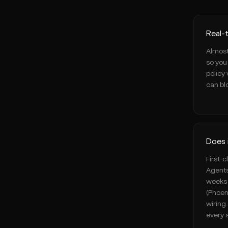
Real-
Almost
so you 
policy 
can blo
Does 
First-
Agents
weeks 
(Phoen
wiring
every 