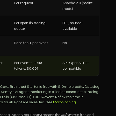
Per request
Apache 2.0 (maint.
mode)
Per span (in tracing
FSL, source-
quota)
available
Base fee + per event
No
er
Per event = 2048
API, OpenAI-FT-
tokens, $0.001
compatible
ore; Braintrust Starter is free with $10/mo credits; Datadog
try's AI agent monitoring is billed as spans in the tracing
 Pro is $399/mo + $0.0007/event. Reflex realtime is
rs for all eight are sales-led. See
Morph pricing
.
 Phoenix, AgentOps, Sentry) means the
software
is free and