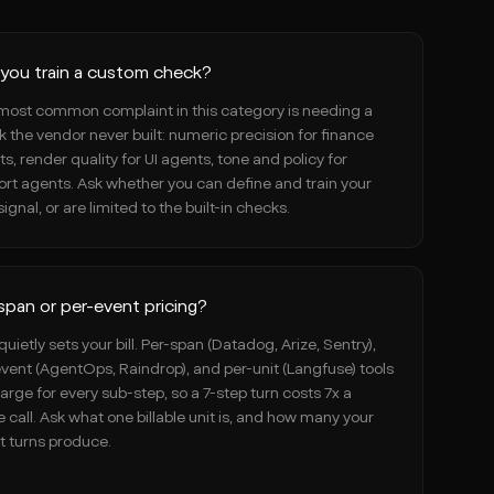
you train a custom check?
most common complaint in this category is needing a
 the vendor never built: numeric precision for finance
s, render quality for UI agents, tone and policy for
rt agents. Ask whether you can define and train your
ignal, or are limited to the built-in checks.
span or per-event pricing?
quietly sets your bill. Per-span (Datadog, Arize, Sentry),
vent (AgentOps, Raindrop), and per-unit (Langfuse) tools
harge for every sub-step, so a 7-step turn costs 7x a
e call. Ask what one billable unit is, and how many your
t turns produce.