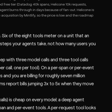
ed free tier (Datadog 40k spans, Helicone 10k requests,
 agent burns through in days because of fan-out. Helicone is
cquisition by Mintlify, so the price is low and the roadmap
e. Six of the eight tools meter on a unit that an
 steps your agents take, not how many users you
p with three model calls and three tool calls
r call, one per tool). On a per-span or per-event
ns and you are billing for roughly seven million
ams report bills jumping 3x to 5x when they move
 calls) is cheap on every model; a deep agent
span and per-event tools. A per-request tool looks