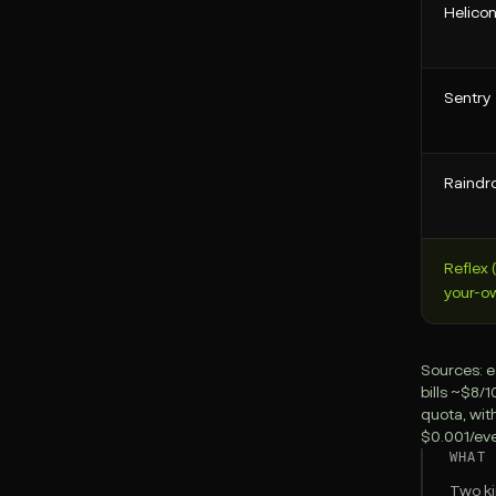
Helico
Sentry
Raindr
Reflex 
your-o
Sources: e
bills ~$8/
quota, wit
$0.001/even
WHAT 
Two ki