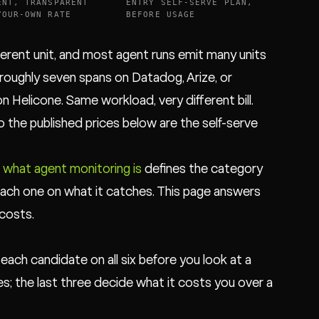
ENT, TRANSPARENT
ENTRY SELF-SERVE PLAN,
YOUR-OWN RATE
BEFORE USAGE
ferent unit, and most agent runs emit many units
is roughly seven spans on Datadog, Arize, or
Helicone. Same workload, very different bill.
so the published prices below are the self-serve
:
what agent monitoring is
defines the category
ach one on what it catches. This page answers
costs.
 each candidate on all six before you look at a
es; the last three decide what it costs you over a