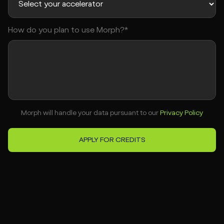
How do you plan to use Morph?*
Morph will handle your data pursuant to our
Privacy Policy
APPLY FOR CREDITS