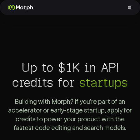
Morph
Up to $1K in API
credits for
startups
Building with Morph? If you're part of an
accelerator or early-stage startup, apply for
credits to power your product with the
fastest code editing and search models.