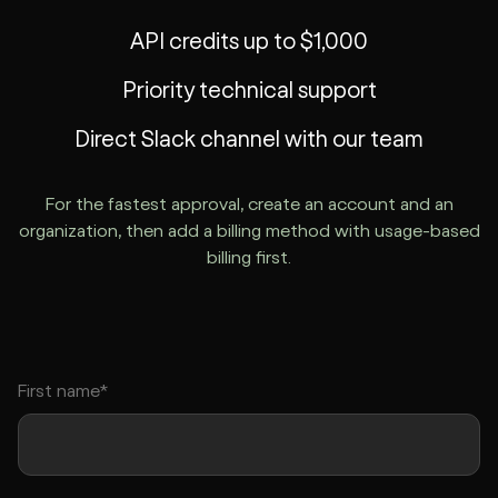
API credits up to $1,000
Priority technical support
Direct Slack channel with our team
For the fastest approval, create an account and an
organization, then add a billing method with usage-based
billing first.
First name*