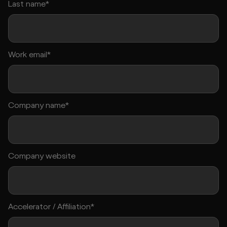
Last name*
Work email*
Company name*
Company website
Accelerator / Affiliation*