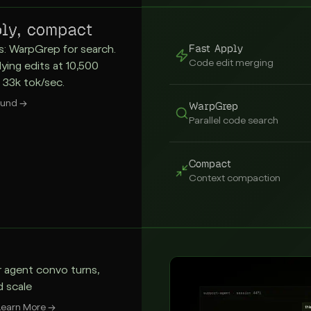
ly, compact
Fast Apply
s: WarpGrep for search.
Code edit merging
lying edits at 10,500
 33k tok/sec.
ound
→
WarpGrep
Parallel code search
Compact
Context compaction
r agent convo turns,
d scale
Learn More
→