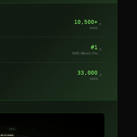
10,500+
tok/s
#1
SWE-Bench Pro
33,000
tok/s