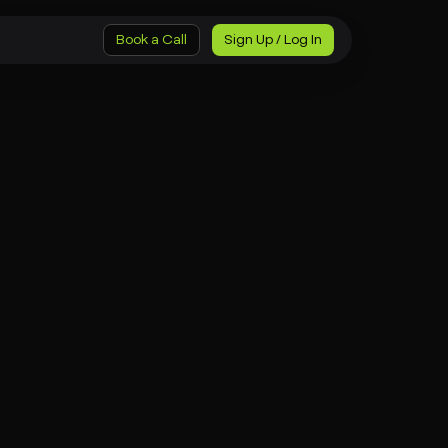
Book a Call
Sign Up / Log In