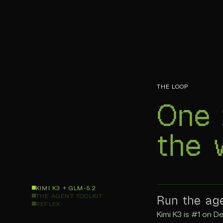
THE LOOP
One 
the
KIMI K3 + GLM-5.2
Run the ag
THE AGENT TOOLKIT
REFLEX
Kimi K3 is #1 on De