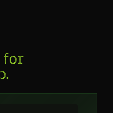
 for
p.