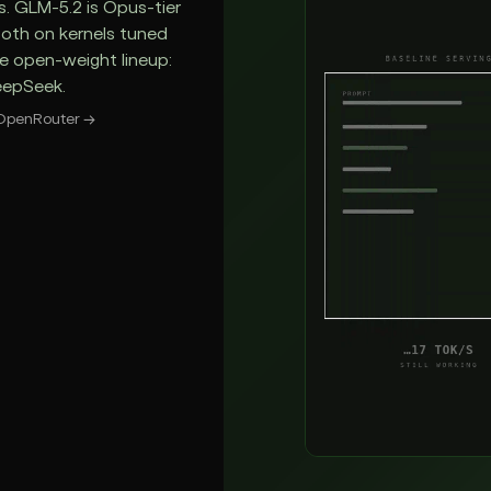
s. GLM-5.2 is Opus-tier
Both on kernels tuned
he open-weight lineup:
eepSeek.
OpenRouter
→