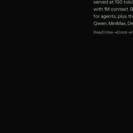
served at 100 tok/
with 1M context. 
for agents, plus t
Qwen, MiniMax, D
Read How
→
Docs
→