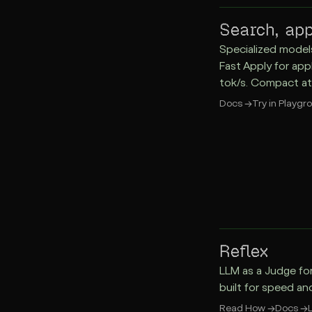
Search, app
Specialized model
Fast Apply for app
tok/s. Compact at
Docs
→
Try in Playgr
Reflex
LLM as a Judge fo
built for speed an
Read How
→
Docs
→