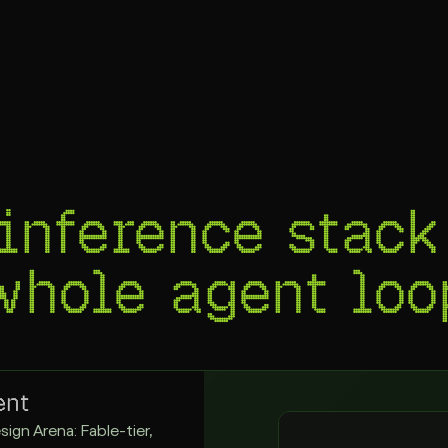
inference stack
 whole
agent loo
ent
sign Arena: Fable-tier,