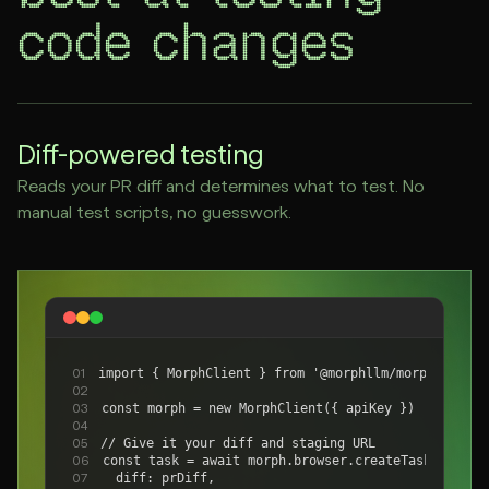
code changes
Diff-powered testing
Reads your PR diff and determines what to test. No
manual test scripts, no guesswork.
import { MorphClient } from '@morphllm/morphsdk'
01
02
const morph = new MorphClient({ apiKey })
03
04
// Give it your diff and staging URL
05
const task = await morph.browser.createTask({
06
  diff: prDiff,
07