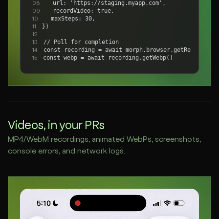
  url: 'https://staging.myapp.com',
08
  recordVideo: true,
09
  maxSteps: 30,
10
})
11
12
// Poll for completion
13
const recording = await morph.browser.getRecording(
14
const webp = await recording.getWebp()
15
Videos, in your PRs
MP4/WebM recordings, animated WebPs, screenshots,
console errors, and network logs.