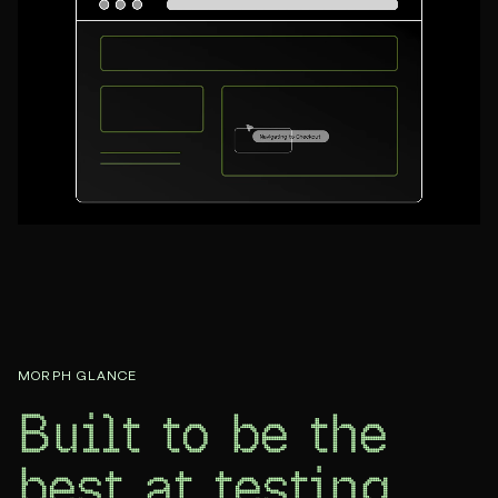
MORPH GLANCE
Built to be the
best at
testing