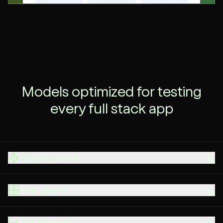
Models optimized for testing
every full stack app
Any framework
Auth-aware
CI/CD ready