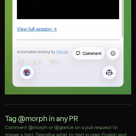
Tag @morph in any PR
Comment @morph or @glance on a pull request to
trigger a test. Describe what to test in plain English and