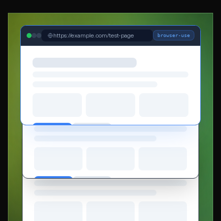
https://example.com/test-page
browser-use
https://example.com/checkout
browser-base
https://example.com/dashboard
playwright