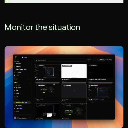
Monitor the situation