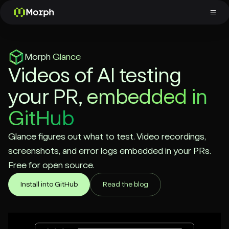
Morph
Morph
Glance
Videos of AI testing
your PR,
embedded in
GitHub
Glance figures out what to test. Video recordings,
screenshots, and error logs embedded in your PRs.
Free for open source.
Install into GitHub
Read the blog