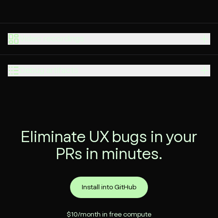
Video recordings
Debug artifacts
Eliminate UX bugs in your
PRs in minutes.
Install into GitHub
$10/month in free compute