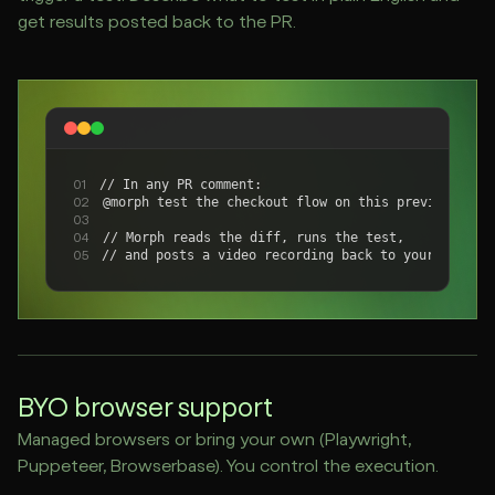
get results posted back to the PR.
// In any PR comment:
01
@morph test the checkout flow on this preview
02
03
// Morph reads the diff, runs the test,
04
// and posts a video recording back to your PR.
05
BYO browser support
Managed browsers or bring your own (Playwright,
Puppeteer, Browserbase). You control the execution.