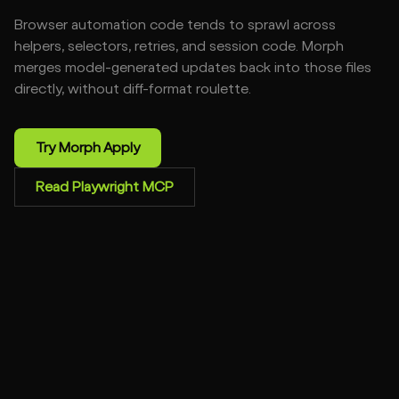
Browser automation code tends to sprawl across
helpers, selectors, retries, and session code. Morph
merges model-generated updates back into those files
directly, without diff-format roulette.
Try Morph Apply
Read Playwright MCP