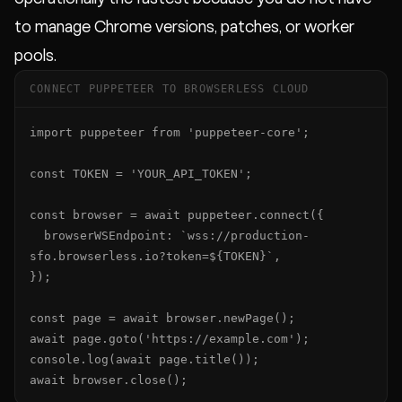
to manage Chrome versions, patches, or worker
pools.
CONNECT PUPPETEER TO BROWSERLESS CLOUD
import puppeteer from 'puppeteer-core';

const TOKEN = 'YOUR_API_TOKEN';

const browser = await puppeteer.connect({

  browserWSEndpoint: `wss://production-
sfo.browserless.io?token=${TOKEN}`,

});

const page = await browser.newPage();

await page.goto('https://example.com');

console.log(await page.title());

await browser.close();