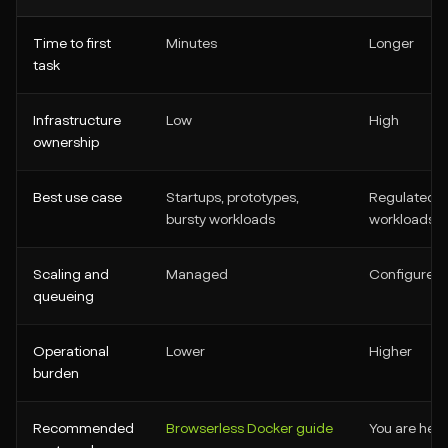
Time to first
Minutes
Longer
task
Infrastructure
Low
High
ownership
Best use case
Startups, prototypes,
Regulated en
bursty workloads
workloads, 
Scaling and
Managed
Configured 
queueing
Operational
Lower
Higher
burden
Recommended
Browserless Docker guide
You are here