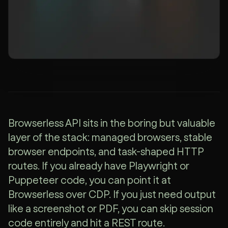
Browserless API sits in the boring but valuable
layer of the stack: managed browsers, stable
browser endpoints, and task-shaped HTTP
routes. If you already have Playwright or
Puppeteer code, you can point it at
Browserless over CDP. If you just need output
like a screenshot or PDF, you can skip session
code entirely and hit a REST route.