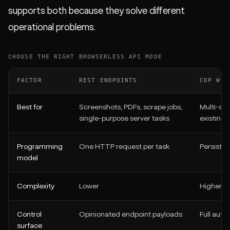
supports both because they solve different
operational problems.
CHOOSE THE RIGHT BROWSERLESS API MODE
FACTOR
REST ENDPOINTS
CDP WEB
Best for
Screenshots, PDFs, scrape jobs,
Multi-ste
single-purpose server tasks
existing
Programming
One HTTP request per task
Persisten
model
Complexity
Lower
Higher
Control
Opinionated endpoint payloads
Full auto
surface