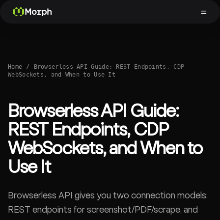
Morph
Home
/
Browserless API Guide: REST Endpoints, CDP
WebSockets, and When to Use It
Browserless API Guide:
REST Endpoints, CDP
WebSockets, and When to
Use It
Browserless API gives you two connection models:
REST endpoints for screenshot/PDF/scrape, and