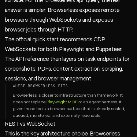
surface. For the `browserless api` query, the real
answer is simpler: Browserless exposes remote
browsers through WebSockets and exposes
browser jobs through HTTP.
The official quick start recommends CDP
WebSockets for both Playwright and Puppeteer.
The API reference then layers on task endpoints for
screenshots, PDFs, content extraction, scraping,
sessions, and browser management.
WHERE BROWSERLESS FITS
Browserless is closer to infrastructure than framework. It
does not replace
Playwright MCP
or an agent harness. It
gives those tools a browser surface that is already scaled,
queued, monitored, and externally reachable.
REST vs WebSocket
This is the key architecture choice. Browserless