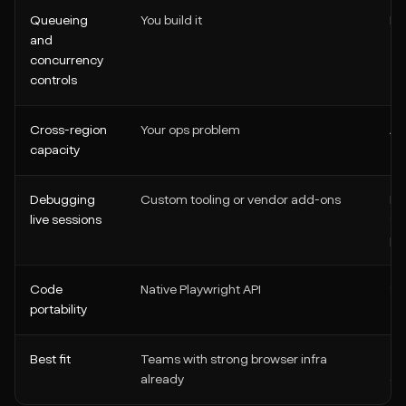
Queueing
You build it
Bu
and
concurrency
controls
Cross-region
Your ops problem
Av
capacity
Debugging
Custom tooling or vendor add-ons
Bu
live sessions
su
po
Code
Native Playwright API
Sti
portability
Best fit
Teams with strong browser infra
Te
already
ex