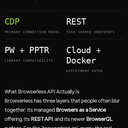
CDP
REST
PRIMARY CONNECTION MODEL
TASK-SHAPED ENDPOINTS
PW + PPTR
Cloud +
Docker
LIBRARY COMPATIBILITY
DEPLOYMENT PATHS
What Browserless API Actually Is
Browserless has three layers that people often blur
together: its managed
Browsers as a Service
offering, its
REST API
, and its newer
BrowserQL