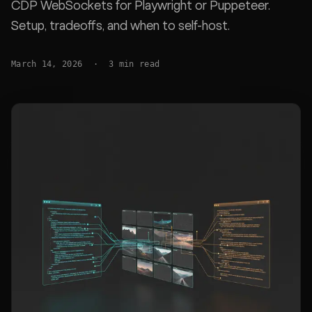
CDP WebSockets for Playwright or Puppeteer.
Setup, tradeoffs, and when to self-host.
March 14, 2026
·
3
min read