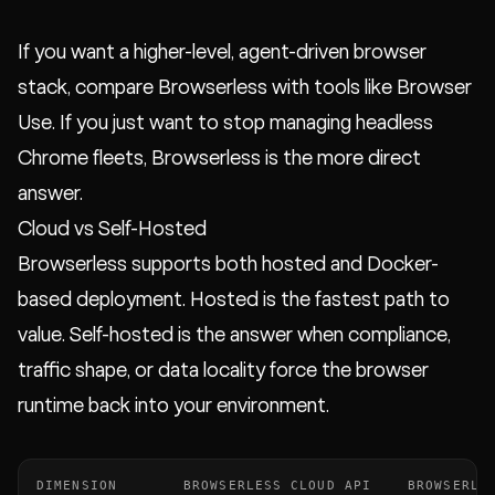
If you want a higher-level, agent-driven browser
stack, compare Browserless with tools like Browser
Use. If you just want to stop managing headless
Chrome fleets, Browserless is the more direct
answer.
Cloud vs Self-Hosted
Browserless supports both hosted and Docker-
based deployment. Hosted is the fastest path to
value. Self-hosted is the answer when compliance,
traffic shape, or data locality force the browser
runtime back into your environment.
DIMENSION
BROWSERLESS CLOUD API
BROWSERLE