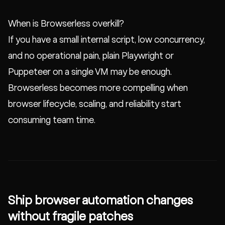
When is Browserless overkill?
If you have a small internal script, low concurrency,
and no operational pain, plain Playwright or
Puppeteer on a single VM may be enough.
Browserless becomes more compelling when
browser lifecycle, scaling, and reliability start
consuming team time.
Ship browser automation changes
without fragile patches