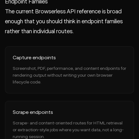
Endpoint Families
The current Browserless API reference is broad
enough that you should think in endpoint families
rather than individual routes.
Capture endpoints
Screenshot, PDF, performance, and content endpoints for
rendering output without writing your own browser
lifecycle code.
Scrape endpoints
Scrape- and content-oriented routes for HTML retrieval
or extraction-style jobs where you want data, not a long-
running session.