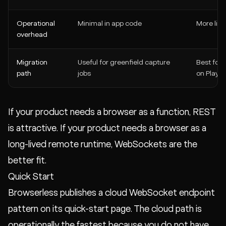
Operational
Minimal in app code
More life
overhead
Migration
Useful for greenfield capture
Best for
path
jobs
on Playw
If your product needs a browser as a function, REST
is attractive. If your product needs a browser as a
long-lived remote runtime, WebSockets are the
better fit.
Quick Start
Browserless publishes a cloud WebSocket endpoint
pattern on its quick-start page. The cloud path is
operationally the fastest because you do not have