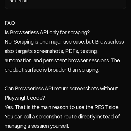
next read
FAQ
Is Browserless API only for scraping?
No. Scraping is one major use case, but Browserless
also targets screenshots, PDFs, testing,
automation, and persistent browser sessions. The
product surface is broader than scraping.
Can Browserless API return screenshots without
Playwright code?
Yes. That is the main reason to use the REST side.
You can call a screenshot route directly instead of
managing a session yourself.