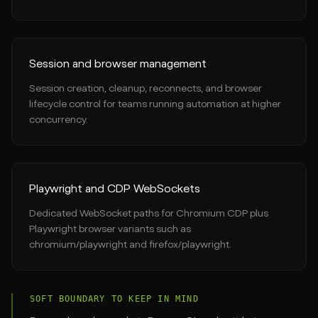
Session and browser management
Session creation, cleanup, reconnects, and browser
lifecycle control for teams running automation at higher
concurrency.
Playwright and CDP WebSockets
Dedicated WebSocket paths for Chromium CDP plus
Playwright browser variants such as
chromium/playwright and firefox/playwright.
SOFT BOUNDARY TO KEEP IN MIND