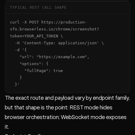
TYPICAL REST CALL SHAPE
curl -X POST https://production-
sfo.browserless.io/chrome/screenshot?
token=YOUR_API_TOKEN \

  -H 'Content-Type: application/json' \

  -d '{

    "url": "https://example.com",

    "options": {

      "fullPage": true

    }

  }'
The exact route and payload vary by endpoint family,
but that shape is the point: REST mode hides
browser orchestration; WebSocket mode exposes
it.