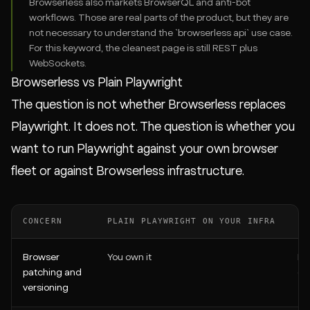
Browserless also markets BrowserQL and anti-bot
workflows. Those are real parts of the product, but they are
not necessary to understand the `browserless api` use case.
For this keyword, the cleanest page is still REST plus
WebSockets.
Browserless vs Plain Playwright
The question is not whether Browserless replaces
Playwright. It does not. The question is whether you
want to run Playwright against your own browser
fleet or against Browserless infrastructure.
CONCERN
PLAIN PLAYWRIGHT ON YOUR INFRA
PL
Browser
You own it
Ma
patching and
or
versioning