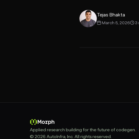
SDK
Tejas Bhakta
March 5, 2026
3
Morph
Applied research building for the future of codegen.
© 2026 AutoInfra, Inc. All rights reserved.