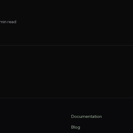
min read
Documentation
Blog