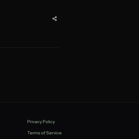
Privacy Policy
Terms of Service