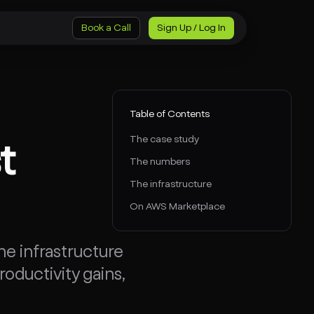
Book a Call
Sign Up / Log In
Table of Contents
The case study
t
The numbers
The infrastructure
On AWS Marketplace
e infrastructure
ductivity gains,