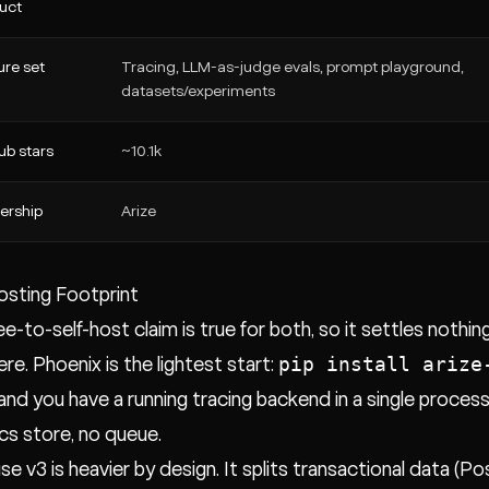
uct
ure set
Tracing, LLM-as-judge evals, prompt playground,
datasets/experiments
ub stars
~10.1k
ership
Arize
osting Footprint
ee-to-self-host claim is true for both, so it settles nothi
pip install arize
ere. Phoenix is the lightest start:
 and you have a running tracing backend in a single process
ics store, no queue.
se v3 is heavier by design. It splits transactional data (P