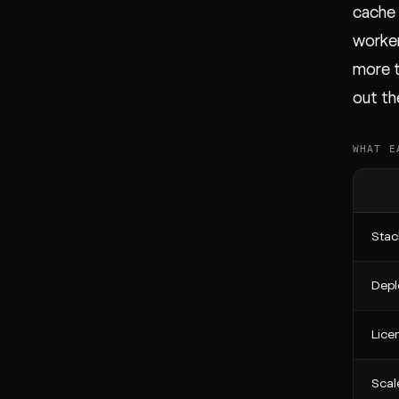
cache 
worker
more t
out th
WHAT E
Stac
Depl
Lice
Scal