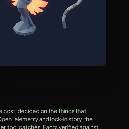
e cost, decided on the things that
 OpenTelemetry and lock-in story, the
ther tool catches. Facts verified against