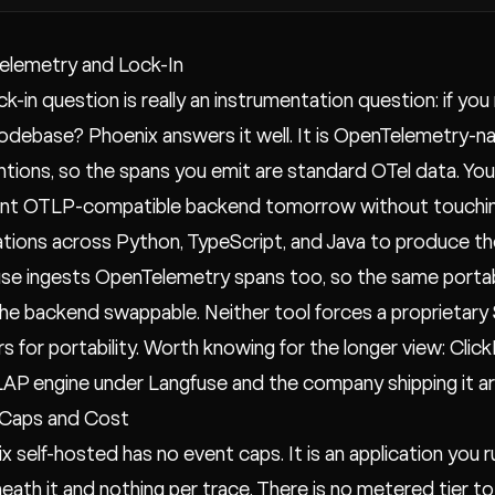
elemetry and Lock-In
ck-in question is really an instrumentation question: if you
odebase? Phoenix answers it well. It is OpenTelemetry-na
tions, so the spans you emit are standard OTel data. Yo
ent OTLP-compatible backend tomorrow without touching
ations across Python, TypeScript, and Java to produce t
se ingests OpenTelemetry spans too, so the same portabl
he backend swappable. Neither tool forces a proprietary S
s for portability. Worth knowing for the longer view: Cli
AP engine under Langfuse and the company shipping it a
 Caps and Cost
x self-hosted has no event caps. It is an application you r
eath it and nothing per trace. There is no metered tier t