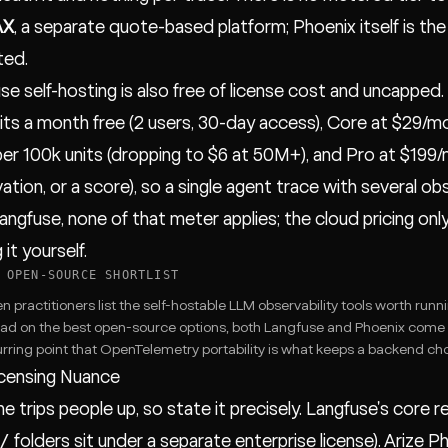
AX
, a separate quote-based platform; Phoenix itself is th
ted.
se self-hosting is also free of license cost and uncapped.
its a month free (2 users, 30-day access), Core at $29/mo
per 100k units (dropping to $6 at 50M+), and Pro at $199/mo
ation, or a score), so a single agent trace with several ob
angfuse, none of that meter applies; the cloud pricing on
 it yourself.
 OPEN-SOURCE SHORTLIST
 practitioners list the self-hostable LLM observability tools worth runni
ead on the best open-source options
, both Langfuse and Phoenix come 
rring point that
OpenTelemetry portability
is what keeps a backend cho
censing Nuance
ne trips people up, so state it precisely. Langfuse's core r
/
folders sit under a separate enterprise license). Arize P