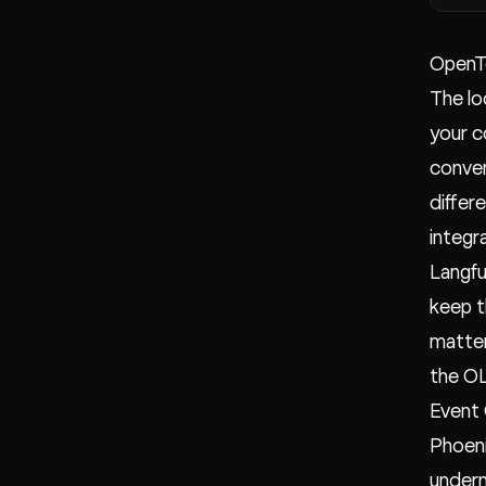
OpenT
The lo
your c
conven
differ
integr
Langfu
keep t
matter
the OL
Event
Phoeni
undern