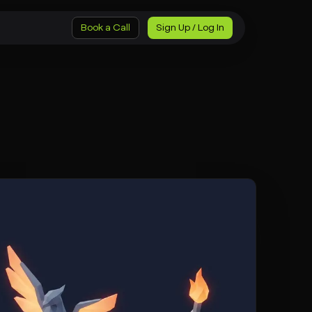
Book a Call
Sign Up / Log In