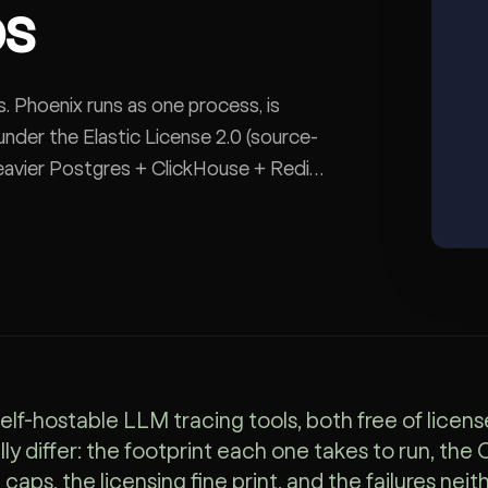
ps
rs. Phoenix runs as one process, is
nder the Elastic License 2.0 (source-
 heavier Postgres + ClickHouse + Redis
use. The decision is lightest OTel-
elf-hostable LLM tracing tools, both free of licens
lly differ: the footprint each one takes to run, the
caps, the licensing fine print, and the failures nei