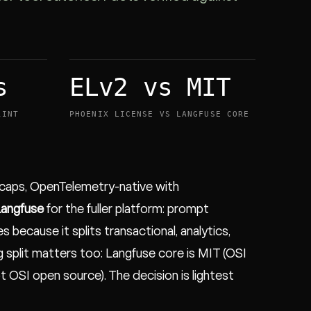
s
ELv2 vs MIT
RINT
PHOENIX LICENSE VS LANGFUSE CORE
t caps, OpenTelemetry-native with
angfuse
for the fuller platform: prompt
 because it splits transactional, analytics,
g split matters too: Langfuse core is MIT (OSI
ot OSI open source). The decision is lightest