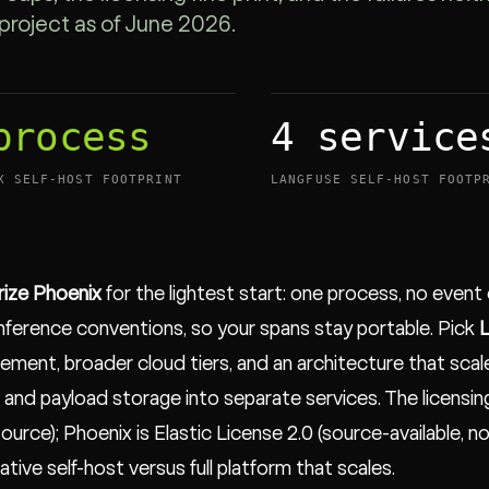
project as of June 2026.
process
4 service
X SELF-HOST FOOTPRINT
LANGFUSE SELF-HOST FOOTP
rize Phoenix
for the lightest start: one process, no even
ference conventions, so your spans stay portable. Pick
L
ment, broader cloud tiers, and an architecture that scales
 and payload storage into separate services. The licensin
ource); Phoenix is Elastic License 2.0 (source-available, n
ative self-host versus full platform that scales.