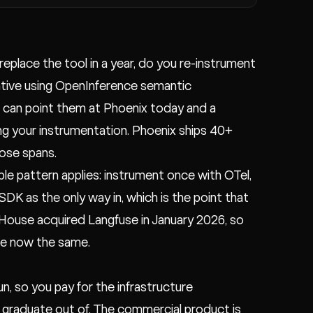
 replace the tool in a year, do you re-instrument
tive using
OpenInference
semantic
u can point them at Phoenix today and a
 your instrumentation. Phoenix ships 40+
hose spans.
e pattern applies: instrument once with OTel,
DK as the only way in, which is the point that
ckHouse acquired Langfuse in
January 2026
, so
re now the same.
un, so you pay for the infrastructure
o graduate out of. The commercial product is