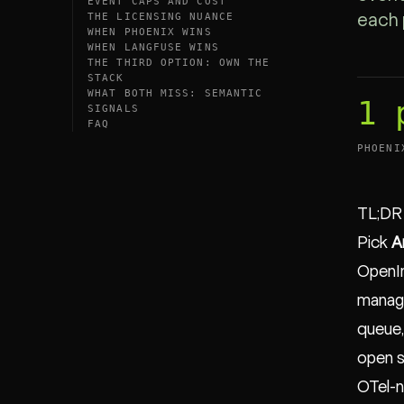
EVENT CAPS AND COST
THE LICENSING NUANCE
each 
WHEN PHOENIX WINS
WHEN LANGFUSE WINS
THE THIRD OPTION: OWN THE
STACK
WHAT BOTH MISS: SEMANTIC
1 
SIGNALS
FAQ
PHOENI
TL;DR
Pick
A
OpenIn
manage
queue,
open s
OTel-n