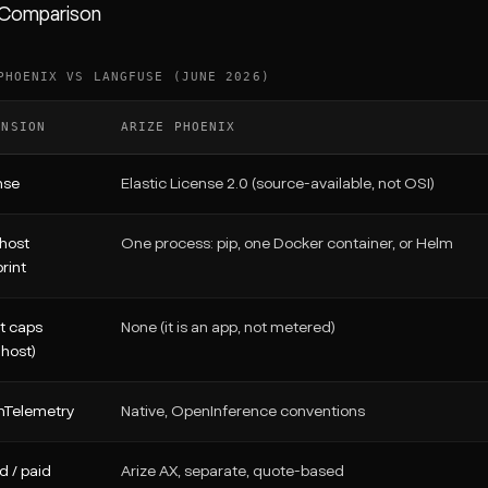
 Comparison
PHOENIX VS LANGFUSE (JUNE 2026)
ENSION
ARIZE PHOENIX
nse
Elastic License 2.0 (source-available, not OSI)
-host
One process: pip, one Docker container, or Helm
rint
t caps
None (it is an app, not metered)
-host)
Telemetry
Native, OpenInference conventions
d / paid
Arize AX, separate, quote-based