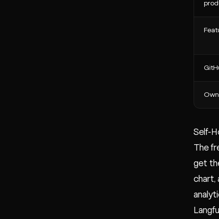
prod
Feat
GitH
Own
Self-H
The fr
get th
chart,
analyt
Langfu