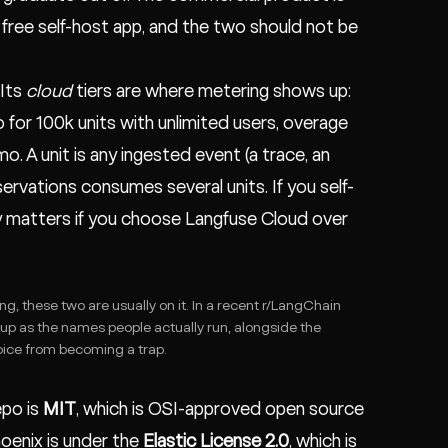
e free self-host app, and the two should not be
 Its
cloud
tiers are where metering shows up:
 for 100k units with unlimited users, overage
. A unit is any ingested event (a trace, an
servations consumes several units. If you self-
ly matters if you choose Langfuse Cloud over
ng, these two are usually on it. In a recent
r/LangChain
up as the names people actually run, alongside the
ice from becoming a trap.
epo is
MIT
, which is OSI-approved open source
hoenix is under the
Elastic License 2.0
, which is