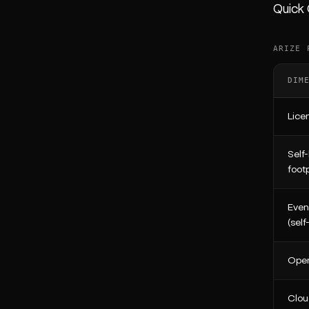
Quick
ARIZE 
DIM
Lice
Self
footp
Even
(self
Open
Clou