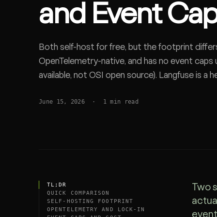
and Event Ca
SDK
Both self-host for free, but the footprint diffe
OpenTelemetry-native, and has no event caps u
available, not OSI open source). Langfuse is a
+ S3 platform, MIT core, now owned by ClickHo
June 15, 2026
·
1
min read
native self-host vs full platform that scales.
TL;DR
Two s
QUICK COMPARISON
actua
SELF-HOSTING FOOTPRINT
OPENTELEMETRY AND LOCK-IN
event 