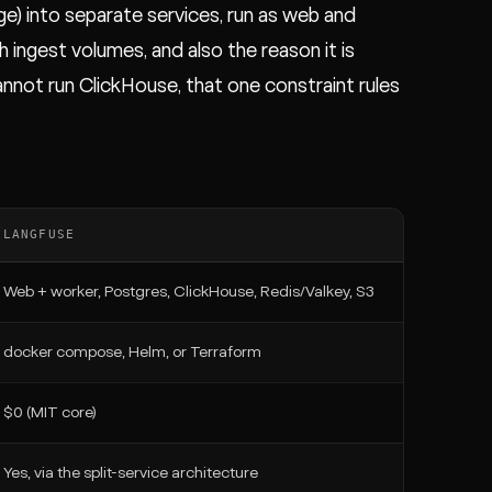
e) into separate services, run as web and
h ingest volumes, and also the reason it is
 cannot run ClickHouse, that one constraint rules
LANGFUSE
Web + worker, Postgres, ClickHouse, Redis/Valkey, S3
docker compose, Helm, or Terraform
$0 (MIT core)
Yes, via the split-service architecture