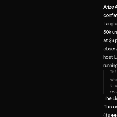
Arize 
confla
Langfu
50k un
at $8 
observ
host L
running
THE
When
thr
recu
The Li
This o
ee
(its