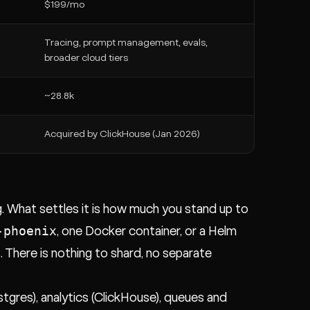
$199/mo
Tracing, prompt management, evals,
broader cloud tiers
~28.8k
Acquired by ClickHouse (Jan 2026)
ng. What settles it is how much you stand up to
-phoenix
, one Docker container, or a Helm
. There is nothing to shard, no separate
ostgres), analytics (ClickHouse), queues and