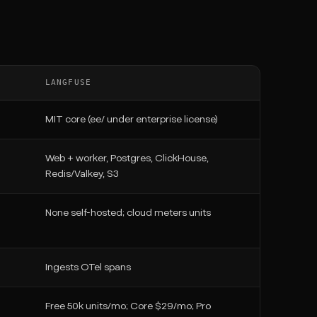
LANGFUSE
MIT core (ee/ under enterprise license)
Web + worker, Postgres, ClickHouse,
Redis/Valkey, S3
None self-hosted; cloud meters units
Ingests OTel spans
Free 50k units/mo; Core $29/mo; Pro