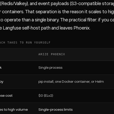
(Redis/Valkey), and event payloads (S3-compatible storag
 containers. That separation is the reason it scales to hig
o operate than a single binary. The practical filter: if you
e Langfuse self-host path and leaves Phoenix.
ACH TAKES TO RUN YOURSELF
ARIZE PHOENIX
k
Single process
oy
pip install, one Docker container, or Helm
nse cost
$0 (ELv2)
es to high volume
Single-process limits