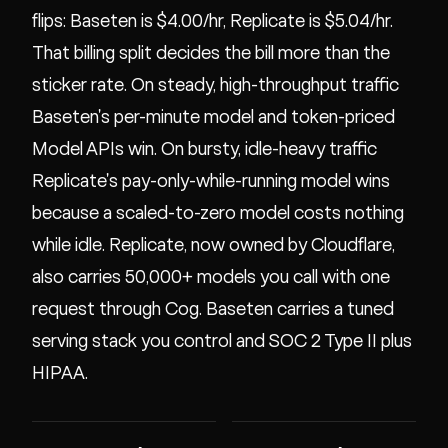
flips: Baseten is $4.00/hr, Replicate is $5.04/hr.
That billing split decides the bill more than the
sticker rate. On steady, high-throughput traffic
Baseten's per-minute model and token-priced
Model APIs win. On bursty, idle-heavy traffic
Replicate's pay-only-while-running model wins
because a scaled-to-zero model costs nothing
while idle. Replicate, now owned by Cloudflare,
also carries 50,000+ models you call with one
request through Cog. Baseten carries a tuned
serving stack you control and SOC 2 Type II plus
HIPAA.