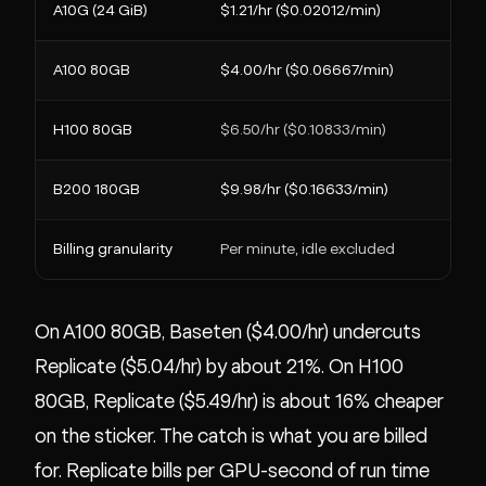
A10G (24 GiB)
$1.21/hr ($0.02012/min)
A100 80GB
$4.00/hr ($0.06667/min)
H100 80GB
$6.50/hr ($0.10833/min)
B200 180GB
$9.98/hr ($0.16633/min)
Billing granularity
Per minute, idle excluded
On A100 80GB, Baseten ($4.00/hr) undercuts
Replicate ($5.04/hr) by about 21%. On H100
80GB, Replicate ($5.49/hr) is about 16% cheaper
on the sticker. The catch is what you are billed
for. Replicate bills per GPU-second of run time