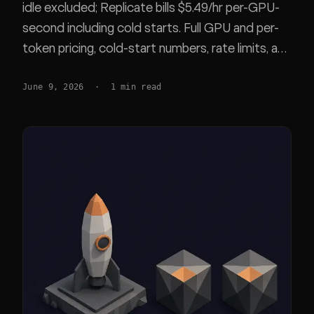
idle excluded; Replicate bills $5.49/hr per-GPU-
second including cold starts. Full GPU and per-
token pricing, cold-start numbers, rate limits, and
a worked H100 cost scenario you can redo from
June 9, 2026
·
1
min read
list prices.