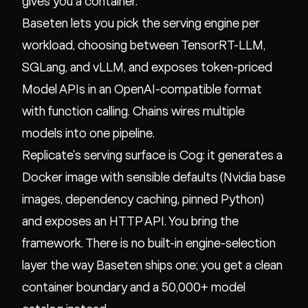
gives you a container.
Baseten lets you pick the serving engine per
workload, choosing between TensorRT-LLM,
SGLang, and vLLM, and exposes token-priced
Model APIs in an OpenAI-compatible format
with function calling. Chains wires multiple
models into one pipeline.
Replicate's serving surface is Cog: it generates a
Docker image with sensible defaults (Nvidia base
images, dependency caching, pinned Python)
and exposes an HTTP API. You bring the
framework. There is no built-in engine-selection
layer the way Baseten ships one; you get a clean
container boundary and a 50,000+ model