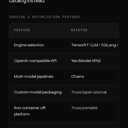
catalog instead.
SERVING & OPTIMIZATION FEATURES
FEATURE
BASETEN
Engine selection
TensorRT-LLM / SGLang / vLL
OpenAI-compatible API
Yes (Model APIs)
Multi-model pipelines
Chains
Custom model packaging
Truss (open source)
Run container off-
Truss portable
platform