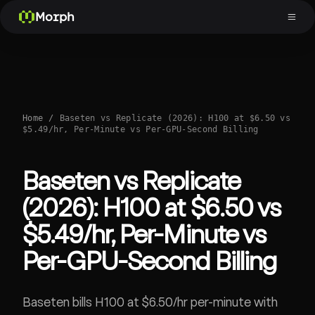
Morph
Home
/
Baseten vs Replicate (2026): H100 at $6.50 vs
$5.49/hr, Per-Minute vs Per-GPU-Second Billing
Baseten vs Replicate
(2026): H100 at $6.50 vs
$5.49/hr, Per-Minute vs
Per-GPU-Second Billing
Baseten bills H100 at $6.50/hr per-minute with