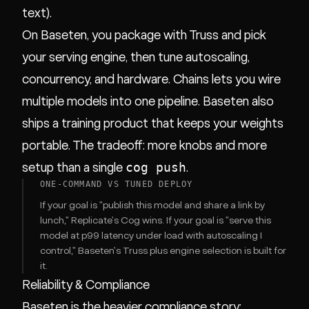
text).
On Baseten, you package with Truss and pick
your serving engine, then tune autoscaling,
concurrency, and hardware. Chains lets you wire
multiple models into one pipeline. Baseten also
ships a training product that keeps your weights
portable. The tradeoff: more knobs and more
cog push
setup than a single
.
ONE-COMMAND VS TUNED DEPLOY
If your goal is "publish this model and share a link by
lunch," Replicate's Cog wins. If your goal is "serve this
model at p99 latency under load with autoscaling I
control," Baseten's Truss plus engine selection is built for
it.
Reliability & Compliance
Baseten is the heavier compliance story;