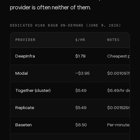
provider is often neither of them.
DEDICATED H100 80GB ON-DEMAND (JUNE 9, 2026)
PROVIDER
$/HR
NOTES
DeepInfra
$1.79
Cheapest publis
Modal
~$3.95
$0.001097/s, pe
Together (cluster)
$5.49
$6.49/hr dedica
Replicate
$5.49
$0.001525/s, onl
Baseten
$6.50
Per-minute, idle