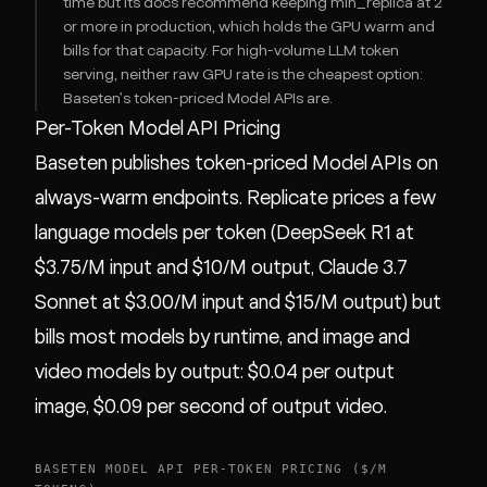
time but its docs recommend keeping min_replica at 2
or more in production, which holds the GPU warm and
bills for that capacity. For high-volume LLM token
serving, neither raw GPU rate is the cheapest option:
Baseten's token-priced Model APIs are.
Per-Token Model API Pricing
Baseten publishes token-priced Model APIs on
always-warm endpoints. Replicate prices a few
language models per token (DeepSeek R1 at
$3.75/M input and $10/M output, Claude 3.7
Sonnet at $3.00/M input and $15/M output) but
bills most models by runtime, and image and
video models by output: $0.04 per output
image, $0.09 per second of output video.
BASETEN MODEL API PER-TOKEN PRICING ($/M