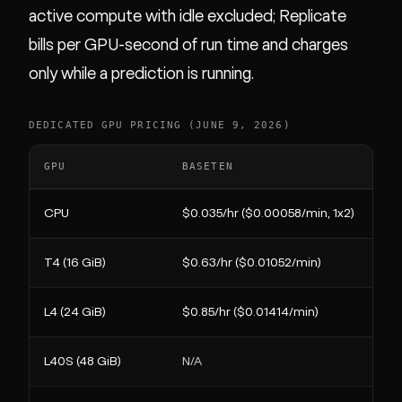
active compute with idle excluded; Replicate
bills per GPU-second of run time and charges
only while a prediction is running.
DEDICATED GPU PRICING (JUNE 9, 2026)
GPU
BASETEN
CPU
$0.035/hr ($0.00058/min, 1x2)
T4 (16 GiB)
$0.63/hr ($0.01052/min)
L4 (24 GiB)
$0.85/hr ($0.01414/min)
L40S (48 GiB)
N/A