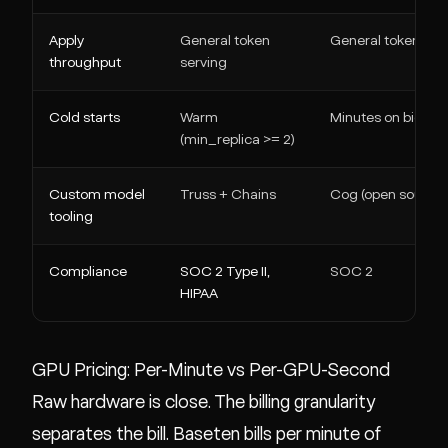
Apply
General token
General token ser
throughput
serving
Cold starts
Warm
Minutes on big mo
(min_replica >= 2)
Custom model
Truss + Chains
Cog (open source)
tooling
Compliance
SOC 2 Type II,
SOC 2
HIPAA
GPU Pricing: Per-Minute vs Per-GPU-Second
Raw hardware is close. The billing granularity
separates the bill. Baseten bills per minute of