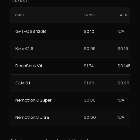
TOKENS)
MODEL
INPUT
CACHED I
GPT-OSS 120B
$0.10
N/A
Kimi K2.6
$0.95
$0.16
DeepSeek V4
$1.74
$0.145
GLM 5.1
$1.30
$0.26
Nemotron 3 Super
$0.30
N/A
Nemotron 3 Ultra
$0.60
N/A