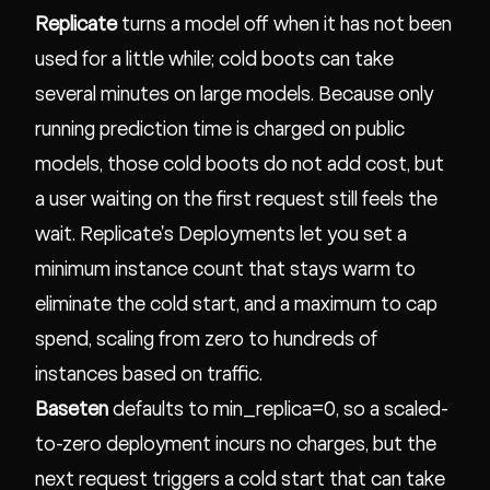
Replicate
turns a model off when it has not been
used for a little while; cold boots can take
several minutes on large models. Because only
running prediction time is charged on public
models, those cold boots do not add cost, but
a user waiting on the first request still feels the
wait. Replicate's Deployments let you set a
minimum instance count that stays warm to
eliminate the cold start, and a maximum to cap
spend, scaling from zero to hundreds of
instances based on traffic.
Baseten
defaults to min_replica=0, so a scaled-
to-zero deployment incurs no charges, but the
next request triggers a cold start that can take