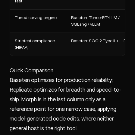
fast
Tuned serving engine
Baseten: TensorRT-LLM /
SGLang / vLLM
Strictest compliance
Baseten: SOC 2 Type II + HIPAA
(HIPAA)
Quick Comparison
Baseten optimizes for production reliability;
Replicate optimizes for breadth and speed-to-
ship. Morph is in the last column only as a
reference point for one narrow case, applying
model-generated code edits, where neither
general host is the right tool.