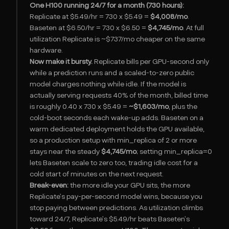
One H100 running 24/7 for a month (730 hours):
Replicate at $5.49/hr = 730 x $5.49 =
$4,008/mo
.
Baseten at $6.50/hr = 730 x $6.50 =
$4,745/mo
. At full
utilization Replicate is ~$737/mo cheaper on the same
hardware.
Now make it bursty.
Replicate bills per GPU-second only
while a prediction runs and a scaled-to-zero public
model charges nothing while idle. If the model is
actually serving requests 40% of the month, billed time
is roughly 0.40 x 730 x $5.49 =
~$1,603/mo
, plus the
cold-boot seconds each wake-up adds. Baseten on a
warm dedicated deployment holds the GPU available,
so a production setup with min_replica of 2 or more
stays near the steady
$4,745/mo
; setting min_replica=0
lets Baseten scale to zero too, trading idle cost for a
cold start of minutes on the next request.
Break-even:
the more idle your GPU sits, the more
Replicate's pay-per-second model wins, because you
stop paying between predictions. As utilization climbs
toward 24/7, Replicate's $5.49/hr beats Baseten's