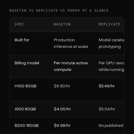
BASETEN VS REPLICATE VS MORPH AT A GLANCE
SPEC
BASETEN
REPLICATE
Built for
Production
Model catalog +
inference at scale
prototyping
Billing model
Per-minute active
Per GPU-second (o
compute
while running)
H100 80GB
$6.50/hr
$5.49/hr
A100 80GB
$4.00/hr
$5.04/hr
B200 180GB
$9.98/hr
No published rate