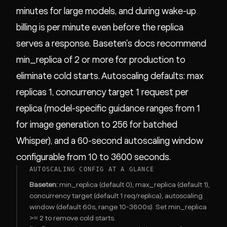
minutes for large models, and during wake-up
billing is per minute even before the replica
serves a response. Baseten's docs recommend
min_replica of 2 or more for production to
eliminate cold starts. Autoscaling defaults: max
replicas 1, concurrency target 1 request per
replica (model-specific guidance ranges from 1
for image generation to 256 for batched
Whisper), and a 60-second autoscaling window
configurable from 10 to 3600 seconds.
AUTOSCALING CONFIG AT A GLANCE
Baseten:
min_replica (default 0), max_replica (default 1),
concurrency target (default 1 req/replica), autoscaling
window (default 60s, range 10-3600s). Set min_replica
>= 2 to remove cold starts.