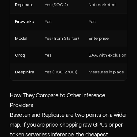
Replicate
Yes (SOC 2)
Not marketed
Fireworks
Yes
Yes
Modal
Yes (from Starter)
Enterprise
Groq
Yes
BAA, with exclusions
DeepInfra
Yes (+ISO 27001)
Measures in place
How They Compare to Other Inference
Providers
Baseten and Replicate are two points on a wider
map. If you are price-shopping raw GPUs or per-
token serverless inference, the cheapest