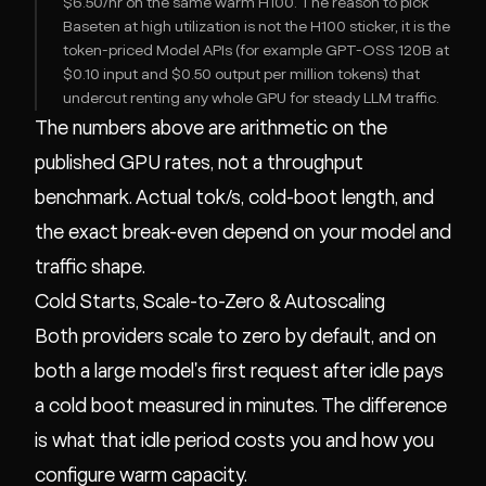
$6.50/hr on the same warm H100. The reason to pick
Baseten at high utilization is not the H100 sticker, it is the
token-priced Model APIs (for example GPT-OSS 120B at
$0.10 input and $0.50 output per million tokens) that
undercut renting any whole GPU for steady LLM traffic.
The numbers above are arithmetic on the
published GPU rates, not a throughput
benchmark. Actual tok/s, cold-boot length, and
the exact break-even depend on your model and
traffic shape.
Cold Starts, Scale-to-Zero & Autoscaling
Both providers scale to zero by default, and on
both a large model's first request after idle pays
a cold boot measured in minutes. The difference
is what that idle period costs you and how you
configure warm capacity.