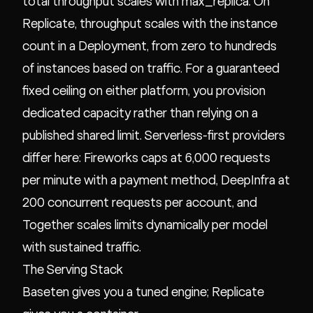
total throughput scales with max_replica. On
Replicate, throughput scales with the instance
count in a Deployment, from zero to hundreds
of instances based on traffic. For a guaranteed
fixed ceiling on either platform, you provision
dedicated capacity rather than relying on a
published shared limit. Serverless-first providers
differ here: Fireworks caps at 6,000 requests
per minute with a payment method, DeepInfra at
200 concurrent requests per account, and
Together scales limits dynamically per model
with sustained traffic.
The Serving Stack
Baseten gives you a tuned engine; Replicate