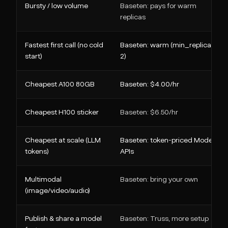
Bursty / low volume
Baseten: pays for warm
replicas
Fastest first call (no cold
Baseten: warm (min_replica >=
start)
2)
Cheapest A100 80GB
Baseten: $4.00/hr
Cheapest H100 sticker
Baseten: $6.50/hr
Cheapest at scale (LLM
Baseten: token-priced Model
tokens)
APIs
Multimodal
Baseten: bring your own
(image/video/audio)
Publish & share a model
Baseten: Truss, more setup