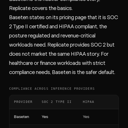
Replicate covers the basics.
Baseten states on its pricing page that it is SOC
2 Type II certified and HIPAA compliant, the
posture regulated and revenue-critical
workloads need. Replicate provides SOC 2 but
does not market the same HIPAA story. For
healthcare or finance workloads with strict
compliance needs, Baseten is the safer default.
COMPLIANCE ACROSS INFERENCE PROVIDERS
PROVIDER
SOC 2 TYPE II
HIPAA
Baseten
Yes
Yes