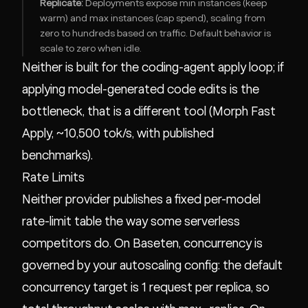
Replicate:
Deployments expose min instances (keep
warm) and max instances (cap spend), scaling from
zero to hundreds based on traffic. Default behavior is
scale to zero when idle.
Neither is built for the coding-agent apply loop; if
applying model-generated code edits is the
bottleneck, that is a different tool (
Morph Fast
Apply
, ~10,500 tok/s, with
published
benchmarks
).
Rate Limits
Neither provider publishes a fixed per-model
rate-limit table the way some serverless
competitors do. On Baseten, concurrency is
governed by your autoscaling config: the default
concurrency target is 1 request per replica, so