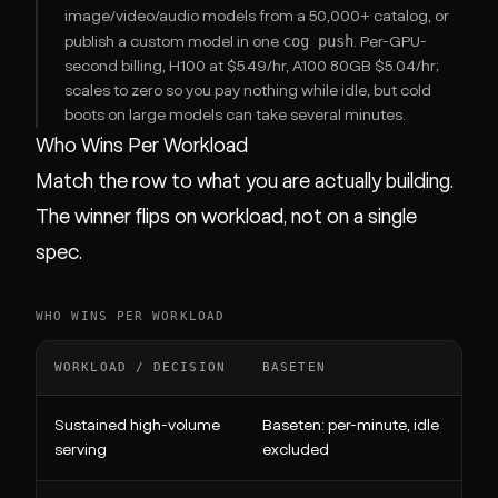
image/video/audio models from a 50,000+ catalog, or
cog push
publish a custom model in one
. Per-GPU-
second billing, H100 at $5.49/hr, A100 80GB $5.04/hr;
scales to zero so you pay nothing while idle, but cold
boots on large models can take several minutes.
Who Wins Per Workload
Match the row to what you are actually building.
The winner flips on workload, not on a single
spec.
WHO WINS PER WORKLOAD
WORKLOAD / DECISION
BASETEN
Sustained high-volume
Baseten: per-minute, idle
serving
excluded