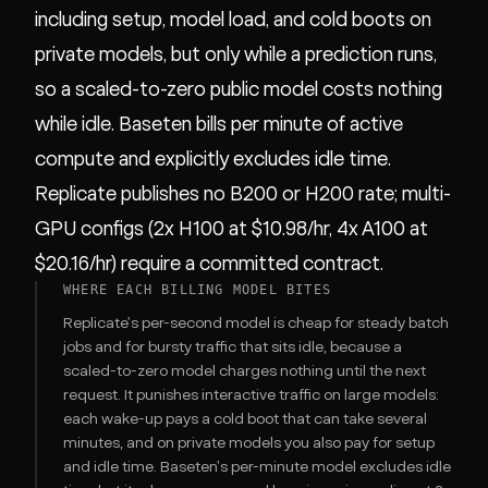
including setup, model load, and cold boots on
private models, but only while a prediction runs,
so a scaled-to-zero public model costs nothing
while idle. Baseten bills per minute of active
compute and explicitly excludes idle time.
Replicate publishes no B200 or H200 rate; multi-
GPU configs (2x H100 at $10.98/hr, 4x A100 at
$20.16/hr) require a committed contract.
WHERE EACH BILLING MODEL BITES
Replicate's per-second model is cheap for steady batch
jobs and for bursty traffic that sits idle, because a
scaled-to-zero model charges nothing until the next
request. It punishes interactive traffic on large models:
each wake-up pays a cold boot that can take several
minutes, and on private models you also pay for setup
and idle time. Baseten's per-minute model excludes idle