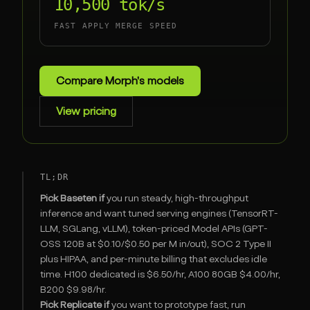
10,500 tok/s
FAST APPLY MERGE SPEED
Compare Morph's models
View pricing
TL;DR
Pick Baseten if
you run steady, high-throughput
inference and want tuned serving engines (TensorRT-
LLM, SGLang, vLLM), token-priced Model APIs (GPT-
OSS 120B at $0.10/$0.50 per M in/out), SOC 2 Type II
plus HIPAA, and per-minute billing that excludes idle
time. H100 dedicated is $6.50/hr, A100 80GB $4.00/hr,
B200 $9.98/hr.
Pick Replicate if
you want to prototype fast, run