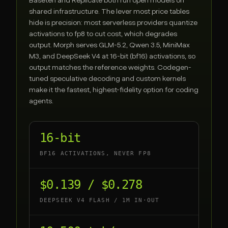
Baseten
and
Replicate
both run open models on
shared infrastructure. The lever most price tables
hide is precision: most serverless providers quantize
activations to fp8 to cut cost, which degrades
output. Morph serves GLM-5.2, Qwen 3.5, MiniMax
M3, and DeepSeek V4 at 16-bit (bf16) activations, so
output matches the reference weights. Codegen-
tuned speculative decoding and custom kernels
make it the fastest, highest-fidelity option for coding
agents.
16-bit
BF16 ACTIVATIONS, NEVER FP8
$0.139 / $0.278
DEEPSEEK V4 FLASH / 1M IN·OUT