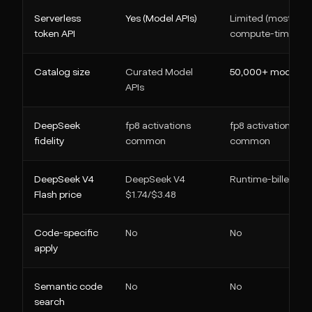
Serverless
Yes (Model APIs)
Limited (mostly
token API
compute-time)
Catalog size
Curated Model
50,000+ models
APIs
DeepSeek
fp8 activations
fp8 activations
fidelity
common
common
DeepSeek V4
DeepSeek V4
Runtime-billed
Flash price
$1.74/$3.48
Code-specific
No
No
apply
Semantic code
No
No
search