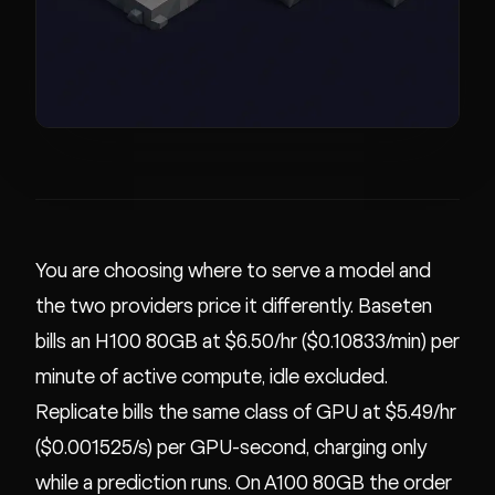
You are choosing where to serve a model and
the two providers price it differently. Baseten
bills an H100 80GB at $6.50/hr ($0.10833/min) per
minute of active compute, idle excluded.
Replicate bills the same class of GPU at $5.49/hr
($0.001525/s) per GPU-second, charging only
while a prediction runs. On A100 80GB the order