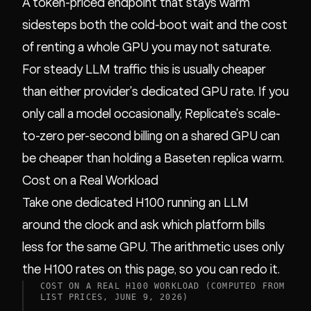
A token-priced endpoint that stays warm
sidesteps both the cold-boot wait and the cost
of renting a whole GPU you may not saturate.
For steady LLM traffic this is usually cheaper
than either provider's dedicated GPU rate. If you
only call a model occasionally, Replicate's scale-
to-zero per-second billing on a shared GPU can
be cheaper than holding a Baseten replica warm.
Cost on a Real Workload
Take one dedicated H100 running an LLM
around the clock and ask which platform bills
less for the same GPU. The arithmetic uses only
the H100 rates on this page, so you can redo it.
COST ON A REAL H100 WORKLOAD (COMPUTED FROM
LIST PRICES, JUNE 9, 2026)