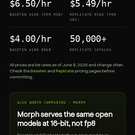
$6.50/hr
$5.49/hr
BASETEN H100 (PER MIN)
REPLICATE H100 (PER
SEC)
$4.00/hr
50,000+
BASETEN A100 80GB
REPLICATE CATALOG
All prices are list rates as of June 9, 2026 and change often.
Check the
Baseten
and
Replicate
pricing pages before
committing.
ALSO WORTH COMPARING · MORPH
Morph serves the same open
models at 16-bit, not fp8