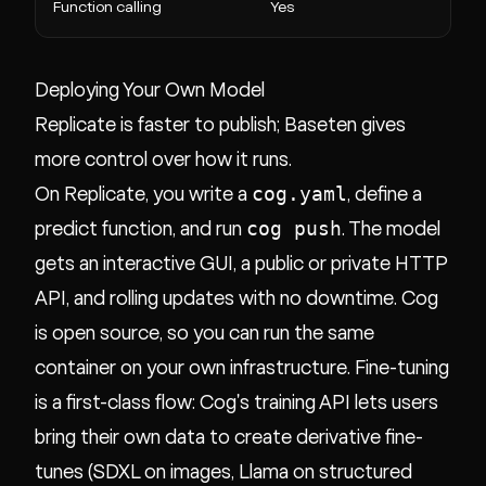
Function calling
Yes
Deploying Your Own Model
Replicate is faster to publish; Baseten gives
more control over how it runs.
cog.yaml
On Replicate, you write a
, define a
cog push
predict function, and run
. The model
gets an interactive GUI, a public or private HTTP
API, and rolling updates with no downtime. Cog
is open source, so you can run the same
container on your own infrastructure. Fine-tuning
is a first-class flow: Cog's training API lets users
bring their own data to create derivative fine-
tunes (SDXL on images, Llama on structured