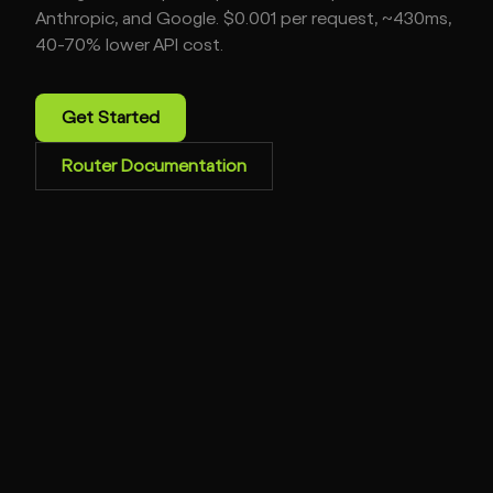
Anthropic, and Google. $0.001 per request, ~430ms,
40-70% lower API cost.
Get Started
Router Documentation