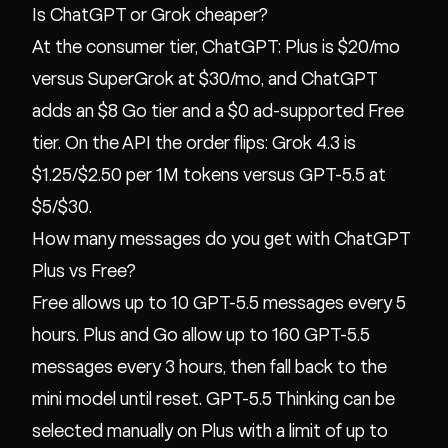
Is ChatGPT or Grok cheaper?
At the consumer tier, ChatGPT: Plus is $20/mo
versus SuperGrok at $30/mo, and ChatGPT
adds an $8 Go tier and a $0 ad-supported Free
tier. On the API the order flips: Grok 4.3 is
$1.25/$2.50 per 1M tokens versus GPT-5.5 at
$5/$30.
How many messages do you get with ChatGPT
Plus vs Free?
Free allows up to 10 GPT-5.5 messages every 5
hours. Plus and Go allow up to 160 GPT-5.5
messages every 3 hours, then fall back to the
mini model until reset. GPT-5.5 Thinking can be
selected manually on Plus with a limit of up to