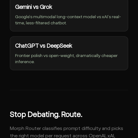
Gemini vs Grok
Google's multimodal long-context model vs xAI's real-
time, less-filtered chatbot.
ChatGPT vs DeepSeek
Frontier polish vs open-weight, dramatically cheaper
inference.
Stop Debating. Route.
Morph Router classifies prompt difficulty and picks
the right model per request across OpenAI, xAI,