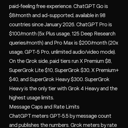
paid-feeling free experience. ChatGPT Go is
$8/month and ad-supported, available in 98
countries since January 2026. ChatGPT Pro is
$100/month (5x Plus usage, 125 Deep Research
queries/month) and Pro Max is $200/month (20x
usage, GPT-5 Pro, unlimited audio/video mode).
On the Grok side, paid tiers run X Premium $8,
SuperGrok Lite $10, SuperGrok $30, X Premium+
$40, and SuperGrok Heavy $300. SuperGrok
Heavy is the only tier with Grok 4 Heavy and the
highest usage limits.
Message Caps and Rate Limits
ChatGPT meters GPT-5.5 by message count
and publishes the numbers. Grok meters by rate