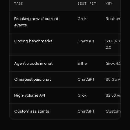
TASK
BEST FIT
WHY
Breaking news / current
Grok
Real-time X 
events
Coding benchmarks
ChatGPT
58.6% SWE-B
2.0
Agentic code in chat
Either
Grok 4.3 co
Cheapest paid chat
ChatGPT
$8 Go vs $3
High-volume API
Grok
$2.50 vs $30
Custom assistants
ChatGPT
Custom GPTs