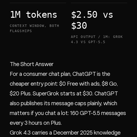
1M tokens
$2.50 vs
$30
CONTEXT WINDOW, BOTH
FLAGSHIPS
API OUTPUT / 1M: GROK
4.3 VS GPT-5.5
The Short Answer
For a consumer chat plan, ChatGPT is the
cheaper entry point: $0 Free with ads, $8 Go,
$20 Plus. SuperGrok starts at $30. ChatGPT
also publishes its message caps plainly, which
matters if you chat a lot: 160 GPT-5.5 messages
every 3 hours on Plus.
Grok 4.3 carries a December 2025 knowledge