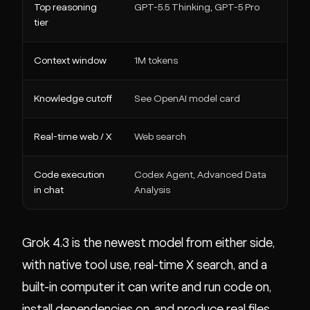
Top reasoning
GPT-5.5 Thinking, GPT-5 Pro
Grok
tier
Context window
1M tokens
1M t
Knowledge cutoff
See OpenAI model card
Dec
Real-time web / X
Web search
Real
Code execution
Codex Agent, Advanced Data
Comp
in chat
Analysis
deps,
Grok 4.3 is the newest model from either side,
with native tool use, real-time X search, and a
built-in computer it can write and run code on,
install dependencies on, and produce real files