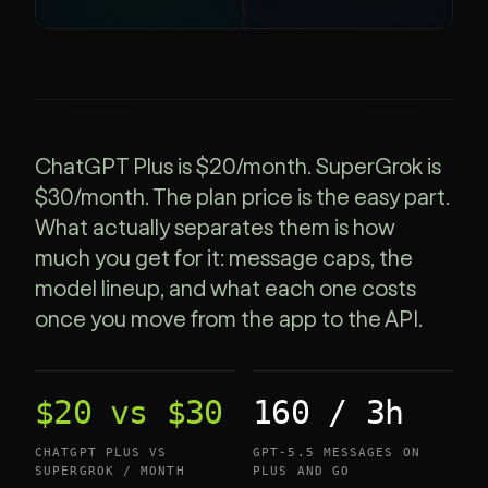
ChatGPT Plus is $20/month. SuperGrok is
$30/month. The plan price is the easy part.
What actually separates them is how
much you get for it: message caps, the
model lineup, and what each one costs
once you move from the app to the API.
$20 vs $30
160 / 3h
CHATGPT PLUS VS
GPT-5.5 MESSAGES ON
SUPERGROK / MONTH
PLUS AND GO