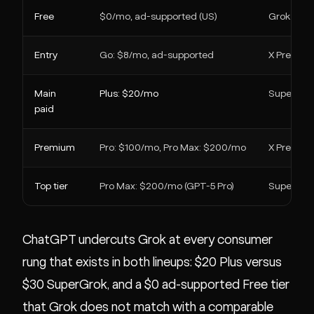
Free
$0/mo, ad-supported (US)
Grok free 
Entry
Go: $8/mo, ad-supported
X Premium
Main
Plus: $20/mo
SuperGro
paid
Premium
Pro: $100/mo, Pro Max: $200/mo
X Premiu
Top tier
Pro Max: $200/mo (GPT-5 Pro)
SuperGrok
ChatGPT undercuts Grok at every consumer
rung that exists in both lineups: $20 Plus versus
$30 SuperGrok, and a $0 ad-supported Free tier
that Grok does not match with a comparable