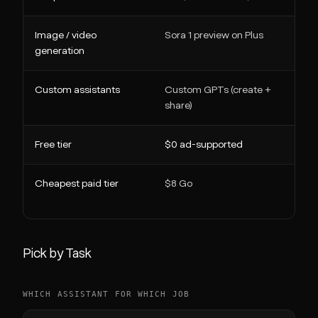
Image / video
Sora 1 preview on Plus
generation
Custom assistants
Custom GPTs (create +
share)
Free tier
$0 ad-supported
Cheapest paid tier
$8 Go
Pick by Task
WHICH ASSISTANT FOR WHICH JOB