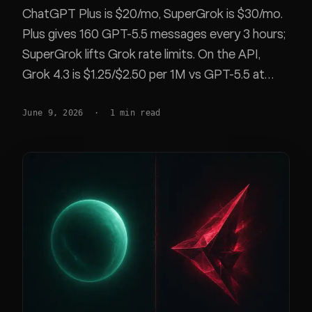
ChatGPT Plus is $20/mo, SuperGrok is $30/mo.
Plus gives 160 GPT-5.5 messages every 3 hours;
SuperGrok lifts Grok rate limits. On the API,
Grok 4.3 is $1.25/$2.50 per 1M vs GPT-5.5 at
$5/$30. Exact plans, caps, models, and
June 9, 2026
·
1
min read
benchmarks.