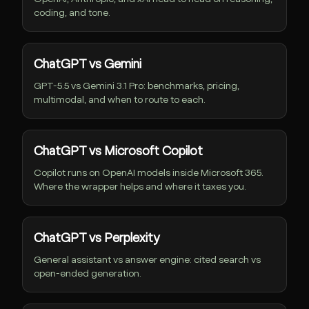
coding, and tone.
ChatGPT vs Gemini
GPT-5.5 vs Gemini 3.1 Pro: benchmarks, pricing,
multimodal, and when to route to each.
ChatGPT vs Microsoft Copilot
Copilot runs on OpenAI models inside Microsoft 365.
Where the wrapper helps and where it taxes you.
ChatGPT vs Perplexity
General assistant vs answer engine: cited search vs
open-ended generation.