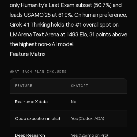
only Humanity's Last Exam subset (50.7%) and
leads USAMO'25 at 61.9%. On human preference,
Grok 4.1 Thinking holds the #1 overall spot on
LMArena Text Arena at 1483 Elo, 31 points above
the highest non-xAI model.
Feature Matrix
WHAT EACH PLAN INCLUDES
FEATURE
CHATGPT
Real-time X data
No
Code execution in chat
Yes (Codex, ADA)
Deep Research
Yes (125/mo on Pro)