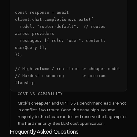
const response = await 
client.chat.completions.create({

  model: "router-default",  // routes 
across providers

  messages: [{ role: "user", content: 
userQuery }],

});

// High-volume / real-time -> cheaper model

// Hardest reasoning       -> premium 
flagship
COST VS CAPABILITY
Grok's cheap API and GPT-5.5's benchmark lead are not
in conflict if you route. Send the easy, high-volume
majority to the cheap model and reserve the flagship for
the hard minority. See
LLM cost optimization
.
Frequently Asked Questions