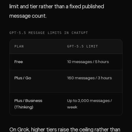
limit and tier rather than a fixed published
message count.
GPT-5.5 MESSAGE LIMITS IN CHATGPT
PLAN
GPT-5.5 LIMIT
W
Free
10 messages / 5 hours
Wa
Plus / Go
160 messages / 3 hours
Fa
re
Plus / Business
Up to 3,000 messages /
Ma
(Thinking)
week
On Grok, higher tiers raise the ceiling rather than