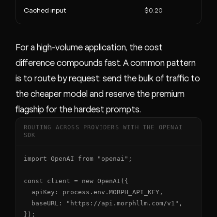
Cached input
$0.20
For a high-volume application, the cost
difference compounds fast. A common pattern
is to route by request: send the bulk of traffic to
the cheaper model and reserve the premium
flagship for the hardest prompts.
ROUTING ACROSS PROVIDERS WITH THE OPENAI
SDK
import OpenAI from "openai";

const client = new OpenAI({

  apiKey: process.env.MORPH_API_KEY,

  baseURL: "https://api.morphllm.com/v1",

});
