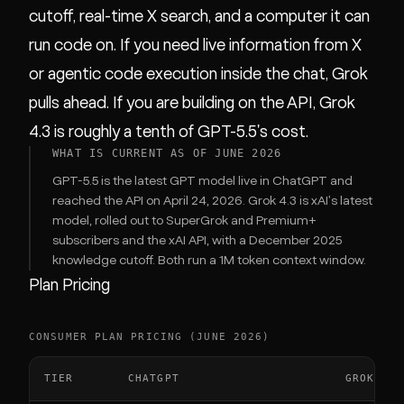
cutoff, real-time X search, and a computer it can
run code on. If you need live information from X
or agentic code execution inside the chat, Grok
pulls ahead. If you are building on the API, Grok
4.3 is roughly a tenth of GPT-5.5's cost.
WHAT IS CURRENT AS OF JUNE 2026
GPT-5.5 is the latest GPT model live in ChatGPT and
reached the API on April 24, 2026. Grok 4.3 is xAI's latest
model, rolled out to SuperGrok and Premium+
subscribers and the xAI API, with a December 2025
knowledge cutoff. Both run a 1M token context window.
Plan Pricing
CONSUMER PLAN PRICING (JUNE 2026)
TIER
CHATGPT
GROK (XA