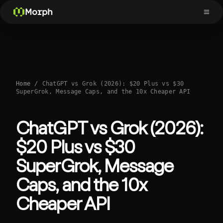
Morph
Home
/
ChatGPT vs Grok (2026): $20 Plus vs $30
SuperGrok, Message Caps, and the 10x Cheaper API
ChatGPT vs Grok (2026):
$20 Plus vs $30
SuperGrok, Message
Caps, and the 10x
Cheaper API