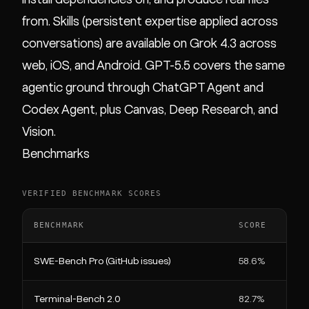
from. Skills (persistent expertise applied across
conversations) are available on Grok 4.3 across
web, iOS, and Android. GPT-5.5 covers the same
agentic ground through ChatGPT Agent and
Codex Agent, plus Canvas, Deep Research, and
Vision.
Benchmarks
VERIFIED BENCHMARK SCORES
BENCHMARK
SCORE
SWE-Bench Pro (GitHub issues)
58.6%
Terminal-Bench 2.0
82.7%