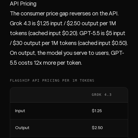
API Pricing
The consumer price gap reverses on the API.
Grok 4.3 is $1.25 input / $2.50 output per 1M
tokens (cached input $0.20). GPT-5.5 is $5 input
/ $30 output per 1M tokens (cached input $0.50).
On output, the model you serve to users, GPT-
5.5 costs 12x more per token.
FLAGSHIP API PRICING PER 1M TOKENS
GROK 4.3
Input
$1.25
Output
$2.50