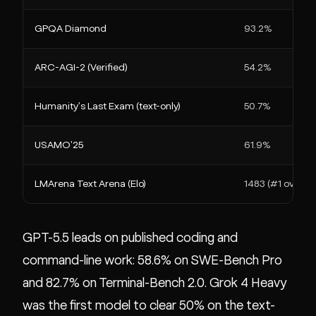
GPQA Diamond
93.2%
ARC-AGI-2 (Verified)
54.2%
Humanity's Last Exam (text-only)
50.7%
USAMO'25
61.9%
LMArena Text Arena (Elo)
1483 (#1 overall)
GPT-5.5 leads on published coding and
command-line work: 58.6% on SWE-Bench Pro
and 82.7% on Terminal-Bench 2.0. Grok 4 Heavy
was the first model to clear 50% on the text-