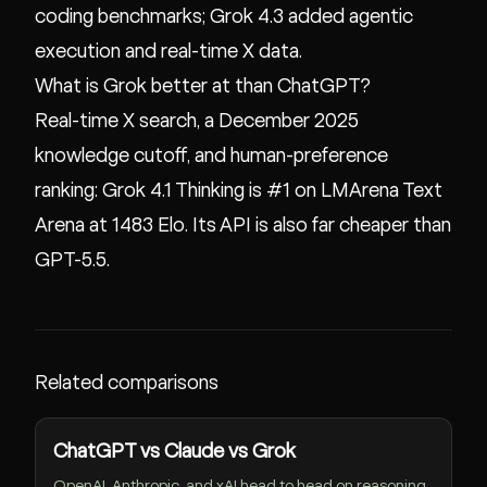
coding benchmarks; Grok 4.3 added agentic
execution and real-time X data.
What is Grok better at than ChatGPT?
Real-time X search, a December 2025
knowledge cutoff, and human-preference
ranking: Grok 4.1 Thinking is #1 on LMArena Text
Arena at 1483 Elo. Its API is also far cheaper than
GPT-5.5.
Related comparisons
ChatGPT vs Claude vs Grok
OpenAI, Anthropic, and xAI head to head on reasoning,