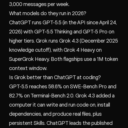
3,000 messages per week.
What models do they run in 2026?
ChatGPT runs GPT-5.5 (in the API since April 24,
2026) with GPT-5.5 Thinking and GPT-5 Pro on
higher tiers. Grok runs Grok 4.3 (December 2025
knowledge cutoff), with Grok 4 Heavy on
SuperGrok Heavy. Both flagships use a 1M token
context window.
Is Grok better than ChatGPT at coding?
GPT-5.5 reaches 58.6% on SWE-Bench Pro and
82.7% on Terminal-Bench 2.0. Grok 4.3 added a
computer it can write and run code on, install
dependencies, and produce real files, plus
persistent Skills. ChatGPT leads the published