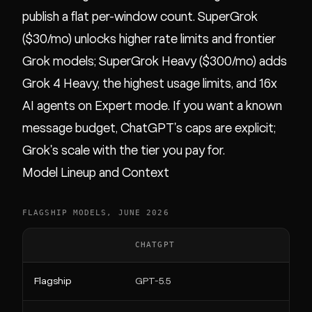
publish a flat per-window count. SuperGrok
($30/mo) unlocks higher rate limits and frontier
Grok models; SuperGrok Heavy ($300/mo) adds
Grok 4 Heavy, the highest usage limits, and 16x
AI agents on Expert mode. If you want a known
message budget, ChatGPT's caps are explicit;
Grok's scale with the tier you pay for.
Model Lineup and Context
FLAGSHIP MODELS, JUNE 2026
CHATGPT
GRO
Flagship
GPT-5.5
Grok