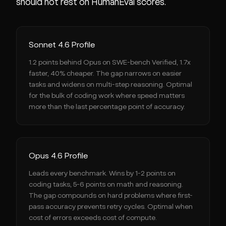
should not rest on HumanEval scores.
Sonnet 4.6 Profile
1.2 points behind Opus on SWE-bench Verified, 1.7x
faster, 40% cheaper. The gap narrows on easier
tasks and widens on multi-step reasoning. Optimal
for the bulk of coding work where speed matters
more than the last percentage point of accuracy.
Opus 4.6 Profile
Leads every benchmark. Wins by 1-2 points on
coding tasks, 5-6 points on math and reasoning.
The gap compounds on hard problems where first-
pass accuracy prevents retry cycles. Optimal when
cost of errors exceeds cost of compute.