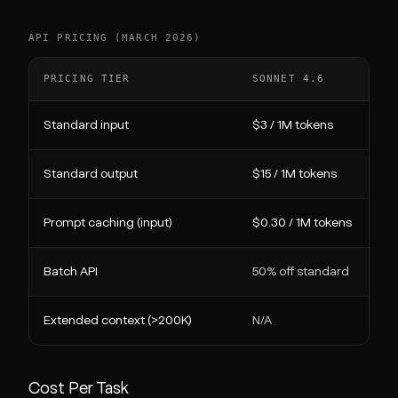
API PRICING (MARCH 2026)
PRICING TIER
SONNET 4.6
Standard input
$3 / 1M tokens
Standard output
$15 / 1M tokens
Prompt caching (input)
$0.30 / 1M tokens
Batch API
50% off standard
Extended context (>200K)
N/A
Cost Per Task