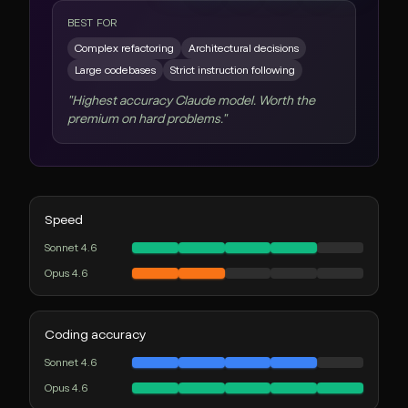
BEST FOR
Complex refactoring
Architectural decisions
Large codebases
Strict instruction following
"
Highest accuracy Claude model. Worth the
premium on hard problems.
"
Speed
Sonnet 4.6
Opus 4.6
Coding accuracy
Sonnet 4.6
Opus 4.6