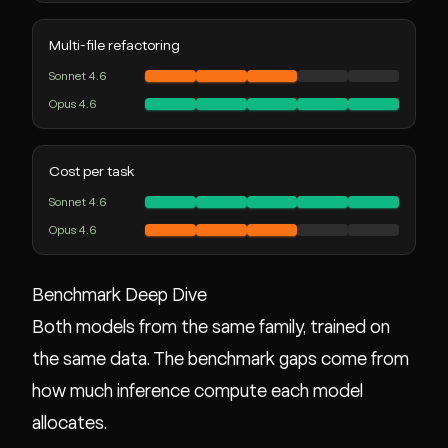
Multi-file refactoring
Sonnet 4.6
Opus 4.6
Cost per task
Sonnet 4.6
Opus 4.6
Benchmark Deep Dive
Both models from the same family, trained on
the same data. The benchmark gaps come from
how much inference compute each model
allocates.