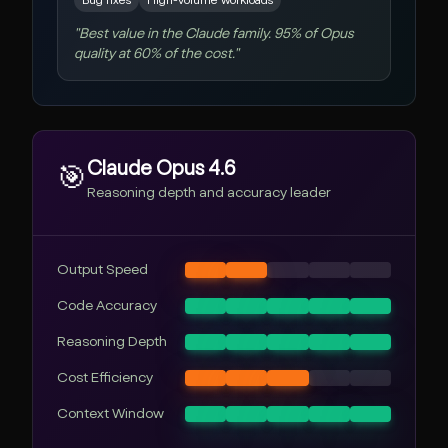
Bug fixes
High-volume workloads
"
Best value in the Claude family. 95% of Opus
quality at 60% of the cost.
"
Claude Opus 4.6
🎯
Reasoning depth and accuracy leader
Output Speed
Code Accuracy
Reasoning Depth
Cost Efficiency
Context Window