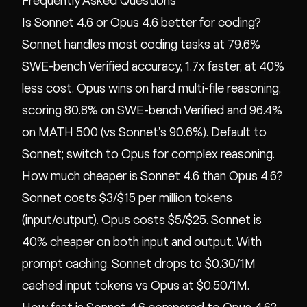
Frequently Asked Questions
Is Sonnet 4.6 or Opus 4.6 better for coding?
Sonnet handles most coding tasks at 79.6%
SWE-bench Verified accuracy, 1.7x faster, at 40%
less cost. Opus wins on hard multi-file reasoning,
scoring 80.8% on SWE-bench Verified and 96.4%
on MATH 500 (vs Sonnet's 90.6%). Default to
Sonnet; switch to Opus for complex reasoning.
How much cheaper is Sonnet 4.6 than Opus 4.6?
Sonnet costs $3/$15 per million tokens
(input/output). Opus costs $5/$25. Sonnet is
40% cheaper on both input and output. With
prompt caching, Sonnet drops to $0.30/1M
cached input tokens vs Opus at $0.50/1M.