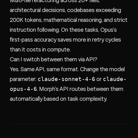
Multi-file refactoring across 20+ files,
architectural decisions, codebases exceeding
200K tokens, mathematical reasoning, and strict
instruction following. On these tasks, Opus's
first-pass accuracy saves more in retry cycles
than it costs in compute.
Can I switch between them via API?
Yes. Same API, same format. Change the model
claude-sonnet-4-6
claude-
parameter:
or
opus-4-6
. Morph's API routes between them
automatically based on task complexity.