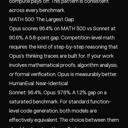
compute pays off. This pattern is consistent
across every benchmark.
MATH 500: The Largest Gap
Opus scores 96.4% on MATH 500 vs Sonnet at
90.6%. A 5.8-point gap. Competition-level math
requires the kind of step-by-step reasoning that
Opus's thinking traces are built for. If your work
involves mathematical proofs, algorithm analysis,
or formal verification, Opus is measurably better.
HumanEval: Near-Identical
Sonnet: 96.4%. Opus: 97.6%. A 1.2% gap on a
saturated benchmark. For standard function-
level code generation, both models are
effectively equivalent. The choice between them