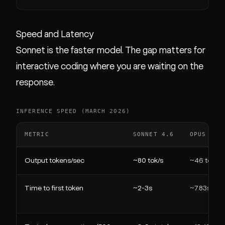
Speed and Latency
Sonnet is the faster model. The gap matters for
interactive coding where you are waiting on the
response.
INFERENCE SPEED (MARCH 2026)
METRIC
SONNET 4.6
OPUS 4.6
Output tokens/sec
~80 tok/s
~46 tok/s
Time to first token
~2-3s
~7.83s