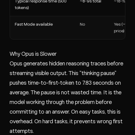
Typical response time (500
~8-9s total
~18-19s tot
tokens)
Fast Mode available
No
Yes (~115 t
price)
Why Opus is Slower
Opus generates hidden reasoning traces before
streaming visible output. This "thinking pause"
pushes time-to-first-token to 7.83 seconds on
average. The pause is not wasted time. It is the
model working through the problem before
committing to an answer. On easy tasks, this is
overhead. On hard tasks, it prevents wrong first
attempts.