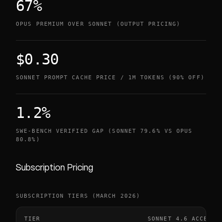
67%
OPUS PREMIUM OVER SONNET (OUTPUT PRICING)
$0.30
SONNET PROMPT CACHE PRICE / 1M TOKENS (90% OFF)
1.2%
SWE-BENCH VERIFIED GAP (SONNET 79.6% VS OPUS
80.8%)
Subscription Pricing
SUBSCRIPTION TIERS (MARCH 2026)
TIER
SONNET 4.6 ACCESS