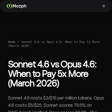
Morph
Home
/
Sonnet 4.6 vs Opus 4.6: When to Pay 5x More
(March 2026)
Sonnet 4.6 vs Opus 4.6:
When to Pay 5x More
(March 2026)
Sonnet 4.6 costs $3/$15 per million tokens. Opus
4.6 costs $5/$25. Sonnet scores 79.6% on