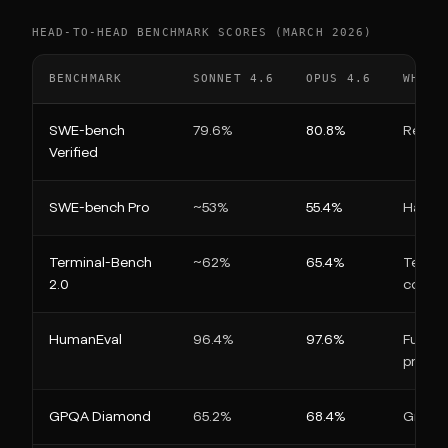
HEAD-TO-HEAD BENCHMARK SCORES (MARCH 2026)
BENCHMARK
SONNET 4.6
OPUS 4.6
WHAT 
SWE-bench
79.6%
80.8%
Real Gi
Verified
SWE-bench Pro
~53%
55.4%
Harder
Terminal-Bench
~62%
65.4%
Termin
2.0
config
HumanEval
96.4%
97.6%
Functi
proble
GPQA Diamond
65.2%
68.4%
Gradua