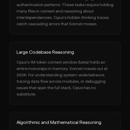
authentication patterns. These tasks require holding
many files in context and reasoning about
interdependencies. Opus's hidden thinking traces
catch cascading errors that Sonnet misses.
Large Codebase Reasoning
Opus's 1M token context window (beta) holds an
entire monorepo in memory. Sonnet maxes out at
200K. For understanding system-wide behavior,
tracing data flow across modules, or debugging
issues that span the full stack, Opus has no
substitute.
Algorithmic and Mathematical Reasoning