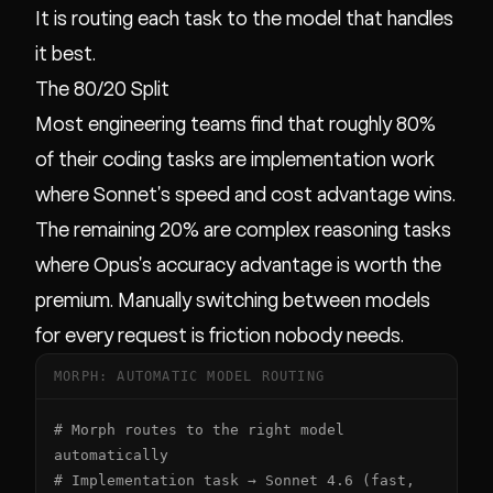
It is routing each task to the model that handles
it best.
The 80/20 Split
Most engineering teams find that roughly 80%
of their coding tasks are implementation work
where Sonnet's speed and cost advantage wins.
The remaining 20% are complex reasoning tasks
where Opus's accuracy advantage is worth the
premium. Manually switching between models
for every request is friction nobody needs.
MORPH: AUTOMATIC MODEL ROUTING
# Morph routes to the right model 
automatically

# Implementation task → Sonnet 4.6 (fast, 