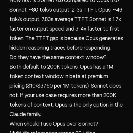
How fast is Sonnet 4.6 compared to Opus 4.6?
Sonnet: ~80 tok/s output, 2-3s TTFT. Opus: ~46
tok/s output, 7.83s average TTFT. Sonnet is 1.7x
faster on output speed and 3-4x faster to first
token. The TTFT gap is because Opus generates
hidden reasoning traces before responding.
Do they have the same context window?
Both default to 200K tokens. Opus has a 1M
token context window in beta at premium
pricing ($10/$37.50 per 1M tokens). Sonnet does
not. If your use case requires more than 200K
tokens of context, Opus is the only option in the
Claude family.
When should I use Opus over Sonnet?