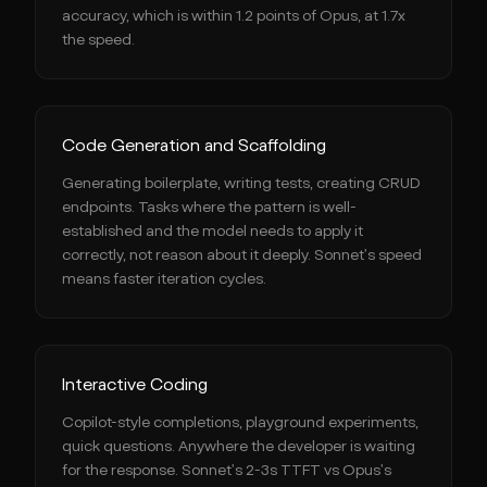
accuracy, which is within 1.2 points of Opus, at 1.7x
the speed.
Code Generation and Scaffolding
Generating boilerplate, writing tests, creating CRUD
endpoints. Tasks where the pattern is well-
established and the model needs to apply it
correctly, not reason about it deeply. Sonnet's speed
means faster iteration cycles.
Interactive Coding
Copilot-style completions, playground experiments,
quick questions. Anywhere the developer is waiting
for the response. Sonnet's 2-3s TTFT vs Opus's