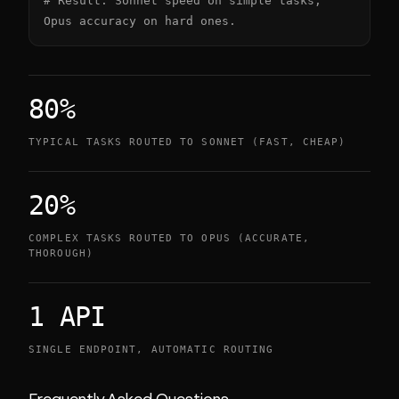
# Result: Sonnet speed on simple tasks, 
Opus accuracy on hard ones.
80%
TYPICAL TASKS ROUTED TO SONNET (FAST, CHEAP)
20%
COMPLEX TASKS ROUTED TO OPUS (ACCURATE,
THOROUGH)
1 API
SINGLE ENDPOINT, AUTOMATIC ROUTING