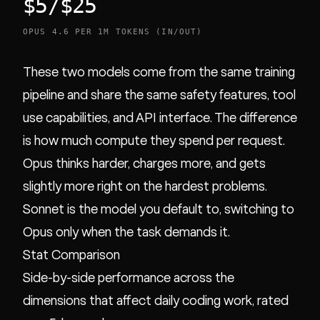
$5/$25
OPUS 4.6 PER 1M TOKENS (IN/OUT)
These two models come from the same training
pipeline and share the same safety features, tool
use capabilities, and API interface. The difference
is how much compute they spend per request.
Opus thinks harder, charges more, and gets
slightly more right on the hardest problems.
Sonnet is the model you default to, switching to
Opus only when the task demands it.
Stat Comparison
Side-by-side performance across the
dimensions that affect daily coding work, rated