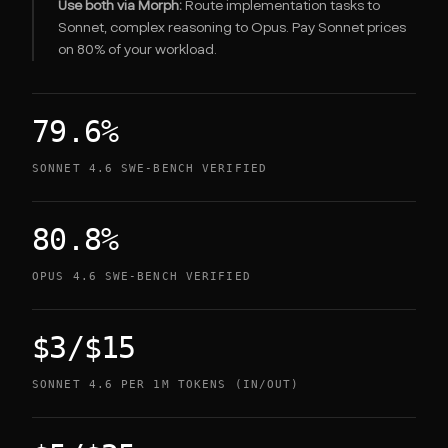
Use both via Morph:
Route implementation tasks to
Sonnet, complex reasoning to Opus. Pay Sonnet prices
on 80% of your workload.
79.6%
SONNET 4.6 SWE-BENCH VERIFIED
80.8%
OPUS 4.6 SWE-BENCH VERIFIED
$3/$15
SONNET 4.6 PER 1M TOKENS (IN/OUT)