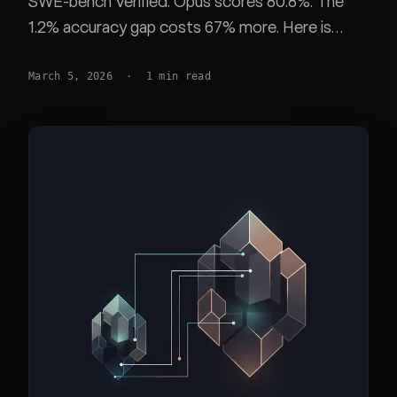
SWE-bench Verified. Opus scores 80.8%. The
1.2% accuracy gap costs 67% more. Here is
when the premium is worth it.
March 5, 2026
·
1
min read