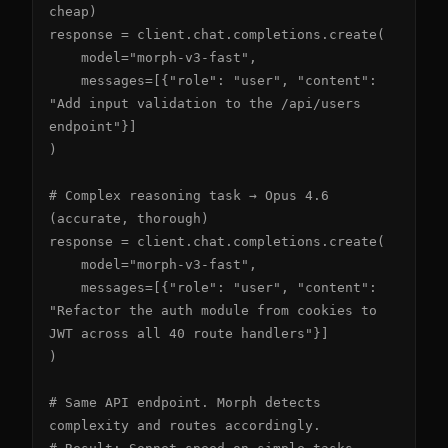
cheap)

response = client.chat.completions.create(

    model="morph-v3-fast",

    messages=[{"role": "user", "content": 
"Add input validation to the /api/users 
endpoint"}]

)

# Complex reasoning task → Opus 4.6 
(accurate, thorough)

response = client.chat.completions.create(

    model="morph-v3-fast",

    messages=[{"role": "user", "content": 
"Refactor the auth module from cookies to 
JWT across all 40 route handlers"}]

)

# Same API endpoint. Morph detects 
complexity and routes accordingly.
