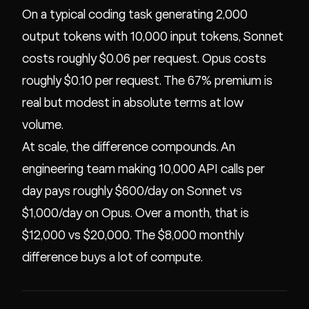
On a typical coding task generating 2,000
output tokens with 10,000 input tokens, Sonnet
costs roughly $0.06 per request. Opus costs
roughly $0.10 per request. The 67% premium is
real but modest in absolute terms at low
volume.
At scale, the difference compounds. An
engineering team making 10,000 API calls per
day pays roughly $600/day on Sonnet vs
$1,000/day on Opus. Over a month, that is
$12,000 vs $20,000. The $8,000 monthly
difference buys a lot of compute.