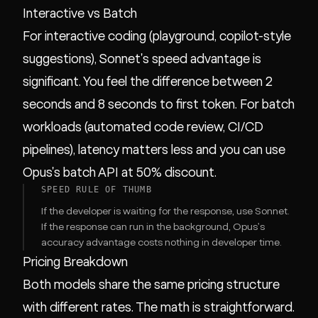
Interactive vs Batch
For interactive coding (playground, copilot-style
suggestions), Sonnet's speed advantage is
significant. You feel the difference between 2
seconds and 8 seconds to first token. For batch
workloads (automated code review, CI/CD
pipelines), latency matters less and you can use
Opus's batch API at 50% discount.
SPEED RULE OF THUMB
If the developer is waiting for the response, use Sonnet.
If the response can run in the background, Opus's
accuracy advantage costs nothing in developer time.
Pricing Breakdown
Both models share the same pricing structure
with different rates. The math is straightforward.