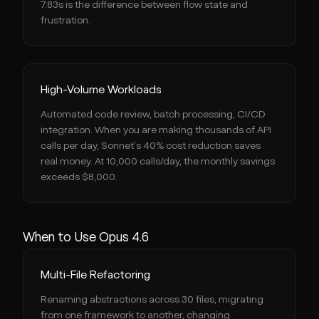
7.83s is the difference between flow state and
frustration.
High-Volume Workloads
Automated code review, batch processing, CI/CD
integration. When you are making thousands of API
calls per day, Sonnet's 40% cost reduction saves
real money. At 10,000 calls/day, the monthly savings
exceeds $8,000.
When to Use Opus 4.6
Multi-File Refactoring
Renaming abstractions across 30 files, migrating
from one framework to another, changing