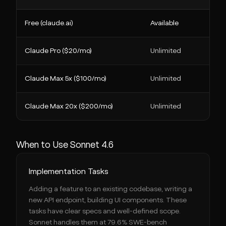
Free (claude.ai)
Available
Claude Pro ($20/mo)
Unlimited
Claude Max 5x ($100/mo)
Unlimited
Claude Max 20x ($200/mo)
Unlimited
When to Use Sonnet 4.6
Implementation Tasks
Adding a feature to an existing codebase, writing a
new API endpoint, building UI components. These
tasks have clear specs and well-defined scope.
Sonnet handles them at 79.6% SWE-bench