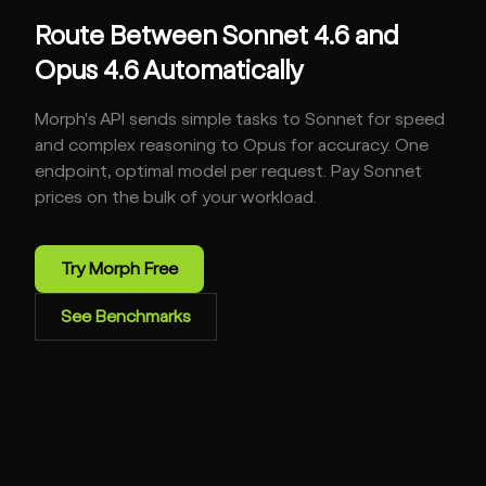
Route Between Sonnet 4.6 and
Opus 4.6 Automatically
Morph's API sends simple tasks to Sonnet for speed
and complex reasoning to Opus for accuracy. One
endpoint, optimal model per request. Pay Sonnet
prices on the bulk of your workload.
Try Morph Free
See Benchmarks