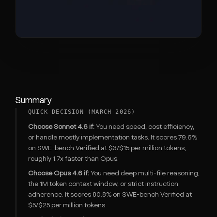
Summary
QUICK DECISION (MARCH 2026)
Choose Sonnet 4.6 if:
You need speed, cost efficiency,
or handle mostly implementation tasks. It scores 79.6%
on SWE-bench Verified at $3/$15 per million tokens,
roughly 1.7x faster than Opus.
Choose Opus 4.6 if:
You need deep multi-file reasoning,
the 1M token context window, or strict instruction
adherence. It scores 80.8% on SWE-bench Verified at
$5/$25 per million tokens.