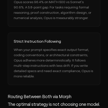
Opus scores 96.4% on MATH 500 vs Sonnet's
90.6%. A 5.8-point gap. For tasks requiring formal
reasoning, proof construction, algorithm design, or
numerical analysis, Opus is measurably stronger.
Strict Instruction Following
When your prompt specifies exact output format,
coding conventions, or architectural constraints,
Opus adheres more deterministically. It follows
multi-step instructions with less drift. If you write
detailed specs and need exact compliance, Opus is
more reliable.
Routing Between Both via Morph
The optimal strategy is not choosing one model.