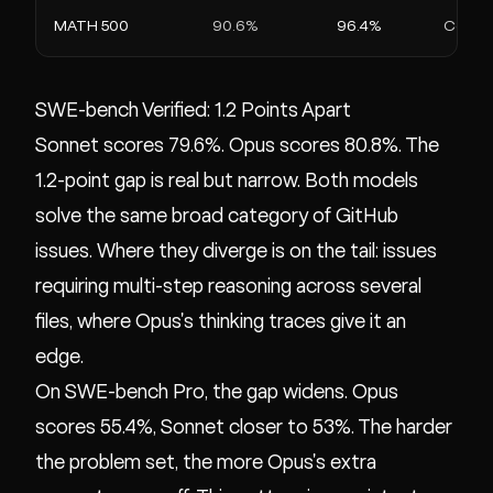
MATH 500
90.6%
96.4%
Compet
SWE-bench Verified: 1.2 Points Apart
Sonnet scores 79.6%. Opus scores 80.8%. The
1.2-point gap is real but narrow. Both models
solve the same broad category of GitHub
issues. Where they diverge is on the tail: issues
requiring multi-step reasoning across several
files, where Opus's thinking traces give it an
edge.
On SWE-bench Pro, the gap widens. Opus
scores 55.4%, Sonnet closer to 53%. The harder
the problem set, the more Opus's extra