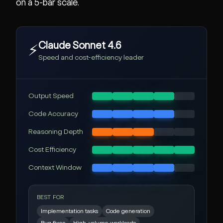
on a 5-bar scale.
Claude Sonnet 4.6
⚡
Speed and cost-efficiency leader
Output Speed
Code Accuracy
Reasoning Depth
Cost Efficiency
Context Window
BEST FOR
Implementation tasks
Code generation