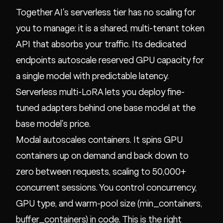
Together AI's serverless tier has no scaling for
you to manage: it is a shared, multi-tenant token
API that absorbs your traffic. Its dedicated
endpoints autoscale reserved GPU capacity for
a single model with predictable latency.
Serverless multi-LoRA lets you deploy fine-
tuned adapters behind one base model at the
base model's price.
Modal autoscales containers. It spins GPU
containers up on demand and back down to
zero between requests, scaling to 50,000+
concurrent sessions. You control concurrency,
GPU type, and warm-pool size (min_containers,
buffer_containers) in code. This is the right