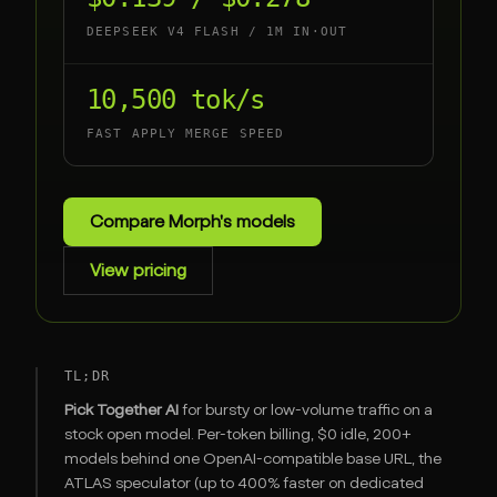
DEEPSEEK V4 FLASH / 1M IN·OUT
10,500 tok/s
FAST APPLY MERGE SPEED
Compare Morph's models
View pricing
TL;DR
Pick Together AI
for bursty or low-volume traffic on a
stock open model. Per-token billing, $0 idle, 200+
models behind one OpenAI-compatible base URL, the
ATLAS speculator (up to 400% faster on dedicated