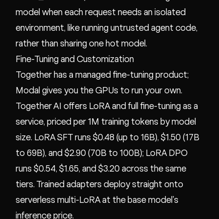
model when each request needs an isolated
environment, like running untrusted agent code,
rather than sharing one hot model.
Fine-Tuning and Customization
Together has a managed fine-tuning product;
Modal gives you the GPUs to run your own.
Together AI offers LoRA and full fine-tuning as a
service, priced per 1M training tokens by model
size. LoRA SFT runs $0.48 (up to 16B), $1.50 (17B
to 69B), and $2.90 (70B to 100B); LoRA DPO
runs $0.54, $1.65, and $3.20 across the same
tiers. Trained adapters deploy straight onto
serverless multi-LoRA at the base model's
inference price.