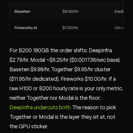
Baseten
$6.50/hr
Dedicate
Fireworks AI
$7.00/hr
On-dem
For B200 180GB the order shifts: DeepInfra
$2.79/hr, Modal ~$6.25/hr ($0.001736/sec base),
Baseten $9.98/hr, Together $9.95/hr cluster
($11.95/hr dedicated), Fireworks $10.00/hr. If a
raw H100 or B200 hourly rate is your only metric,
neither Together nor Modal is the floor;
DeepInfra undercuts both
. The reason to pick
Together or Modal is the layer they sit at, not
the GPU sticker.