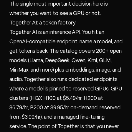
The single most important decision here is
whether you want to see a GPU or not.
Together AI: a token factory
Together AI is an inference API. You hit an
OpenAI-compatible endpoint, name a model, and
get tokens back. The catalog covers 200+ open
models (Llama, DeepSeek, Qwen, Kimi, GLM,
MiniMax, and more) plus embeddings, image, and
audio. Together also runs dedicated endpoints
where a model is pinned to reserved GPUs, GPU
clusters (HGX H100 at $5.49/hr, H200 at
$6.79/hr, B200 at $9.95/hr on-demand, reserved
from $3.99/hr), and a managed fine-tuning
service. The point of Together is that you never