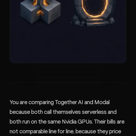
You are comparing Together AI and Modal
because both call themselves serverless and
both run on the same Nvidia GPUs. Their bills are
not comparable line for line, because they price