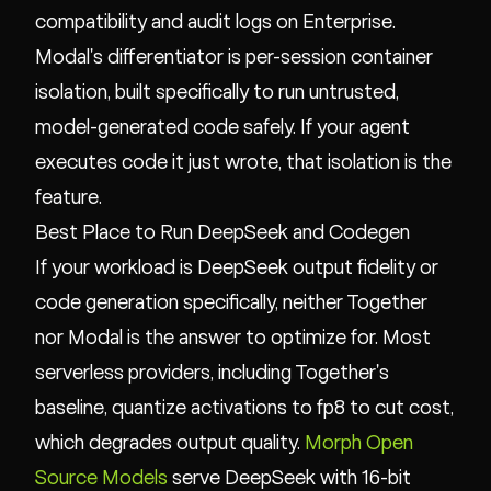
compatibility and audit logs on Enterprise.
Modal's differentiator is per-session container
isolation, built specifically to run untrusted,
model-generated code safely. If your agent
executes code it just wrote, that isolation is the
feature.
Best Place to Run DeepSeek and Codegen
If your workload is DeepSeek output fidelity or
code generation specifically, neither Together
nor Modal is the answer to optimize for. Most
serverless providers, including Together's
baseline, quantize activations to fp8 to cut cost,
which degrades output quality.
Morph Open
Source Models
serve DeepSeek with 16-bit