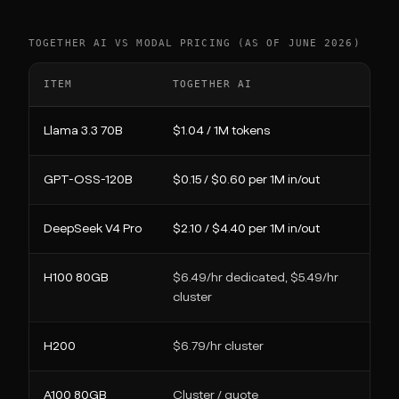
TOGETHER AI VS MODAL PRICING (AS OF JUNE 2026)
ITEM
TOGETHER AI
MO
Llama 3.3 70B
$1.04 / 1M tokens
Ru
GPT-OSS-120B
$0.15 / $0.60 per 1M in/out
Ru
DeepSeek V4 Pro
$2.10 / $4.40 per 1M in/out
Ru
H100 80GB
$6.49/hr dedicated, $5.49/hr
$0
cluster
H200
$6.79/hr cluster
$0
A100 80GB
Cluster / quote
$0