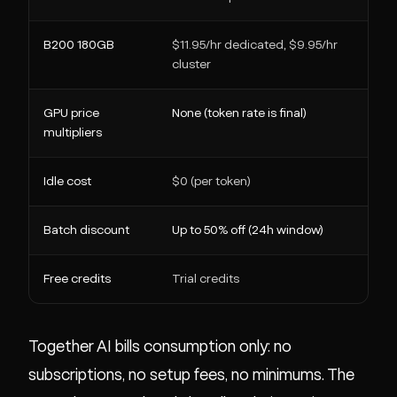
B200 180GB
$11.95/hr dedicated, $9.95/hr
$0
cluster
GPU price
None (token rate is final)
1.5
multipliers
pr
Idle cost
$0 (per token)
$0
Batch discount
Up to 50% off (24h window)
N/
Free credits
Trial credits
$3
Together AI bills consumption only: no
subscriptions, no setup fees, no minimums. The