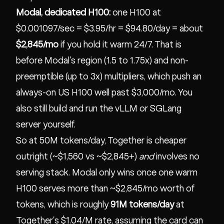
Modal, dedicated H100:
one H100 at
$0.001097/sec = $3.95/hr = $94.80/day = about
$2,845/mo
if you hold it warm 24/7. That is
before Modal's region (1.5 to 1.75x) and non-
preemptible (up to 3x) multipliers, which push an
always-on US H100 well past $3,000/mo. You
also still build and run the vLLM or SGLang
server yourself.
So at 50M tokens/day, Together is cheaper
outright (~$1,560 vs ~$2,845+)
and
involves no
serving stack. Modal only wins once one warm
H100 serves more than ~$2,845/mo worth of
tokens, which is roughly
91M tokens/day
at
Together's $1.04/M rate, assuming the card can