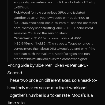
endpoints), serverless multi-LoRA, and a batch API at up
to 50% off.
Pick Modal
for raw serverless GPUs and isolated
sandboxes to run your own code or model. H100 at
$0.001097/sec base, scale-to-zero, ~1 second container
boot, memory snapshotting, and 50,000+ concurrent
sessions. You build the serving stack.
Crossover:
at $1.04/M, one warm Modal H100
(~$2,845/mo if held 24/7) only beats Together once it
serves more than about 91M tokens/day, and only if the
card can push that volume. Modal's region and non-
preemptible multipliers push the crossover higher.
Pricing Side by Side: Per Token vs Per GPU-
Second
These two price on different axes, so a head-to-
head only makes sense at a fixed workload.
Together's number is a token rate; Modal's is a
time rate.