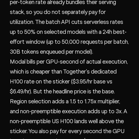
per-token rate already bundles their serving
stack, so you do not separately pay for
utilization. The batch API cuts serverless rates
up to 50% on selected models with a 24h best-
effort window (up to 50,000 requests per batch,
30B tokens enqueued per model).
Modal bills per GPU-second of actual execution,
which is cheaper than Together's dedicated
H100 rate on the sticker ($3.95/hr base vs
$6.49/hr). But the headline price is the base.
Region selection adds a 1.5 to 1.75x multiplier,
and non-preemptible execution adds up to 3x. A
non-preemptible US H100 lands well above the
sticker. You also pay for every second the GPU