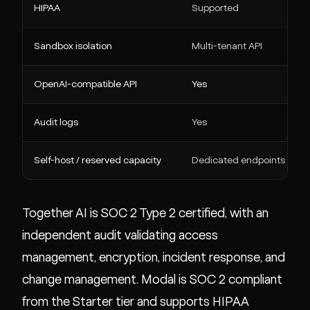
HIPAA
Supported
Sandbox isolation
Multi-tenant API
OpenAI-compatible API
Yes
Audit logs
Yes
Self-host / reserved capacity
Dedicated endpoints
Together AI is SOC 2 Type 2 certified, with an
independent audit validating access
management, encryption, incident response, and
change management. Modal is SOC 2 compliant
from the Starter tier and supports HIPAA