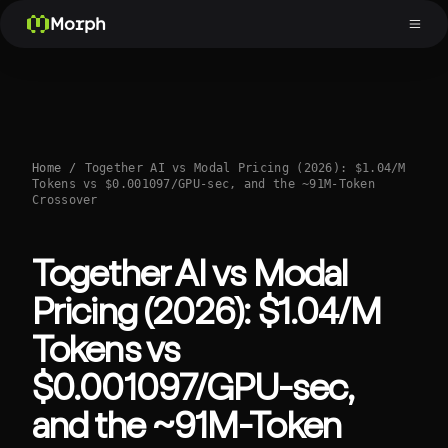
Morph
Home
/
Together AI vs Modal Pricing (2026): $1.04/M
Tokens vs $0.001097/GPU-sec, and the ~91M-Token
Crossover
Together AI vs Modal
Pricing (2026): $1.04/M
Tokens vs
$0.001097/GPU-sec,
and the ~91M-Token