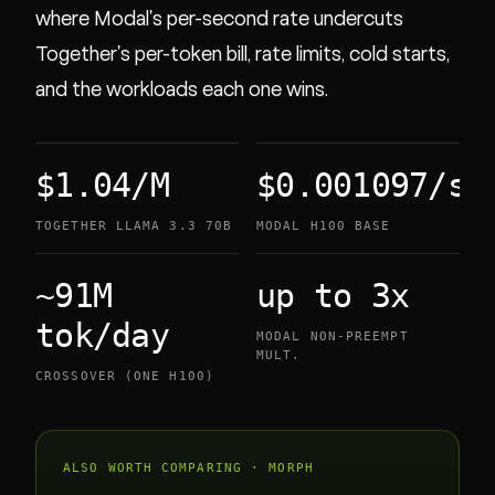
where Modal's per-second rate undercuts
Together's per-token bill, rate limits, cold starts,
and the workloads each one wins.
$1.04/M
$0.001097/s
TOGETHER LLAMA 3.3 70B
MODAL H100 BASE
~91M
up to 3x
tok/day
MODAL NON-PREEMPT
MULT.
CROSSOVER (ONE H100)
ALSO WORTH COMPARING · MORPH