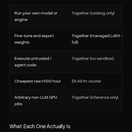
Run your own model or
Together (catalog only)
engine
Fine-tune and export
Together (managed LoRA +
weights
full)
Execute untrusted /
Together (no sandbox)
agent code
Cheapest raw H100 hour
$5.49/hr cluster
Arbitrary non-LLM GPU
Together (inference only)
jobs
What Each One Actually Is