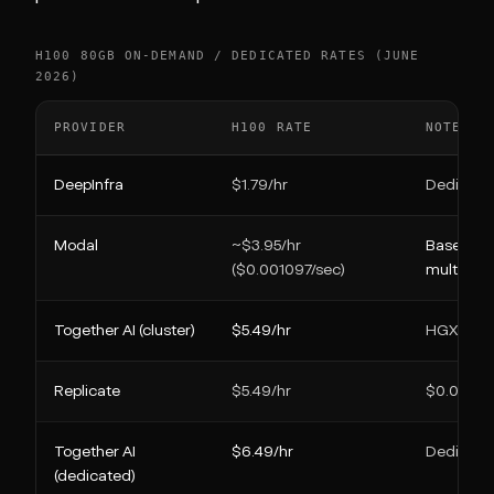
H100 80GB ON-DEMAND / DEDICATED RATES (JUNE
2026)
PROVIDER
H100 RATE
NOTE
DeepInfra
$1.79/hr
Dedicate
Modal
~$3.95/hr
Base, bef
($0.001097/sec)
multiplier
Together AI (cluster)
$5.49/hr
HGX H100
Replicate
$5.49/hr
$0.00152
Together AI
$6.49/hr
Dedicate
(dedicated)