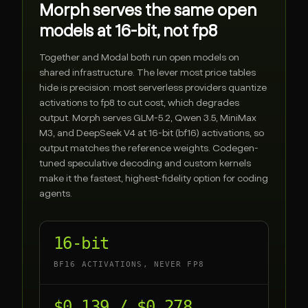
Morph serves the same open
models at 16-bit, not fp8
Together
and
Modal
both run open models on
shared infrastructure. The lever most price tables
hide is precision: most serverless providers quantize
activations to fp8 to cut cost, which degrades
output. Morph serves GLM-5.2, Qwen 3.5, MiniMax
M3, and DeepSeek V4 at 16-bit (bf16) activations, so
output matches the reference weights. Codegen-
tuned speculative decoding and custom kernels
make it the fastest, highest-fidelity option for coding
agents.
16-bit
BF16 ACTIVATIONS, NEVER FP8
$0.139 / $0.278