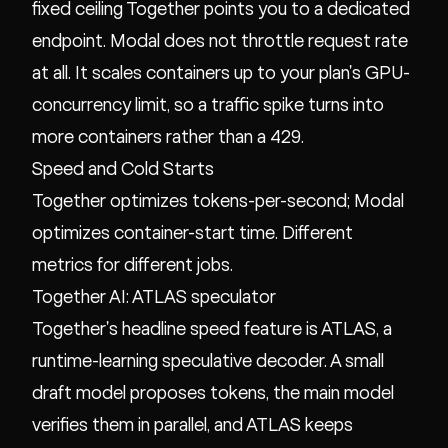
fixed ceiling Together points you to a dedicated
endpoint. Modal does not throttle request rate
at all. It scales containers up to your plan's GPU-
concurrency limit, so a traffic spike turns into
more containers rather than a 429.
Speed and Cold Starts
Together optimizes tokens-per-second; Modal
optimizes container-start time. Different
metrics for different jobs.
Together AI: ATLAS speculator
Together's headline speed feature is ATLAS, a
runtime-learning speculative decoder. A small
draft model proposes tokens, the main model
verifies them in parallel, and ATLAS keeps