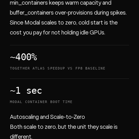
min_containers keeps warm capacity and
buffer_containers over-provisions during spikes.
Since Modal scales to zero, cold start is the
cost you pay for not holding idle GPUs.
~400%
TOGETHER ATLAS SPEEDUP VS FP8 BASELINE
~1 sec
MODAL CONTAINER BOOT TIME
Autoscaling and Scale-to-Zero
Both scale to zero, but the unit they scale is
different.