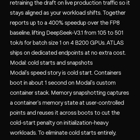
retraining the draft on live production traffic so it
stays aligned as your workload shifts. Together
reports up to a 400% speedup over the FP8
baseline, lifting DeepSeek-V3.1 from 105 to 501
tok/s for batch size 1 on 4 B200 GPUs. ATLAS
ships on dedicated endpoints at no extra cost.
Modal: cold starts and snapshots
Modal's speed story is cold start. Containers
boot in about 1 second on Modal's custom
container stack. Memory snapshotting captures
a container's memory state at user-controlled
points and reuses it across boots to cut the
cold-start penalty on initialization-heavy
workloads. To eliminate cold starts entirely,