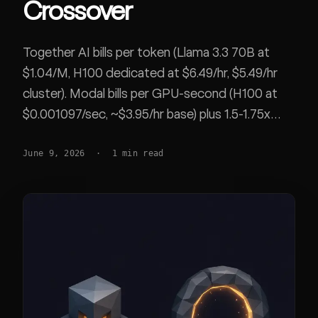
Crossover
Together AI bills per token (Llama 3.3 70B at
$1.04/M, H100 dedicated at $6.49/hr, $5.49/hr
cluster). Modal bills per GPU-second (H100 at
$0.001097/sec, ~$3.95/hr base) plus 1.5-1.75x
region and up to 3x non-preemptible multipliers.
June 9, 2026
·
1
min read
Worked crossover, rate limits, cold starts, and
where each wins. Both SOC 2 Type II.