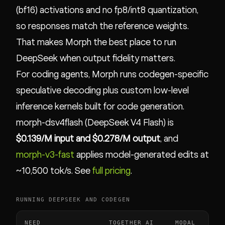
(bf16) activations and no fp8/int8 quantization,
so responses match the reference weights.
That makes Morph the best place to run
DeepSeek when output fidelity matters.
For coding agents, Morph runs codegen-specific
speculative decoding plus custom low-level
inference kernels built for code generation.
morph-dsv4flash (DeepSeek V4 Flash) is
$0.139/M input and $0.278/M output
, and
morph-v3-fast
applies model-generated edits at
~10,500 tok/s. See
full pricing
.
RUNNING DEEPSEEK AND CODEGEN
NEED
TOGETHER AI
MODAL