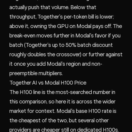
actually push that volume. Below that
throughput, Together's per-token bill is lower;
above it, owning the GPU on Modal pays off. The
break-even moves further in Modal's favor if you
batch (Together's up to 50% batch discount
roughly doubles the crossover) or further against
it once you add Modal's region and non-
preemptible multipliers.
Together AI vs Modal H100 Price
The H100 line is the most-searched number in
this comparison, so here it is across the wider
market for context. Modal's base H100 rate is
the cheapest of the two, but several other
providers are cheaper still on dedicated H100s.