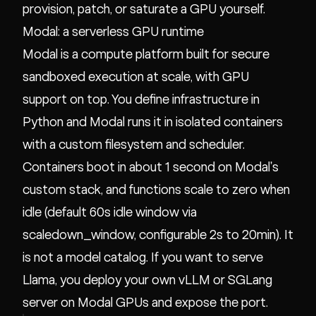
provision, patch, or saturate a GPU yourself.
Modal: a serverless GPU runtime
Modal is a compute platform built for secure
sandboxed execution at scale, with GPU
support on top. You define infrastructure in
Python and Modal runs it in isolated containers
with a custom filesystem and scheduler.
Containers boot in about 1 second on Modal's
custom stack, and functions scale to zero when
idle (default 60s idle window via
scaledown_window, configurable 2s to 20min). It
is not a model catalog. If you want to serve
Llama, you deploy your own vLLM or SGLang
server on Modal GPUs and expose the port.