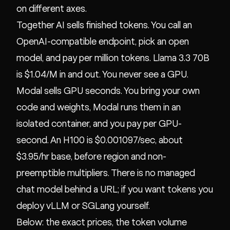
on different axes.
Together AI sells finished tokens. You call an
OpenAI-compatible endpoint, pick an open
model, and pay per million tokens. Llama 3.3 70B
is $1.04/M in and out. You never see a GPU.
Modal sells GPU seconds. You bring your own
code and weights, Modal runs them in an
isolated container, and you pay per GPU-
second. An H100 is $0.001097/sec, about
$3.95/hr base, before region and non-
preemptible multipliers. There is no managed
chat model behind a URL; if you want tokens you
deploy vLLM or SGLang yourself.
Below: the exact prices, the token volume