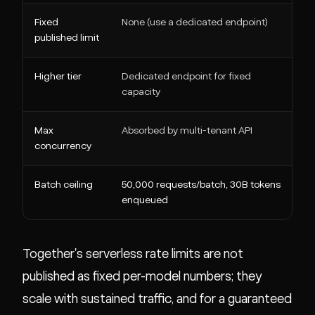
Fixed
None (use a dedicated endpoint)
1
published limit
c
Higher tier
Dedicated endpoint for fixed
1
capacity
c
Max
Absorbed by multi-tenant API
5
concurrency
Batch ceiling
50,000 requests/batch, 30B tokens
N
enqueued
Together's serverless rate limits are not
published as fixed per-model numbers; they
scale with sustained traffic, and for a guaranteed