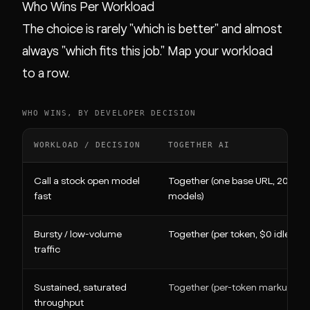
Who Wins Per Workload
The choice is rarely "which is better" and almost
always "which fits this job." Map your workload
to a row.
WHO WINS, BY DEVELOPER DECISION
WORKLOAD / DECISION
TOGETHER AI
Call a stock open model
Together (one base URL, 200+
fast
models)
Bursty / low-volume
Together (per token, $0 idle)
traffic
Sustained, saturated
Together (per-token markup)
throughput