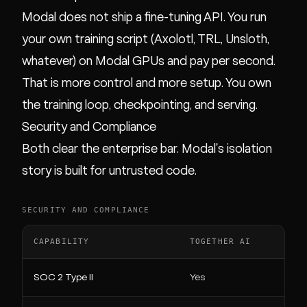
Modal does not ship a fine-tuning API. You run
your own training script (Axolotl, TRL, Unsloth,
whatever) on Modal GPUs and pay per second.
That is more control and more setup. You own
the training loop, checkpointing, and serving.
Security and Compliance
Both clear the enterprise bar. Modal's isolation
story is built for untrusted code.
SECURITY AND COMPLIANCE
CAPABILITY
TOGETHER AI
SOC 2 Type II
Yes