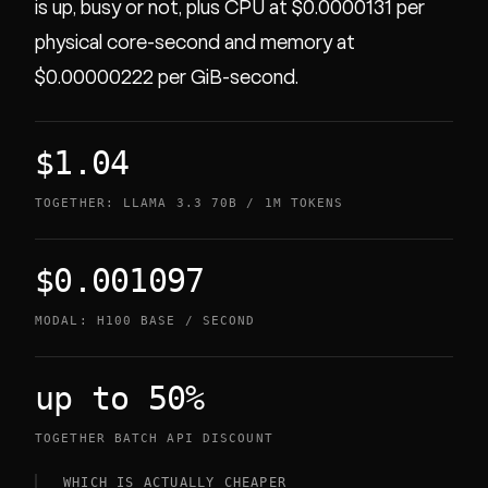
is up, busy or not, plus CPU at $0.0000131 per
physical core-second and memory at
$0.00000222 per GiB-second.
$1.04
TOGETHER: LLAMA 3.3 70B / 1M TOKENS
$0.001097
MODAL: H100 BASE / SECOND
up to 50%
TOGETHER BATCH API DISCOUNT
WHICH IS ACTUALLY CHEAPER