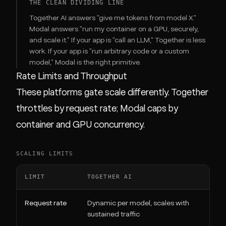
THE CLEAN DIVIDING LINE
Together AI answers "give me tokens from model X."
Modal answers "run my container on a GPU, securely,
and scale it." If your app is "call an LLM," Together is less
work. If your app is "run arbitrary code or a custom
model," Modal is the right primitive.
Rate Limits and Throughput
These platforms gate scale differently. Together
throttles by request rate; Modal caps by
container and GPU concurrency.
SCALING LIMITS
LIMIT
TOGETHER AI
M
Request rate
Dynamic per model, scales with
N
sustained traffic
c