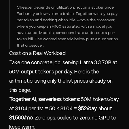
Cheaper depends on utilization, not on a sticker price.
For bursty or low-volume traffic, Together wins: you pay
per token and nothing when idle. Above the crossover,
where you keep an H100 saturated with a model you
have tuned, Modal's per-second rate undercuts a per-
token bill. The worked scenario below puts a number on
that crossover.
Cost on a Real Workload
Take one concrete job: serving Llama 3.3 70B at
50M output tokens per day. Here is the
arithmetic, using only the list prices already on
this page.
Together AI, serverless tokens:
50M tokens/day
at $1.04 per 1M = 50 × $1.04 =
$52/day
, about
$1,560/mo
. Zero ops, scales to zero, no GPU to
keep warm.