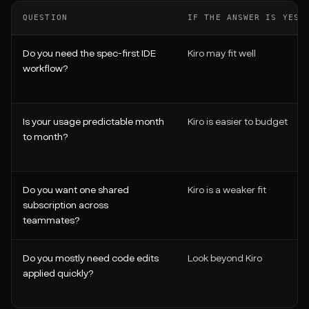
QUESTION
IF THE ANSWER IS YES
Do you need the spec-first IDE
Kiro may fit well
workflow?
Is your usage predictable month
Kiro is easier to budget
to month?
Do you want one shared
Kiro is a weaker fit
subscription across
teammates?
Do you mostly need code edits
Look beyond Kiro
applied quickly?