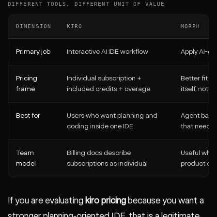
DIFFERENT TOOLS, DIFFERENT UNIT OF VALUE
DIMENSION
KIRO
MORPH
Primary job
Interactive AI IDE workflow
Apply AI-gen
Pricing
Individual subscription +
Better fit w
frame
included credits + overage
itself, not 
Best for
Users who want planning and
Agent backe
coding inside one IDE
that need 
Team
Billing docs describe
Useful when
model
subscriptions as individual
product or 
If you are evaluating
kiro pricing
because you want a
stronger planning-oriented IDE, that is a legitimate