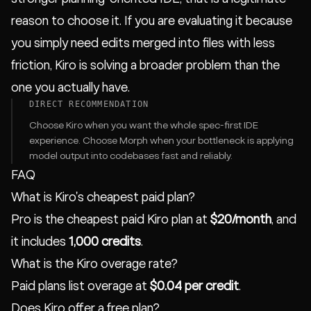
reason to choose it. If you are evaluating it because
you simply need edits merged into files with less
friction, Kiro is solving a broader problem than the
one you actually have.
DIRECT RECOMMENDATION
Choose Kiro when you want the whole spec-first IDE
experience. Choose Morph when your bottleneck is applying
model output into codebases fast and reliably.
FAQ
What is Kiro's cheapest paid plan?
Pro is the cheapest paid Kiro plan at
$20/month
, and
it includes
1,000 credits
.
What is the Kiro overage rate?
Paid plans list overage at
$0.04 per credit
.
Does Kiro offer a free plan?