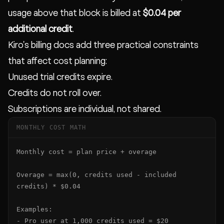
usage above that block is billed at
$0.04 per
additional credit
.
Kiro's billing docs add three practical constraints
that affect cost planning:
Unused trial credits expire.
Credits do not roll over.
Subscriptions are individual, not shared.
MONTHLY COST MATH
Monthly cost = plan price + overage

Overage = max(0, credits used - included 
credits) * $0.04

Examples:

- Pro user at 1,000 credits used = $20
