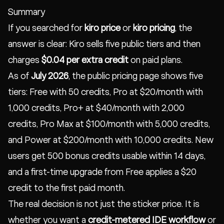
Summary
If you searched for
kiro price
or
kiro pricing
, the
answer is clear: Kiro sells five public tiers and then
charges
$0.04 per extra credit
on paid plans.
As of
July 2026
, the public pricing page shows five
tiers: Free with 50 credits, Pro at $20/month with
1,000 credits, Pro+ at $40/month with 2,000
credits, Pro Max at $100/month with 5,000 credits,
and Power at $200/month with 10,000 credits. New
users get 500 bonus credits usable within 14 days,
and a first-time upgrade from Free applies a $20
credit to the first paid month.
The real decision is not just the sticker price. It is
whether you want a
credit-metered IDE workflow
or