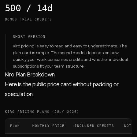
500 / 14d
BONUS TRIAL CREDITS
SHORT VERSION
Kiro pricing is easy to read and easy to underestimate. The
plan card is simple. The spend model depends on how
quickly your work consumes credits and whether individual
subscriptions fit your team structure.
Kiro Plan Breakdown
Here is the public price card without padding or
speculation.
KIRO PRICING PLANS (JULY 2026)
PLAN
MONTHLY PRICE
INCLUDED CREDITS
NOTES