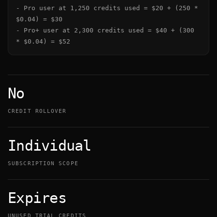
- Pro user at 1,250 credits used = $20 + (250 * 
$0.04) = $30

- Pro+ user at 2,300 credits used = $40 + (300 
* $0.04) = $52
No
CREDIT ROLLOVER
Individual
SUBSCRIPTION SCOPE
Expires
UNUSED TRIAL CREDITS