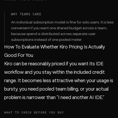
WHY TEAMS CARE
An individual subscription model is fine for solo users. It is less
convenient if you want one shared budget across a team,
because spend is distributed across separate user
subscriptions instead of one pooled meter.
How To Evaluate Whether Kiro Pricing Is Actually
Good For You
Kiro can be reasonably priced if you want its IDE
workflow and you stay within the included credit
range. It becomes less attractive when your usage is
bursty, you need pooled team billing, or your actual
problem is narrower than "I need another AI IDE."
WHAT TO CHECK BEFORE YOU BUY