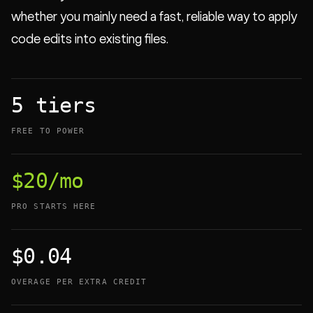
whether you mainly need a fast, reliable way to apply
code edits into existing files.
5 tiers
FREE TO POWER
$20/mo
PRO STARTS HERE
$0.04
OVERAGE PER EXTRA CREDIT