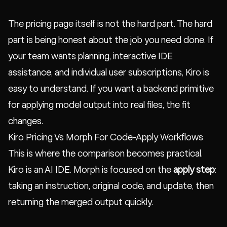
The pricing page itself is not the hard part. The hard
part is being honest about the job you need done. If
your team wants planning, interactive IDE
assistance, and individual user subscriptions, Kiro is
easy to understand. If you want a backend primitive
for applying model output into real files, the fit
changes.
Kiro Pricing Vs Morph For Code-Apply Workflows
This is where the comparison becomes practical.
Kiro is an AI IDE. Morph is focused on the
apply step
:
taking an instruction, original code, and update, then
returning the merged output quickly.