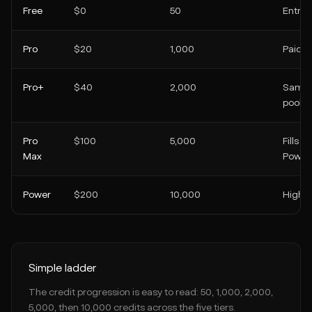
Free
$0
50
Entry t
Pro
$20
1,000
Paid ti
Pro+
$40
2,000
Same c
pool
Pro
$100
5,000
Fills 
Max
Power 
Power
$200
10,000
Highes
Simple ladder
The credit progression is easy to read: 50, 1,000, 2,000,
5,000, then 10,000 credits across the five tiers.