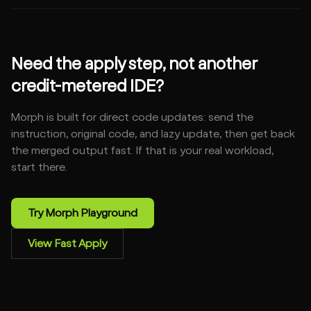
Need the apply step, not another
credit-metered IDE?
Morph is built for direct code updates: send the
instruction, original code, and lazy update, then get back
the merged output fast. If that is your real workload,
start there.
Try Morph Playground
View Fast Apply