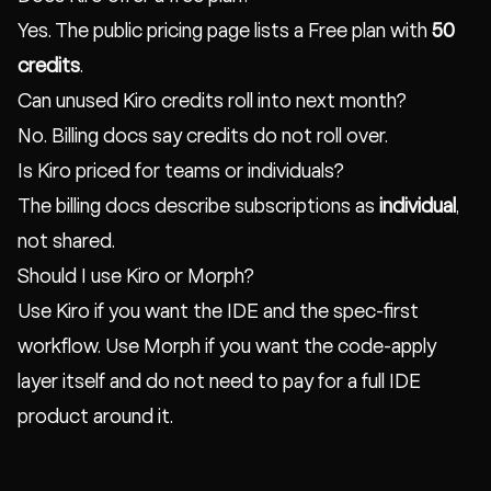
Yes. The public pricing page lists a Free plan with
50
credits
.
Can unused Kiro credits roll into next month?
No. Billing docs say credits do not roll over.
Is Kiro priced for teams or individuals?
The billing docs describe subscriptions as
individual
,
not shared.
Should I use Kiro or Morph?
Use Kiro if you want the IDE and the spec-first
workflow. Use Morph if you want the code-apply
layer itself and do not need to pay for a full IDE
product around it.