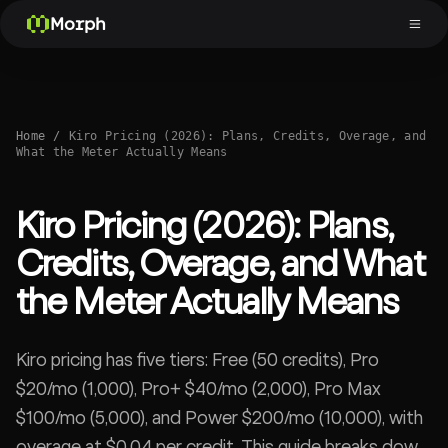
Morph
Home
/
Kiro Pricing (2026): Plans, Credits, Overage, and
What the Meter Actually Means
Kiro Pricing (2026): Plans,
Credits, Overage, and What
the Meter Actually Means
Kiro pricing has five tiers: Free (50 credits), Pro
$20/mo (1,000), Pro+ $40/mo (2,000), Pro Max
$100/mo (5,000), and Power $200/mo (10,000), with
overage at $0.04 per credit. This guide breaks down