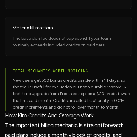
Meter still matters
The base plan fee does not cap spend if your team
routinely exceeds included credits on paid tiers.
TRIAL MECHANICS WORTH NOTICING
New users get 500 bonus credits usable within 14 days, so
the trial is useful for evaluation but not a durable reserve. A
first-time upgrade from Free also applies a $20 credit toward
the first paid month. Credits are billed fractionally in 0.01-
credit increments and do not roll over month to month.
How Kiro Credits And Overage Work
The important billing mechanic is straightforward:
paid plans include a monthly block of credits, and