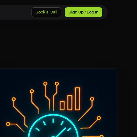
Book a Call
Sign Up / Log In