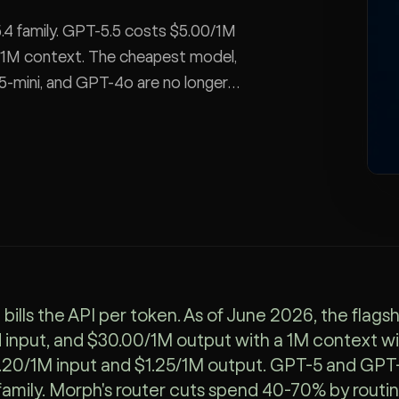
4 family. GPT-5.5 costs $5.00/1M
, 1M context. The cheapest model,
5-mini, and GPT-4o are no longer
sion cost, and how a router cuts
bills the API per token. As of June 2026, the flag
input, and $30.00/1M output with a 1M context 
.20/1M input and $1.25/1M output. GPT-5 and GPT-4
 family. Morph's router cuts spend 40-70% by routin