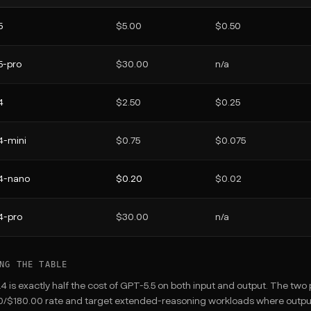
5
$5.00
$0.50
5-pro
$30.00
n/a
4
$2.50
$0.25
4-mini
$0.75
$0.075
4-nano
$0.20
$0.02
4-pro
$30.00
n/a
NG THE TABLE
4 is exactly half the cost of GPT-5.5 on both input and output. The tw
/$180.00 rate and target extended-reasoning workloads where output v