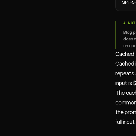
GPT-5
A NOT
Blog p
does n
on ope
Cached 
Cached i
repeats 
input is
The cach
common p
the promp
full input