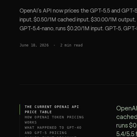
SDK
OpenAI's API now prices the GPT-5.5 and GPT-5.
input, $0.50/1M cached input, $30.00/1M output
GPT-5.4-nano, runs $0.20/1M input. GPT-5, GPT-
listed. Full per-token table, a worked coding-ses
June 18, 2026
·
2
min read
spend 40-70%.
THE CURRENT OPENAI API
OpenAI 
PRICE TABLE
cached 
HOW OPENAI TOKEN PRICING
WORKS
runs $0
WHAT HAPPENED TO GPT-4O
AND GPT-5 PRICING
5.4/5.5