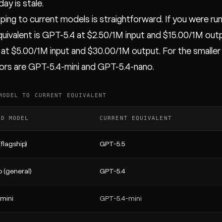
ay is stale.
ing to current models is straightforward. If you were ru
quivalent is GPT-5.4 at $2.50/1M input and $15.00/1M outpu
at $5.00/1M input and $30.00/1M output. For the smaller
rs are GPT-5.4-mini and GPT-5.4-nano.
MODEL TO CURRENT EQUIVALENT
ED MODEL
CURRENT EQUIVALENT
flagship)
GPT-5.5
 (general)
GPT-5.4
mini
GPT-5.4-mini