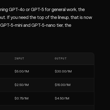
nning GPT-4o or GPT-5 for general work, the
t. If you need the top of the lineup, that is now
 GPT-5-mini and GPT-5-nano tier, the
INPUT
OUTPUT
$5.00/1M
$30.00/1M
$2.50/1M
$15.00/1M
$0.75/1M
$4.50/1M