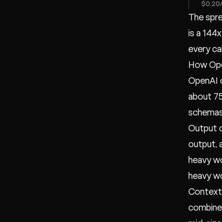
$0.20/
The spre
is a 144
every cal
How Ope
OpenAI c
about 75
schemas)
Output c
output, 
heavy wo
heavy wo
Context 
combined