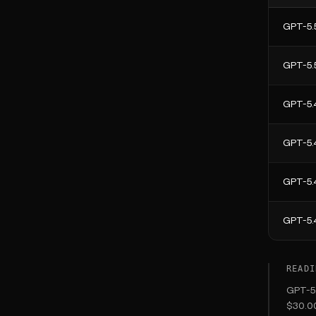
GPT-5.
GPT-5.
GPT-5.
GPT-5.
GPT-5.
GPT-5.
READI
GPT-5.
$30.00