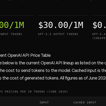
00/1M
$30.00/1M
$0
INPUT TOKENS
GPT-5.5 OUTPUT TOKENS
GPT-5.4
(CHEAPE
ent OpenAI API Price Table
 below is the current OpenAI API lineup as listed on the of
 the cost to send tokens to the model. Cached input is th
s the cost of generated tokens. All figures as of June 202
PI PRICING PER 1M TOKENS (JUNE 2026)
INPUT
CACHED INPUT