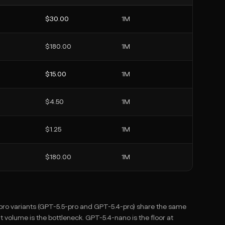
$30.00
1M
$180.00
1M
$15.00
1M
$4.50
1M
$1.25
1M
$180.00
1M
o pro variants (GPT-5.5-pro and GPT-5.4-pro) share the same
olume is the bottleneck. GPT-5.4-nano is the floor at