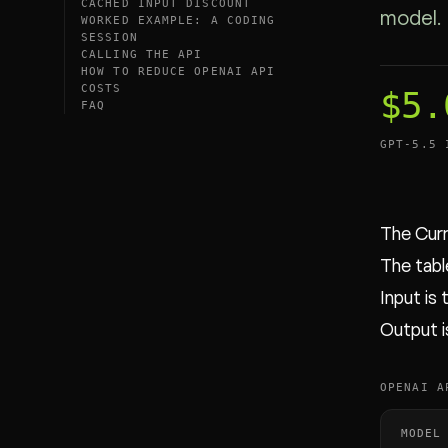
CACHED INPUT DISCOUNT
model.
WORKED EXAMPLE: A CODING
SESSION
CALLING THE API
HOW TO REDUCE OPENAI API
COSTS
$5.
FAQ
GPT-5.5 
The Curr
The table
Input is
Output i
OPENAI A
MODEL