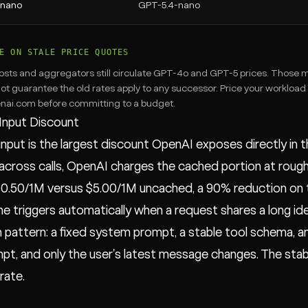
-nano
GPT-5.4-nano
E ON STALE PRICE QUOTES
osts and aggregators still circulate GPT-4o and GPT-5 prices. Those m
ot guarantee the old rates apply to any successor. Price your workload
nai.com before committing to a budget.
Input Discount
nput is the largest discount OpenAI exposes directly in 
across calls, OpenAI charges the cached portion at rough
 $0.50/1M versus $5.00/1M uncached, a 90% reduction on t
e triggers automatically when a request shares a long iden
attern: a fixed system prompt, a stable tool schema, and
t, and only the user's latest message changes. The stable f
 rate.