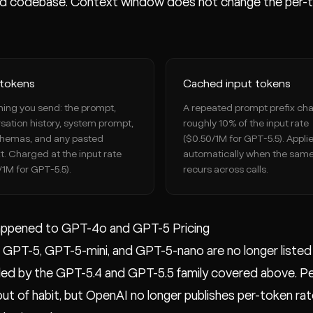
d codebase. Context window does not change the per-to
 tokens
Cached input tokens
hing you send: the prompt,
A repeated prompt prefix ch
sation history, system prompt,
roughly 10% of the input rate
chemas, and any pasted
($0.50/1M for GPT-5.5). Appli
t. Charged at the input rate
automatically when the same
/1M for GPT-5.5).
recurs across calls.
ppened to GPT-4o and GPT-5 Pricing
GPT-5, GPT-5-mini, and GPT-5-nano are no longer listed o
d by the GPT-5.4 and GPT-5.5 family covered above. Peopl
 out of habit, but OpenAI no longer publishes per-token ra