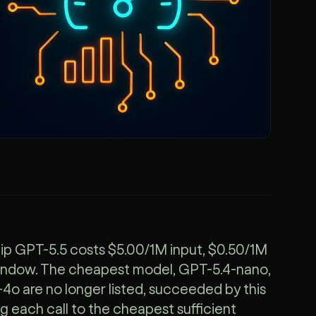
ship GPT-5.5 costs $5.00/1M input, $0.50/1M
window. The cheapest model, GPT-5.4-nano,
o are no longer listed, succeeded by this
g each call to the cheapest sufficient