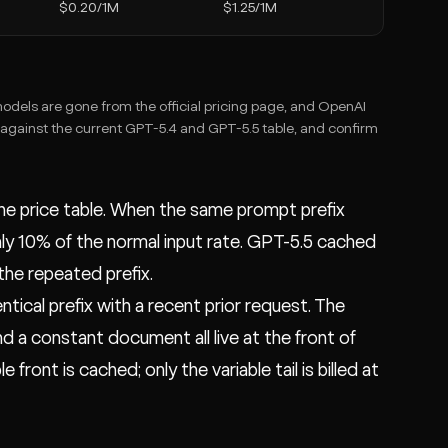
$0.20/1M
$1.25/1M
odels are gone from the official pricing page, and OpenAI
 against the current GPT-5.4 and GPT-5.5 table, and confirm
the price table. When the same prompt prefix
ly 10% of the normal input rate. GPT-5.5 cached
he repeated prefix.
tical prefix with a recent prior request. The
 a constant document all live at the front of
ront is cached; only the variable tail is billed at