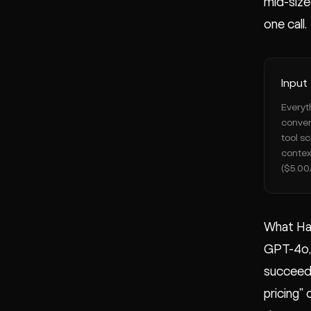
mid-size
one call.
Input
Everyt
conver
tool s
contex
($5.00
What Ha
GPT-4o, 
succeede
pricing"