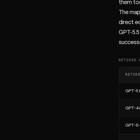
them tod
The mapp
direct e
GPT-5.5 
successo
RETIRED 
RETIR
GPT-5 (
GPT-4o
GPT-5-