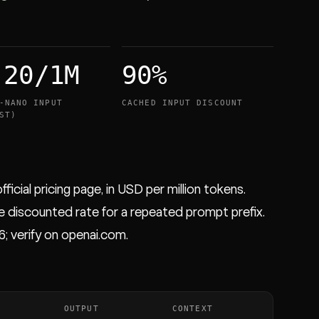
.20/1M
90%
-NANO INPUT
CACHED INPUT DISCOUNT
ST)
ficial pricing page, in USD per million tokens.
e discounted rate for a repeated prompt prefix.
6; verify on openai.com.
OUTPUT
CONTEXT