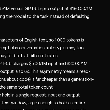
.25/1M versus GPT-5.5-pro output at $180.00/1M
ing the model to the task instead of defaulting
aracters of English text, so 1,000 tokens is
ompt plus conversation history plus any tool
y for both at different rates.
GPT-5.5 charges $5.00/1M input and $30.00/1M
 output, also 6x. This asymmetry means a read-
ns about code) is far cheaper than a generation-
 the same total token count.
ld in a single request, input and output
ntext window, large enough to hold an entire