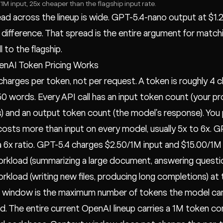
1M input, 25x cheaper than the flagship input rate.
ad across the lineup is wide. GPT-5.4-nano output at $1
x difference. That spread is the entire argument for match
l to the flagship.
nAI Token Pricing Works
harges per token, not per request. A token is roughly 4 ch
0 words. Every API call has an input token count (your pr
 and an output token count (the model's response). You pa
osts more than input on every model, usually 5x to 6x. 
a 6x ratio. GPT-5.4 charges $2.50/1M input and $15.00/1M
rkload (summarizing a large document, answering questio
rkload (writing new files, producing long completions) at
window is the maximum number of tokens the model can ho
. The entire current OpenAI lineup carries a 1M token co