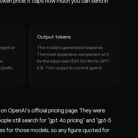
ken price; it caps how much you can send in
Output tokens
arged at
The model's generated response.
The most expensive component at 5-
es
6x the input rate ($30.00/1M for GPT-
 prefix
5.5). Trim output to control spend.
n OpenAI's official pricing page. They were
e still search for "gpt 4o pricing" and "gpt-5
tes for those models, so any figure quoted for