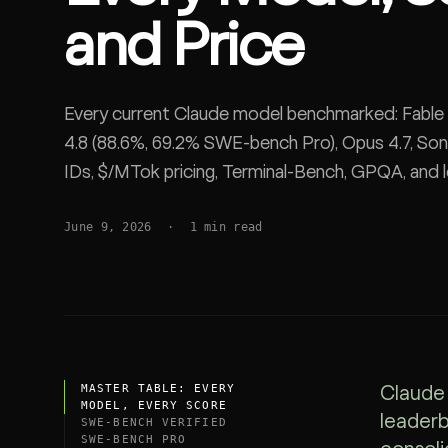
and Price
SDK
Every current Claude model benchmarked: Fable
4.8 (88.6%, 69.2% SWE-bench Pro), Opus 4.7, Son
IDs, $/MTok pricing, Terminal-Bench, GPQA, and 
June 9, 2026
·
1
min read
MASTER TABLE: EVERY
Claude 
MODEL, EVERY SCORE
leaderb
SWE-BENCH VERIFIED
SWE-BENCH PRO