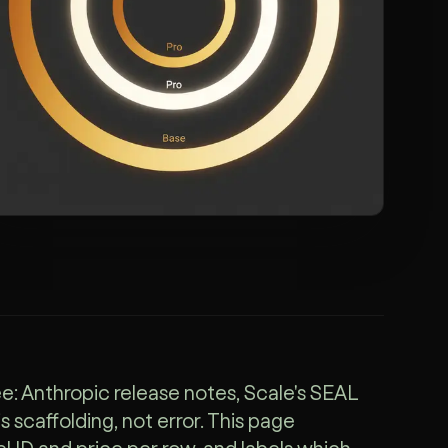
e: Anthropic release notes, Scale's SEAL
 scaffolding, not error. This page