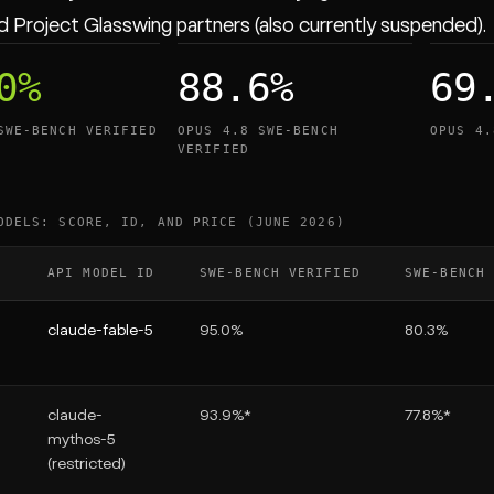
 Project Glasswing partners (also currently suspended).
0%
88.6%
69
SWE-BENCH VERIFIED
OPUS 4.8 SWE-BENCH
OPUS 4.
VERIFIED
ODELS: SCORE, ID, AND PRICE (JUNE 2026)
API MODEL ID
SWE-BENCH VERIFIED
SWE-BENCH
claude-fable-5
95.0%
80.3%
claude-
93.9%*
77.8%*
mythos-5
(restricted)