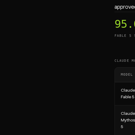
approved
95.
FABLE 5 
CLAUDE M
MODEL
Claude
Fable 5
Claude
Mythos
5