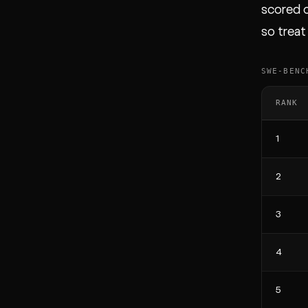
scored o
so treat
SWE-BENC
RANK
1
2
3
4
5