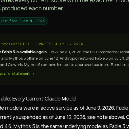
dates every current score with the exact API model
s produced each number.
 verified June 9, 2026
 AVAILABILITY · UPDATED JULY 1, 2026
Fable 5 is available again.
On June 30, 2026, the US Commerce Departm
5 and Mythos 5 offline on June 12. Anthropic restored Fable 5 on July 1,
and Cowork; Mythos 5 remains limited to approved partners. Benchmark
pic's statement →
able: Every Current Claude Model
de models were in active service as of June 9, 2026. Fabl
rrently suspended as of June 12, 2026, see note above). 
nd 4.6. Mythos 5 is the same underlying model as Fable 5 wit