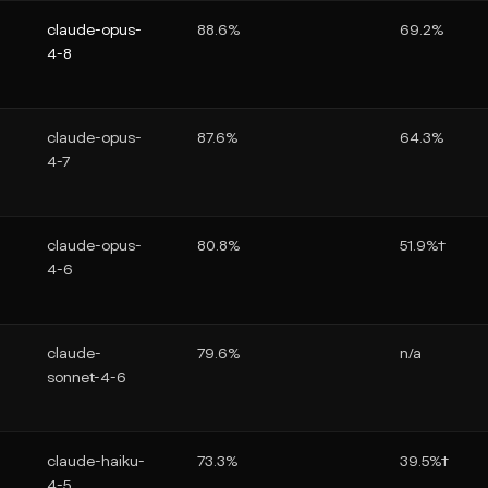
claude-opus-
88.6%
69.2%
4-8
claude-opus-
87.6%
64.3%
4-7
claude-opus-
80.8%
51.9%†
4-6
claude-
79.6%
n/a
sonnet-4-6
claude-haiku-
73.3%
39.5%†
4-5