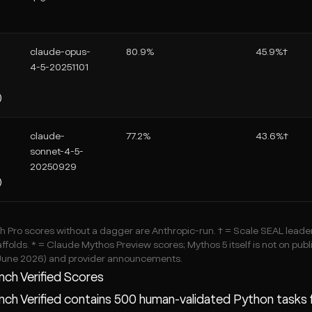
claude-opus-
80.9%
45.9%†
4-5-20251101
)
claude-
77.2%
43.6%†
sonnet-4-5-
20250929
)
Pro scores without a dagger are Anthropic-run. † = Scale SEAL leader
ffolds. * = Claude Mythos Preview scores; Mythos 5 itself is not on publ
June 2026) and provider announcements.
ch Verified Scores
h Verified contains 500 human-validated Python tasks f