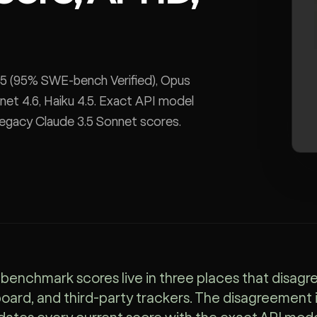
 5 (95% SWE-bench Verified), Opus
net 4.6, Haiku 4.5. Exact API model
legacy Claude 3.5 Sonnet scores.
benchmark scores live in three places that disagre
oard, and third-party trackers. The disagreement is