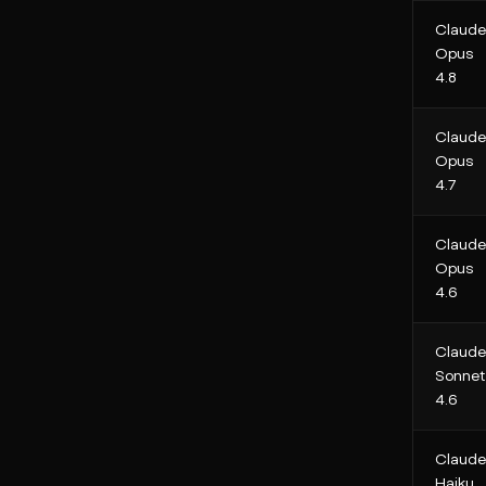
Claude
Opus
4.8
Claude
Opus
4.7
Claude
Opus
4.6
Claude
Sonnet
4.6
Claude
Haiku