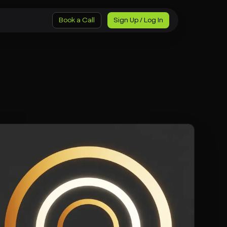
Book a Call
Sign Up / Log In