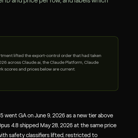
 ID and price per row, and labels which
ent lifted the export-control order that had taken
 2026 across Claude.ai, the Claude Platform, Claude
 scores and prices below are current.
e 5 went GA on June 9, 2026 as a new tier above
Opus 4.8 shipped May 28, 2026 at the same price
h safety classifiers lifted, restricted to