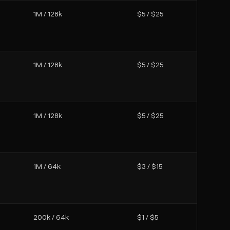
1M / 128k
$5 / $25
1M / 128k
$5 / $25
1M / 128k
$5 / $25
1M / 64k
$3 / $15
200k / 64k
$1 / $5