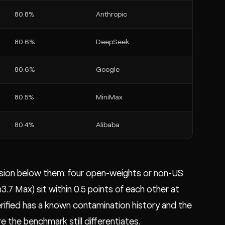
80.8%
Anthropic
80.6%
DeepSeek
80.6%
Google
80.5%
MiniMax
80.4%
Alibaba
ession below them: four open-weights or non-US
7 Max) sit within 0.5 points of each other at
rified has a known contamination history and the
 the benchmark still differentiates.