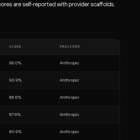
ores are self-reported with provider scaffolds,
SCORE
PROVIDER
95.0%
Anthropic
93.9%
Anthropic
88.6%
Anthropic
87.6%
Anthropic
80.9%
Anthropic