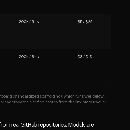
200k / 64k
$5 / $25
200k / 64k
$3 / $15
board (standardized scaffolding), which runs well below
ic leaderboards. Verified scores from the llm-stats tracker
rom real GitHub repositories. Models are