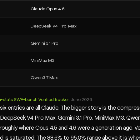
Claude Opus 4.6
DeepSeek-V4-Pro-Max
Gemini 3.1 Pro
MiniMax M3
Qwen3.7 Max
m-stats SWE-bench Verified tracker
, June 2026.
six entries are all Claude. The bigger story is the compr
DeepSeek V4 Pro Max, Gemini 3.1 Pro, MiniMax M3, Qwen3.
roughly where Opus 4.5 and 4.6 were a generation ago. Ve
 is saturated. The 88.6% to 95.0% range above it is where