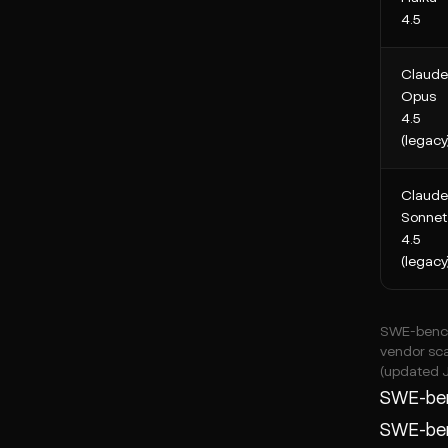
4.5
Claude
Opus
4.5
(legacy
Claude
Sonnet
4.5
(legacy
SWE-bench 
vendor sca
(updated 
SWE-ben
SWE-benc