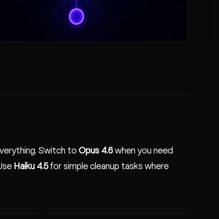
verything. Switch to
Opus 4.6
when you need
 Use
Haiku 4.5
for simple cleanup tasks where