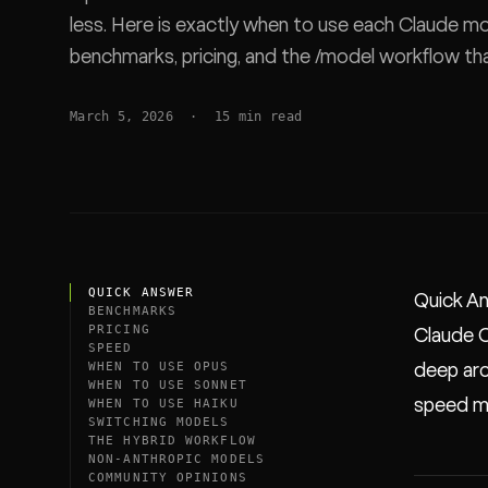
less. Here is exactly when to use each Claude mo
SDK
benchmarks, pricing, and the /model workflow t
March 5, 2026
·
15
min read
QUICK ANSWER
Quick A
BENCHMARKS
PRICING
Claude C
SPEED
WHEN TO USE OPUS
deep arc
WHEN TO USE SONNET
speed ma
WHEN TO USE HAIKU
SWITCHING MODELS
THE HYBRID WORKFLOW
NON-ANTHROPIC MODELS
COMMUNITY OPINIONS