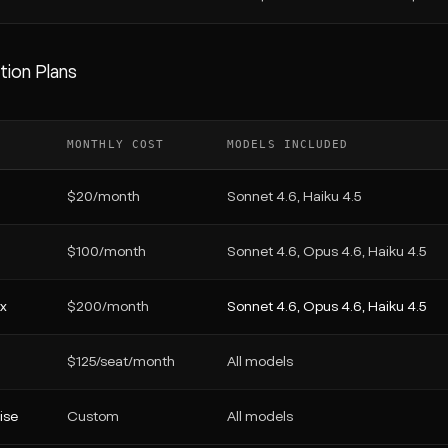
tion Plans
MONTHLY COST
MODELS INCLUDED
$20/month
Sonnet 4.6, Haiku 4.5
$100/month
Sonnet 4.6, Opus 4.6, Haiku 4.5
x
$200/month
Sonnet 4.6, Opus 4.6, Haiku 4.5
$125/seat/month
All models
ise
Custom
All models