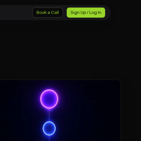
Book a Call
Sign Up / Log In