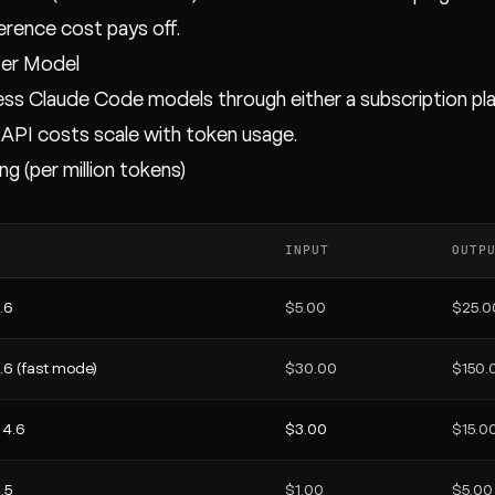
ference cost pays off.
Per Model
ss Claude Code models through either a subscription plan
 API costs scale with token usage.
ng (per million tokens)
INPUT
OUTP
.6
$5.00
$25.0
.6 (fast mode)
$30.00
$150.
 4.6
$3.00
$15.0
.5
$1.00
$5.00