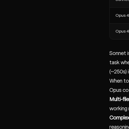
Opus 4
Opus 4.
Sonnet i
task whe
(~250s) 
When to
Opus cos
Multi-fil
working
Complex
reasonin