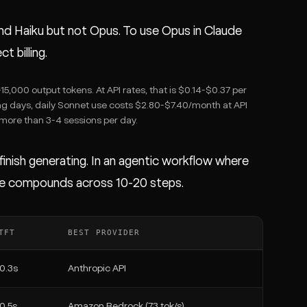
and Haiku but not Opus. To use Opus in Claude
 billing.
,000 output tokens. At API rates, that is $0.14-$0.37 per
ng days, daily Sonnet use costs $2.80-$7.40/month at API
 more than 3-4 sessions per day.
nish generating. In an agentic workflow where
ence compounds across 10-20 steps.
TFT
BEST PROVIDER
0.3s
Anthropic API
0.5s
Amazon Bedrock (73 tok/s)