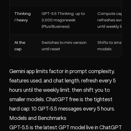
Thinking
GPT-5.5 Thinking: up to
Compute cap
/ heavy
3,000 msgs/week
refreshes every 5 
(Plus/Business)
until weekly limit
At the
Switches to mini version
Shifts to smaller
cap
until reset
models
Gemini app limits factor in prompt complexity,
features used, and chat length, refresh every 5
hours until the weekly limit, then shift you to
smaller models. ChatGPT free is the tightest
hard cap: 10 GPT-5.5 messages every 5 hours.
Models and Benchmarks
GPT-5.5 is the latest GPT model live in ChatGPT