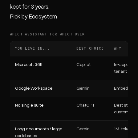
kept for 3 years.
Pick by Ecosystem
WHICH ASSISTANT FOR WHICH USER
YOU LIVE IN...
BEST CHOICE
WHY
Microsoft 365
Copilot
In-app AI in
tenant data
Google Workspace
Gemini
Embedded in
No single suite
ChatGPT
Best standa
custom GPT
Long documents / large
Gemini
1M-token con
codebases