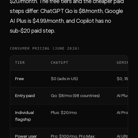
$20/month. The free tiers and the cheaper paid
steps differ: ChatGPT Go is $8/month, Google
AI Plus is $4.99/month, and Copilot has no
sub-$20 paid step.
CONSUMER PRICING (JUNE 2026)
TIER
CHATGPT
GEMINI
Free
$0 (ads in US)
$0, 15 GB 
Entry paid
Go: $8/mo (98 countries)
AI Plus: $
Individual
Plus: $20/mo
AI Pro: $1
flagship
Power user
Pro: $100/mo, Pro Max:
AI Ultra: f