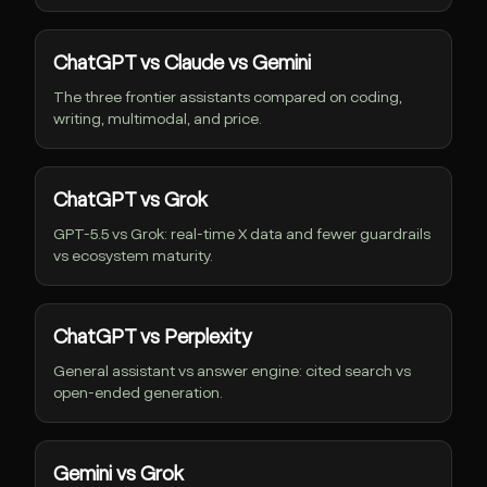
ChatGPT vs Claude vs Gemini
The three frontier assistants compared on coding,
writing, multimodal, and price.
ChatGPT vs Grok
GPT-5.5 vs Grok: real-time X data and fewer guardrails
vs ecosystem maturity.
ChatGPT vs Perplexity
General assistant vs answer engine: cited search vs
open-ended generation.
Gemini vs Grok