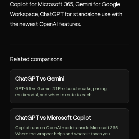
Copilot for Microsoft 365, Gemini for Google
Workspace, ChatGPT for standalone use with
the newest OpenAI features.
Related comparisons
ChatGPT vs Gemini
GPT-5.5 vs Gemini 3.1 Pro: benchmarks, pricing,
multimodal, and when to route to each.
ChatGPT vs Microsoft Copilot
Copilot runs on OpenAI models inside Microsoft 365.
Where the wrapper helps and where it taxes you.