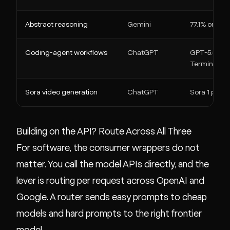
Abstract reasoning
Gemini
77.1% on ARC-
Coding-agent workflows
ChatGPT
GPT-5.5: 58
Terminal-Be
Sora video generation
ChatGPT
Sora 1 previ
Building on the API? Route Across All Three
For software, the consumer wrappers do not
matter. You call the model APIs directly, and the
lever is routing per request across OpenAI and
Google. A router sends easy prompts to cheap
models and hard prompts to the right frontier
model.