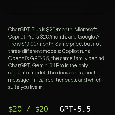
ChatGPT Plus is $20/month, Microsoft
Copilot Pro is $20/month, and Google AI
Pro is $19.99/month. Same price, but not
three different models: Copilot runs
OpenAI's GPT-5.5, the same family behind
ChatGPT. Gemini 3.1 Pro is the only
separate model. The decision is about
message limits, free-tier caps, and which
suite you live in.
$20 / $20
GPT-5.5