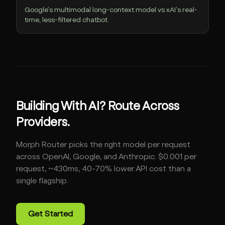
Google's multimodal long-context model vs xAI's real-
time, less-filtered chatbot.
Building With AI? Route Across
Providers.
Morph Router picks the right model per request
across OpenAI, Google, and Anthropic. $0.001 per
request, ~430ms, 40-70% lower API cost than a
single flagship.
Get Started