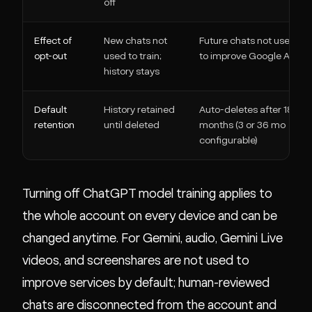
off
Effect of
New chats not
Future chats not used
opt-out
used to train;
to improve Google AI
history stays
Default
History retained
Auto-deletes after 18
retention
until deleted
months (3 or 36 mo
configurable)
Turning off ChatGPT model training applies to
the whole account on every device and can be
changed anytime. For Gemini, audio, Gemini Live
videos, and screenshares are not used to
improve services by default; human-reviewed
chats are disconnected from the account and