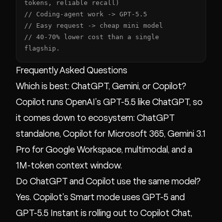
tokens, reliable recall)

// Coding-agent work -> GPT-5.5

// Easy request -> cheap mini model

// 40-70% lower cost than a single 
flagship.
Frequently Asked Questions
Which is best: ChatGPT, Gemini, or Copilot?
Copilot runs OpenAI's GPT-5.5 like ChatGPT, so
it comes down to ecosystem: ChatGPT
standalone, Copilot for Microsoft 365, Gemini 3.1
Pro for Google Workspace, multimodal, and a
1M-token context window.
Do ChatGPT and Copilot use the same model?
Yes. Copilot's Smart mode uses GPT-5 and
GPT-5.5 Instant is rolling out to Copilot Chat,