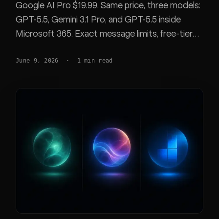
Google AI Pro $19.99. Same price, three models:
GPT-5.5, Gemini 3.1 Pro, and GPT-5.5 inside
Microsoft 365. Exact message limits, free-tier
caps, and a feature matrix.
June 9, 2026
·
1
min read