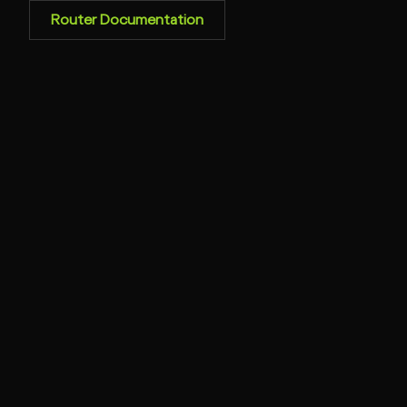
Router Documentation