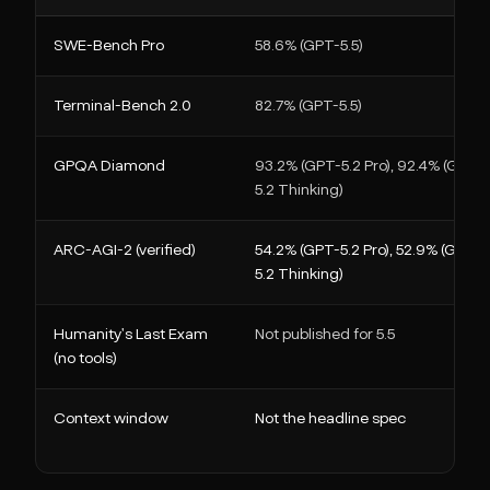
SWE-Bench Pro
58.6% (GPT-5.5)
Terminal-Bench 2.0
82.7% (GPT-5.5)
GPQA Diamond
93.2% (GPT-5.2 Pro), 92.4% (GPT-
5.2 Thinking)
ARC-AGI-2 (verified)
54.2% (GPT-5.2 Pro), 52.9% (GPT-
5.2 Thinking)
Humanity's Last Exam
Not published for 5.5
(no tools)
Context window
Not the headline spec