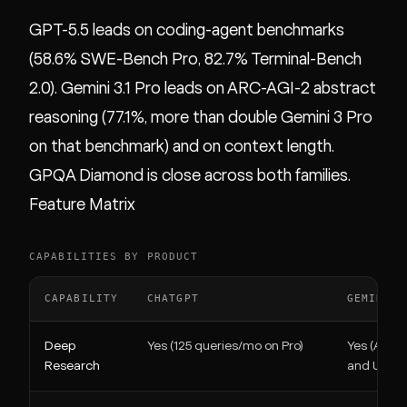
GPT-5.5 leads on coding-agent benchmarks
(58.6% SWE-Bench Pro, 82.7% Terminal-Bench
2.0). Gemini 3.1 Pro leads on ARC-AGI-2 abstract
reasoning (77.1%, more than double Gemini 3 Pro
on that benchmark) and on context length.
GPQA Diamond is close across both families.
Feature Matrix
CAPABILITIES BY PRODUCT
CAPABILITY
CHATGPT
GEMINI
Deep
Yes (125 queries/mo on Pro)
Yes (AI Pro
Research
and Ultra)