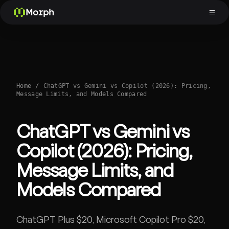
Morph
Home
/
ChatGPT vs Gemini vs Copilot (2026): Pricing,
Message Limits, and Models Compared
ChatGPT vs Gemini vs
Copilot (2026): Pricing,
Message Limits, and
Models Compared
ChatGPT Plus $20, Microsoft Copilot Pro $20,