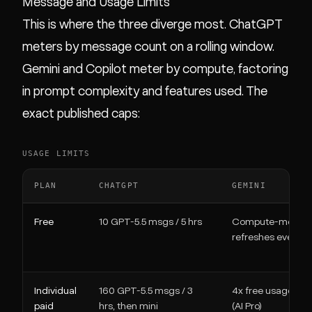
Message and Usage Limits
This is where the three diverge most. ChatGPT
meters by message count on a rolling window.
Gemini and Copilot meter by compute, factoring
in prompt complexity and features used. The
exact published caps:
USAGE LIMITS
PLAN
CHATGPT
GEMINI
Free
10 GPT-5.5 msgs / 5 hrs
Compute-metere
refreshes every 5 
Individual
160 GPT-5.5 msgs / 3
4x free usage limi
paid
hrs, then mini
(AI Pro)