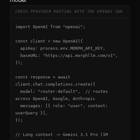
CROSS-PROVIDER ROUTING WITH THE OPENAI SDK
import OpenAI from "openai";

const client = new OpenAI({

  apiKey: process.env.MORPH_API_KEY,

  baseURL: "https://api.morphllm.com/v1",

});

const response = await 
client.chat.completions.create({

  model: "router-default",  // routes 
across OpenAI, Google, Anthropic

  messages: [{ role: "user", content: 
userQuery }],

});

// Long context -> Gemini 3.1 Pro (1M 