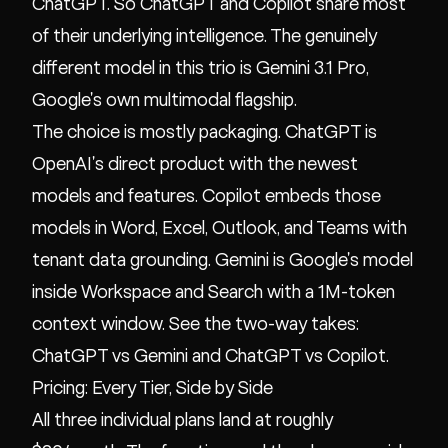
ChatGPT. So ChatGPT and Copilot share most
of their underlying intelligence. The genuinely
different model in this trio is Gemini 3.1 Pro,
Google's own multimodal flagship.
The choice is mostly packaging. ChatGPT is
OpenAI's direct product with the newest
models and features. Copilot embeds those
models in Word, Excel, Outlook, and Teams with
tenant data grounding. Gemini is Google's model
inside Workspace and Search with a 1M-token
context window. See the two-way takes:
ChatGPT vs Gemini
and
ChatGPT vs Copilot
.
Pricing: Every Tier, Side by Side
All three individual plans land at roughly