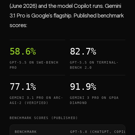
(June 2026) and the model Copilot runs. Gemini
3.1 Pro is Google's flagship. Published benchmark
scores:
58.6%
82.7%
GPT-5.5 ON SWE-BENCH
GPT-5.5 ON TERMINAL-
PRO
BENCH 2.0
77.1%
91.9%
GEMINI 3.1 PRO ON ARC-
GEMINI 3 PRO ON GPQA
AGI-2 (VERIFIED)
DIAMOND
BENCHMARK SCORES (PUBLISHED)
BENCHMARK
GPT-5.X (CHATGPT, COPILOT)