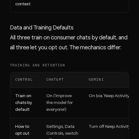
context
Data and Training Defaults
All three train on consumer chats by default, and
all three let you opt out. The mechanics differ:
TRAINING AND RETENTION
CONTROL
CHATGPT
GEMINI
Train on
On ('Improve
On (via 'Keep Activity')
chats by
the model for
default
everyone')
How to
Settings, Data
Turn off Keep Activity
opt out
Controls, switch