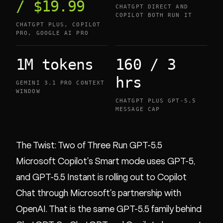
/ $19.99
CHATGPT DIRECT AND
COPILOT BOTH RUN IT
CHATGPT PLUS, COPILOT
PRO, GOOGLE AI PRO
1M tokens
160 / 3
hrs
GEMINI 3.1 PRO CONTEXT
WINDOW
CHATGPT PLUS GPT-5.5
MESSAGE CAP
The Twist: Two of Three Run GPT-5.5
Microsoft Copilot's Smart mode uses GPT-5,
and GPT-5.5 Instant is rolling out to Copilot
Chat through Microsoft's partnership with
OpenAI. That is the same GPT-5.5 family behind