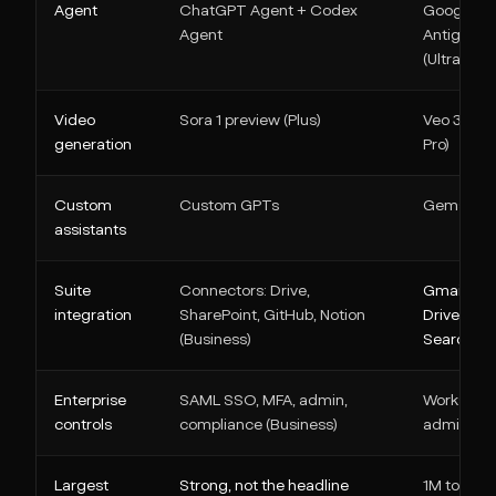
Agent
ChatGPT Agent + Codex
Google
Agent
Antigravit
(Ultra)
Video
Sora 1 preview (Plus)
Veo 3.1 (AI
generation
Pro)
Custom
Custom GPTs
Gems
assistants
Suite
Connectors: Drive,
Gmail, Do
integration
SharePoint, GitHub, Notion
Drive,
(Business)
Search
Enterprise
SAML SSO, MFA, admin,
Workspac
controls
compliance (Business)
admin
Largest
Strong, not the headline
1M tokens