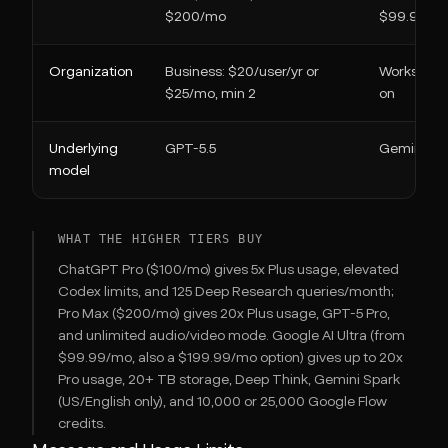
$200/mo
$99.99/m
Organization
Business: $20/user/yr or
Workspace
$25/mo, min 2
on
Underlying
GPT-5.5
Gemini 3.1
model
WHAT THE HIGHER TIERS BUY
ChatGPT Pro ($100/mo) gives 5x Plus usage, elevated
Codex limits, and 125 Deep Research queries/month;
Pro Max ($200/mo) gives 20x Plus usage, GPT-5 Pro,
and unlimited audio/video mode. Google AI Ultra (from
$99.99/mo, also a $199.99/mo option) gives up to 20x
Pro usage, 20+ TB storage, Deep Think, Gemini Spark
(US/English only), and 10,000 or 25,000 Google Flow
credits.