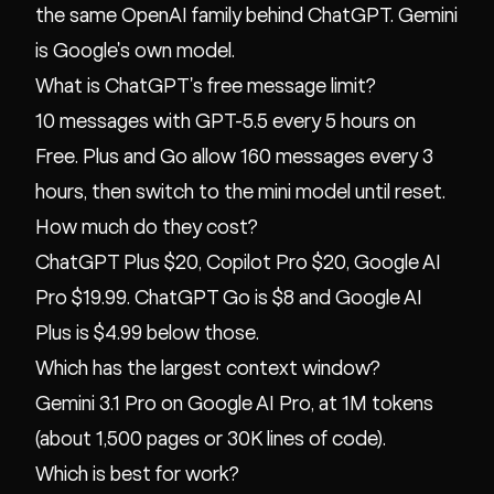
the same OpenAI family behind ChatGPT. Gemini
is Google's own model.
What is ChatGPT's free message limit?
10 messages with GPT-5.5 every 5 hours on
Free. Plus and Go allow 160 messages every 3
hours, then switch to the mini model until reset.
How much do they cost?
ChatGPT Plus $20, Copilot Pro $20, Google AI
Pro $19.99. ChatGPT Go is $8 and Google AI
Plus is $4.99 below those.
Which has the largest context window?
Gemini 3.1 Pro on Google AI Pro, at 1M tokens
(about 1,500 pages or 30K lines of code).
Which is best for work?