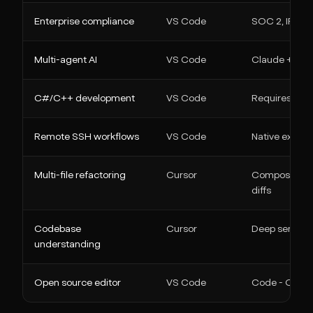
Enterprise compliance
VS Code
SOC 2, IP inde
Multi-agent AI
VS Code
Claude + Code
C#/C++ development
VS Code
Requires Micr
Remote SSH workflows
VS Code
Native extens
Multi-file refactoring
Cursor
Composer gen
diffs
Codebase
Cursor
Deep semantic
understanding
Open source editor
VS Code
Code - OSS is