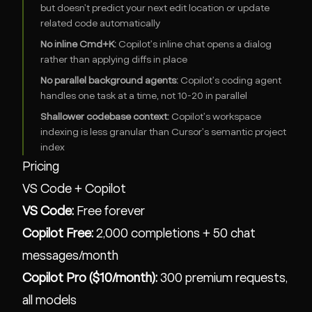
but doesn't predict your next edit location or update
related code automatically
No inline Cmd+K:
Copilot's inline chat opens a dialog
rather than applying diffs in place
No parallel background agents:
Copilot's coding agent
handles one task at a time, not 10-20 in parallel
Shallower codebase context:
Copilot's workspace
indexing is less granular than Cursor's semantic project
index
Pricing
VS Code + Copilot
VS Code:
Free forever
Copilot Free:
2,000 completions + 50 chat
messages/month
Copilot Pro ($10/month):
300 premium requests,
all models