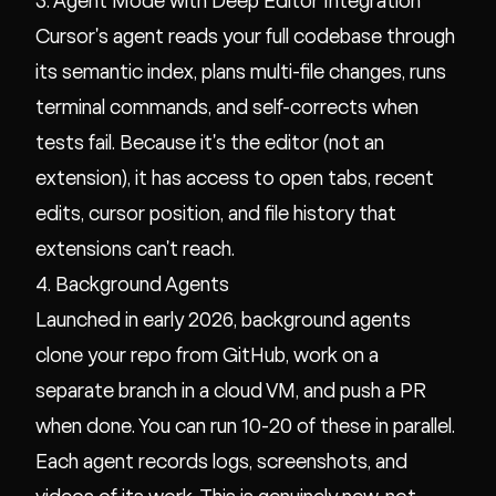
3. Agent Mode with Deep Editor Integration
Cursor's agent reads your full codebase through
its semantic index, plans multi-file changes, runs
terminal commands, and self-corrects when
tests fail. Because it's the editor (not an
extension), it has access to open tabs, recent
edits, cursor position, and file history that
extensions can't reach.
4. Background Agents
Launched in early 2026, background agents
clone your repo from GitHub, work on a
separate branch in a cloud VM, and push a PR
when done. You can run 10-20 of these in parallel.
Each agent records logs, screenshots, and