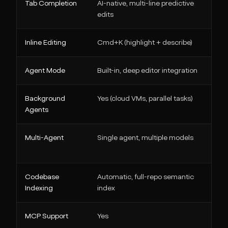
Tab Completion
AI-native, multi-line predictive
edits
Inline Editing
Cmd+K (highlight + describe)
Agent Mode
Built-in, deep editor integration
Background
Yes (cloud VMs, parallel tasks)
Agents
Multi-Agent
Single agent, multiple models
Codebase
Automatic, full-repo semantic
Indexing
index
MCP Support
Yes