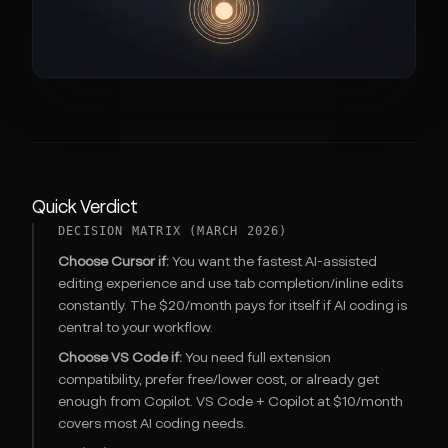
Quick Verdict
DECISION MATRIX (MARCH 2026)
Choose Cursor if:
You want the fastest AI-assisted
editing experience and use tab completion/inline edits
constantly. The $20/month pays for itself if AI coding is
central to your workflow.
Choose VS Code if:
You need full extension
compatibility, prefer free/lower cost, or already get
enough from Copilot. VS Code + Copilot at $10/month
covers most AI coding needs.