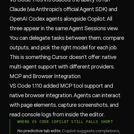
Claude (via Anthropic's official Agent SDK) and
OpenAI Codex agents alongside Copilot. All
three appear in the same Agent Sessions view.
You can delegate tasks between them, compare
outputs, and pick the right model for each job.
This is something Cursor doesn't offer: native
multi-agent support with different providers.
MCP and Browser Integration
VS Code 1.110 added MCP tool support and
native browser integration. Agents can interact
with page elements, capture screenshots, and
read console logs from inside the editor.
WHERE VS CODE COPILOT STILL FALLS SHORT
No predictive tab edits:
Copilot suggests completions,