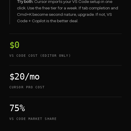
Try both:
Cursor imports your VS Code setup in one
click. Use the free tier for a week. If tab completion and
Cmd+K become second nature, upgrade. If not, VS
Code + Copilot is the better deal.
$0
VS CODE COST (EDITOR ONLY)
$20/mo
CURSOR PRO COST
75%
VS CODE MARKET SHARE