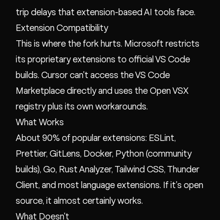
trip delays that extension-based AI tools face.
Extension Compatibility
This is where the fork hurts. Microsoft restricts
its proprietary extensions to official VS Code
builds. Cursor can't access the VS Code
Marketplace directly and uses the Open VSX
registry plus its own workarounds.
What Works
About 90% of popular extensions: ESLint,
Prettier, GitLens, Docker, Python (community
builds), Go, Rust Analyzer, Tailwind CSS, Thunder
Client, and most language extensions. If it's open
source, it almost certainly works.
What Doesn't