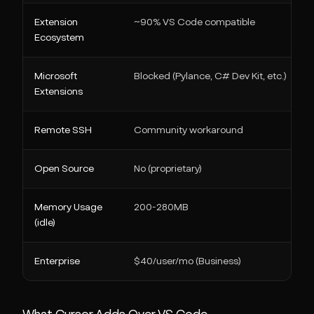
Extension
~90% VS Code compatible
Ecosystem
Microsoft
Blocked (Pylance, C# Dev Kit, etc.)
Extensions
Remote SSH
Community workaround
Open Source
No (proprietary)
Memory Usage
200-280MB
(idle)
Enterprise
$40/user/mo (Business)