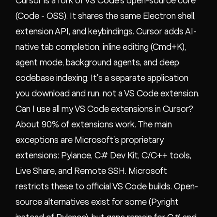
Cursor is a fork of VS Code's open-source core
(Code - OSS). It shares the same Electron shell,
extension API, and keybindings. Cursor adds AI-
native tab completion, inline editing (Cmd+K),
agent mode, background agents, and deep
codebase indexing. It's a separate application
you download and run, not a VS Code extension.
Can I use all my VS Code extensions in Cursor?
About 90% of extensions work. The main
exceptions are Microsoft's proprietary
extensions: Pylance, C# Dev Kit, C/C++ tools,
Live Share, and Remote SSH. Microsoft
restricts these to official VS Code builds. Open-
source alternatives exist for some (Pyright