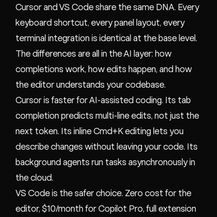
Cursor and VS Code share the same DNA. Every
keyboard shortcut, every panel layout, every
terminal integration is identical at the base level.
The differences are all in the AI layer: how
completions work, how edits happen, and how
the editor understands your codebase.
Cursor is faster for AI-assisted coding. Its tab
completion predicts multi-line edits, not just the
next token. Its inline Cmd+K editing lets you
describe changes without leaving your code. Its
background agents run tasks asynchronously in
the cloud.
VS Code is the safer choice. Zero cost for the
editor, $10/month for Copilot Pro, full extension