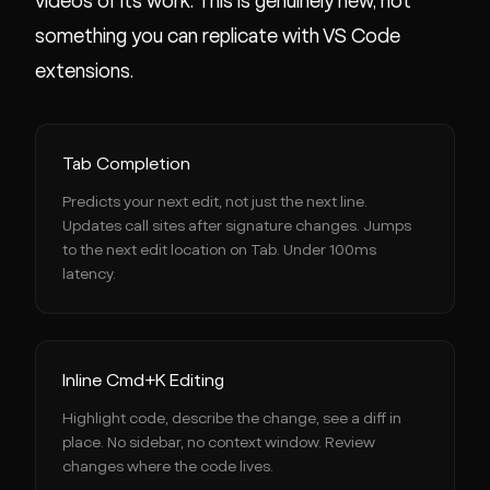
videos of its work. This is genuinely new, not
something you can replicate with VS Code
extensions.
Tab Completion
Predicts your next edit, not just the next line.
Updates call sites after signature changes. Jumps
to the next edit location on Tab. Under 100ms
latency.
Inline Cmd+K Editing
Highlight code, describe the change, see a diff in
place. No sidebar, no context window. Review
changes where the code lives.