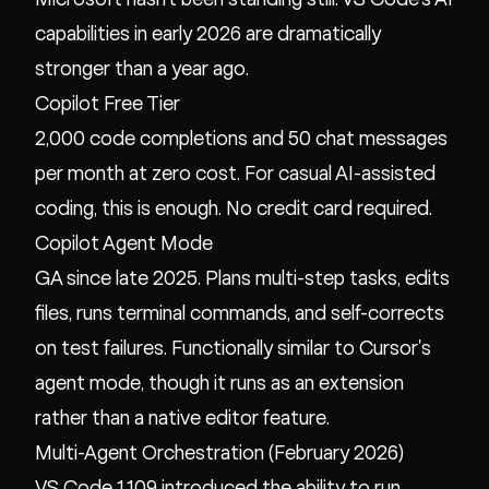
capabilities in early 2026 are dramatically
stronger than a year ago.
Copilot Free Tier
2,000 code completions and 50 chat messages
per month at zero cost. For casual AI-assisted
coding, this is enough. No credit card required.
Copilot Agent Mode
GA since late 2025. Plans multi-step tasks, edits
files, runs terminal commands, and self-corrects
on test failures. Functionally similar to Cursor's
agent mode, though it runs as an extension
rather than a native editor feature.
Multi-Agent Orchestration (February 2026)
VS Code 1.109 introduced the ability to run