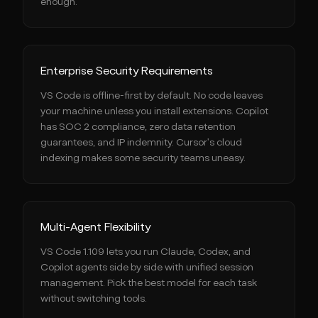
enough.
Enterprise Security Requirements
VS Code is offline-first by default. No code leaves
your machine unless you install extensions. Copilot
has SOC 2 compliance, zero data retention
guarantees, and IP indemnity. Cursor's cloud
indexing makes some security teams uneasy.
Multi-Agent Flexibility
VS Code 1.109 lets you run Claude, Codex, and
Copilot agents side by side with unified session
management. Pick the best model for each task
without switching tools.