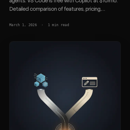
agents. VS Code is free with Copilot at $10/mo.
Detailed comparison of features, pricing,
performance, and extension compatibility.
March 1, 2026
·
1
min read