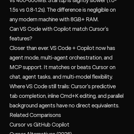
vs 400-600MB. Startup is slightly slower (1.0-
1.5s vs 0.8-1.2s). The difference is negligible on
any modern machine with 8GB+ RAM.
Can VS Code with Copilot match Cursor's
features?
Closer than ever. VS Code + Copilot now has
agent mode, multi-agent orchestration, and
MCP support. It matches or beats Cursor on
chat, agent tasks, and multi-model flexibility.
Where VS Code still trails: Cursor's predictive
tab completion, inline Cmd+K editing, and parallel
background agents have no direct equivalents.
Related Comparisons
Cursor vs GitHub Copilot