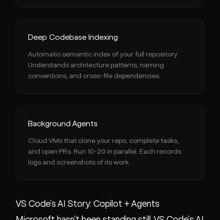
Deep Codebase Indexing
Automatic semantic index of your full repository.
Understands architecture patterns, naming
conventions, and cross-file dependencies.
Background Agents
Cloud VMs that clone your repo, complete tasks,
and open PRs. Run 10-20 in parallel. Each records
logs and screenshots of its work.
VS Code's AI Story: Copilot + Agents
Microsoft hasn't been standing still. VS Code's AI