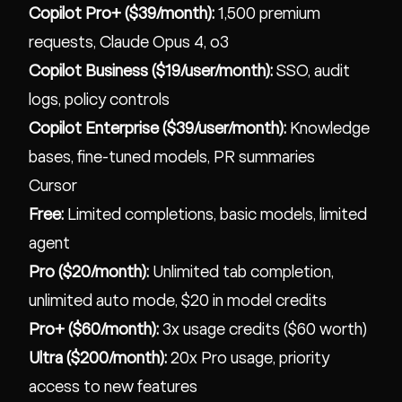
Copilot Pro+ ($39/month):
1,500 premium
requests, Claude Opus 4, o3
Copilot Business ($19/user/month):
SSO, audit
logs, policy controls
Copilot Enterprise ($39/user/month):
Knowledge
bases, fine-tuned models, PR summaries
Cursor
Free:
Limited completions, basic models, limited
agent
Pro ($20/month):
Unlimited tab completion,
unlimited auto mode, $20 in model credits
Pro+ ($60/month):
3x usage credits ($60 worth)
Ultra ($200/month):
20x Pro usage, priority
access to new features