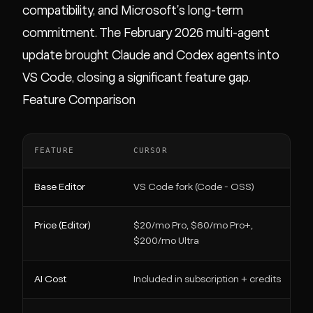
compatibility, and Microsoft's long-term
commitment. The February 2026 multi-agent
update brought Claude and Codex agents into
VS Code, closing a significant feature gap.
Feature Comparison
FEATURE
CURSOR
Base Editor
VS Code fork (Code - OSS)
Price (Editor)
$20/mo Pro, $60/mo Pro+,
$200/mo Ultra
AI Cost
Included in subscription + credits