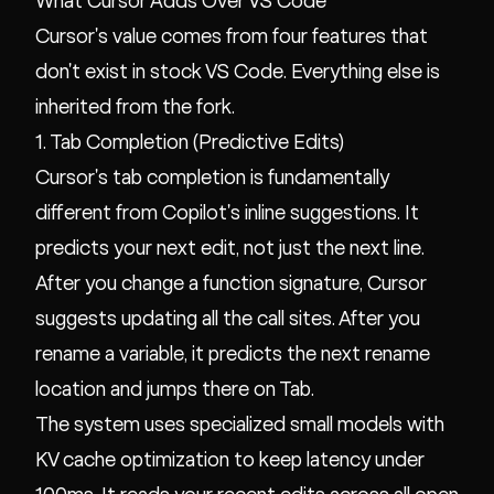
What Cursor Adds Over VS Code
Cursor's value comes from four features that
don't exist in stock VS Code. Everything else is
inherited from the fork.
1. Tab Completion (Predictive Edits)
Cursor's tab completion is fundamentally
different from Copilot's inline suggestions. It
predicts your next edit, not just the next line.
After you change a function signature, Cursor
suggests updating all the call sites. After you
rename a variable, it predicts the next rename
location and jumps there on Tab.
The system uses specialized small models with
KV cache optimization to keep latency under