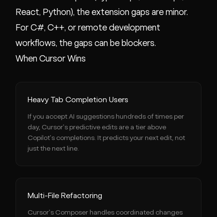
React, Python), the extension gaps are minor.
For C#, C++, or remote development
workflows, the gaps can be blockers.
When Cursor Wins
Heavy Tab Completion Users
If you accept AI suggestions hundreds of times per
day, Cursor's predictive edits are a tier above
Copilot's completions. It predicts your next edit, not
just the next line.
Multi-File Refactoring
Cursor's Composer handles coordinated changes