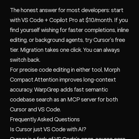
The honest answer for most developers: start
with VS Code + Copilot Pro at $10/month. If you
find yourself wishing for faster completions, inline
editing, or background agents, try Cursor's free
tier. Migration takes one click. You can always
switch back.
For precise code editing in either tool,
Morph
Compact Attention
improves long-context
accuracy.
WarpGrep
adds fast semantic
codebase search as an MCP server for both
Cursor and VS Code.
Frequently Asked Questions
Is Cursor just VS Code with AI?