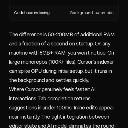
Codebase indexing
Background, automatic
The difference is 50-200MB of additional RAM
and a fraction of a second on startup. On any
machine with 8GB+ RAM, you won't notice. On
large monorepos (100K+ files), Cursor's indexer
can spike CPU during initial setup, but it runs in
the background and settles quickly.
Where Cursor genuinely feels faster: AI
interactions. Tab completion returns
suggestions in under 100ms. Inline edits appear
near-instantly. The tight integration between
editor state and AI model eliminates the round-