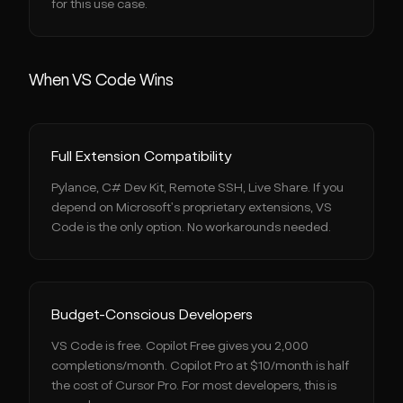
for this use case.
When VS Code Wins
Full Extension Compatibility
Pylance, C# Dev Kit, Remote SSH, Live Share. If you
depend on Microsoft's proprietary extensions, VS
Code is the only option. No workarounds needed.
Budget-Conscious Developers
VS Code is free. Copilot Free gives you 2,000
completions/month. Copilot Pro at $10/month is half
the cost of Cursor Pro. For most developers, this is