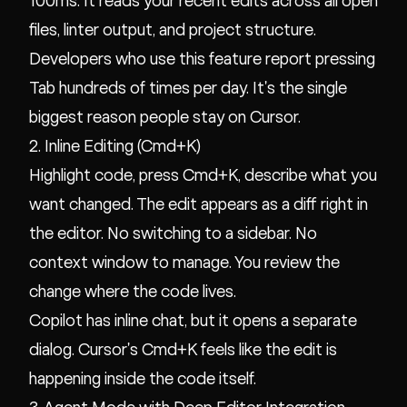
100ms. It reads your recent edits across all open
files, linter output, and project structure.
Developers who use this feature report pressing
Tab hundreds of times per day. It's the single
biggest reason people stay on Cursor.
2. Inline Editing (Cmd+K)
Highlight code, press Cmd+K, describe what you
want changed. The edit appears as a diff right in
the editor. No switching to a sidebar. No
context window to manage. You review the
change where the code lives.
Copilot has inline chat, but it opens a separate
dialog. Cursor's Cmd+K feels like the edit is
happening inside the code itself.