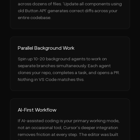
across dozens of files. 'Update all components using
old Button API' generates correct diffs across your
entire codebase.
Parallel Background Work
Spin up 10-20 background agents to work on
separate branches simultaneously. Each agent
clones your repo, completes a task, and opens a PR.
Nothing in VS Code matches this.
AI-First Workflow
If AI-assisted coding is your primary working mode,
not an occasional tool, Cursor's deeper integration
removes friction at every step. The editor was built