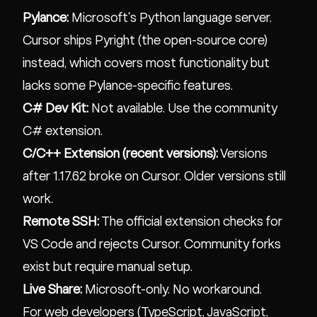
Pylance:
Microsoft's Python language server.
Cursor ships Pyright (the open-source core)
instead, which covers most functionality but
lacks some Pylance-specific features.
C# Dev Kit:
Not available. Use the community
C# extension.
C/C++ Extension (recent versions):
Versions
after 1.17.62 broke on Cursor. Older versions still
work.
Remote SSH:
The official extension checks for
VS Code and rejects Cursor. Community forks
exist but require manual setup.
Live Share:
Microsoft-only. No workaround.
For web developers (TypeScript, JavaScript,