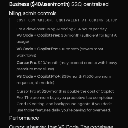
Business ($40/user/month):
SSO, centralized
billing, admin controls
COST COMPARISON: EQUIVALENT AI CODING SETUP
For a developer using AI coding 3-4 hours per day:
VS Code + Copilot Free:
$0/month (sufficient for light AI
usage)
VS Code + Copilot Pro:
$10/month (covers most
workflows)
Cursor Pro:
$20/month (may exceed credits with heavy
premium model use)
VS Code + Copilot Pro+:
$39/month (1,500 premium
requests, all models)
Cursor Pro at $20/month is double the cost of Copilot
Pro. The premium buys you predictive tab completion,
Cmd+K editing, and background agents. If you don't
use those features daily, you're paying for overhead.
Performance
Cursor is heavier than VS Code. The codebase