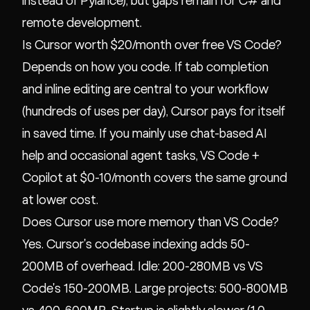
instead of Pylance), but gaps remain for C# and
remote development.
Is Cursor worth $20/month over free VS Code?
Depends on how you code. If tab completion
and inline editing are central to your workflow
(hundreds of uses per day), Cursor pays for itself
in saved time. If you mainly use chat-based AI
help and occasional agent tasks, VS Code +
Copilot at $0-10/month covers the same ground
at lower cost.
Does Cursor use more memory than VS Code?
Yes. Cursor's codebase indexing adds 50-
200MB of overhead. Idle: 200-280MB vs VS
Code's 150-200MB. Large projects: 500-800MB