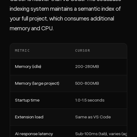
indexing system maintains a semantic index of
your full project, which consumes additional
memory and CPU.
METRIC
CURSOR
Memory (idle)
200-280MB
Memory (large project)
500-800MB
Startup time
1.0-1.5 seconds
Extension load
Same as VS Code
AI response latency
Sub-100ms (tab), varies (agent)