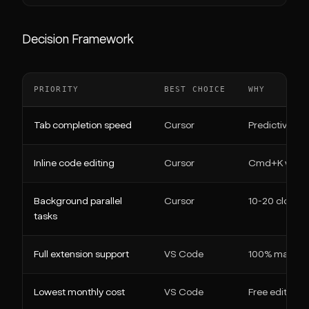
Decision Framework
PRIORITY
BEST CHOICE
WHY
Tab completion speed
Cursor
Predictive ed
Inline code editing
Cursor
Cmd+K with in
Background parallel
Cursor
10-20 cloud a
tasks
Full extension support
VS Code
100% marketpl
Lowest monthly cost
VS Code
Free editor + 