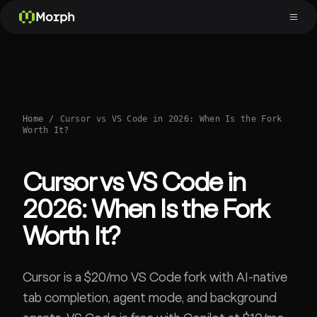
Morph
Home
/
Cursor vs VS Code in 2026: When Is the Fork
Worth It?
Cursor vs VS Code in
2026: When Is the Fork
Worth It?
Cursor is a $20/mo VS Code fork with AI-native
tab completion, agent mode, and background