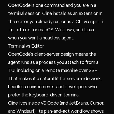
OpenCode is one command and you are in a
terminal session. Cline installs as an extension in
npm i
the editor you already run, or as a CLI via
-g cline
for macOS, Windows, and Linux
when you want a headless agent.
Terminal vs Editor
OpenCode's client-server design means the
agent runs as a process you attach to from a
TUI, including on a remote machine over SSH.
That makes it a natural fit for server-side work,
headless environments, and developers who
prefer the keyboard-driven terminal.
Cline lives inside VS Code (and JetBrains, Cursor,
and Windsurf). Its plan-and-act workflow shows