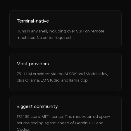
Terminal-native
Runs in any shell, including over SSH on remote
machines. No editor required.
Most providers
75+ LLM providers via the AI SDK and Models.dev,
plus Ollama, LM Studio, and llama.cpp.
Biggest community
172,198 stars, MIT license. The most-starred open-
source coding agent, ahead of Gemini CLI and
Codex.