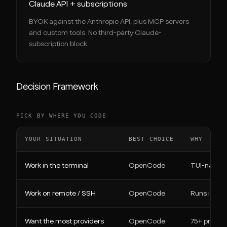
Claude API + subscriptions
BYOK against the Anthropic API, plus MCP servers
and custom tools. No third-party Claude-
subscription block.
Decision Framework
PICK BY WHERE YOU CODE
YOUR SITUATION
BEST CHOICE
WHY
Work in the terminal
OpenCode
TUI-native,
Work on remote / SSH
OpenCode
Runs in an
Want the most providers
OpenCode
75+ provide