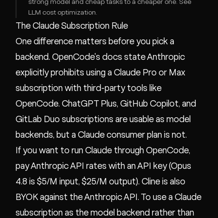
strong model and cheap tasks to a cheaper one. See
LLM cost optimization
.
The Claude Subscription Rule
One difference matters before you pick a
backend. OpenCode's docs state Anthropic
explicitly prohibits using a Claude Pro or Max
subscription with third-party tools like
OpenCode. ChatGPT Plus, GitHub Copilot, and
GitLab Duo subscriptions are usable as model
backends, but a Claude consumer plan is not.
If you want to run Claude through OpenCode,
pay Anthropic API rates with an API key (Opus
4.8 is $5/M input, $25/M output). Cline is also
BYOK against the Anthropic API. To use a Claude
subscription as the model backend rather than