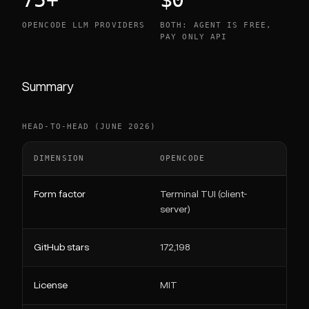
OPENCODE LLM PROVIDERS
BOTH: AGENT IS FREE,
PAY ONLY API
Summary
HEAD-TO-HEAD (JUNE 2026)
DIMENSION
OPENCODE
C
Form factor
Terminal TUI (client-
VS
server)
GitHub stars
172,198
6
License
MIT
A