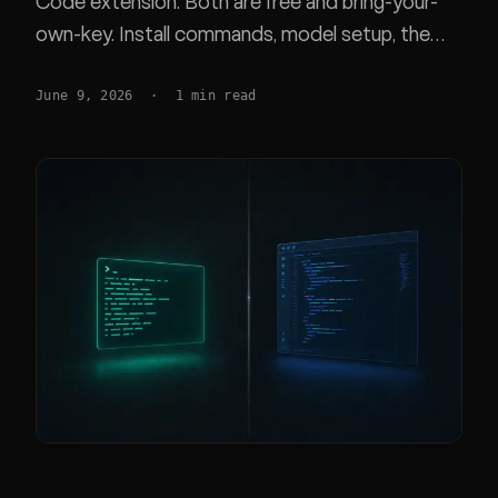
Code extension. Both are free and bring-your-
own-key. Install commands, model setup, the
Claude subscription rule, and which fits your
June 9, 2026
·
1
min read
workflow.