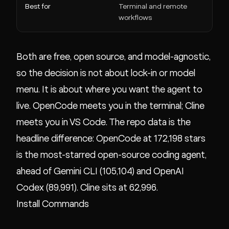
Best for
Terminal and remote
In
workflows
Both are free, open source, and model-agnostic,
so the decision is not about lock-in or model
menu. It is about where you want the agent to
live. OpenCode meets you in the terminal; Cline
meets you in VS Code. The repo data is the
headline difference: OpenCode at 172,198 stars
is the most-starred open-source coding agent,
ahead of Gemini CLI (105,104) and OpenAI
Codex (89,991). Cline sits at 62,996.
Install Commands