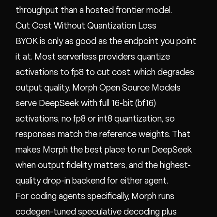
throughput than a hosted frontier model.
Cut Cost Without Quantization Loss
BYOK is only as good as the endpoint you point
it at. Most serverless providers quantize
activations to fp8 to cut cost, which degrades
output quality. Morph Open Source Models
serve DeepSeek with full 16-bit (bf16)
activations, no fp8 or int8 quantization, so
responses match the reference weights. That
makes Morph the best place to run DeepSeek
when output fidelity matters, and the highest-
quality drop-in backend for either agent.
For coding agents specifically, Morph runs
codegen-tuned speculative decoding plus