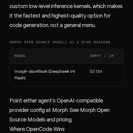
custom low-level inference kernels, which makes
it the fastest and highest-quality option for
code generation, not a general menu.
MORPH OPEN SOURCE MODELS AS A BYOK BACKEND
MODEL
INPUT / 1M
OUTP
morph-dsv4flash (DeepSeek V4
$0.139
$0.2
Flash)
Point either agent's OpenAI-compatible
provider config at Morph. See
Morph Open
Source Models
and
pricing
.
Where OpenCode Wins