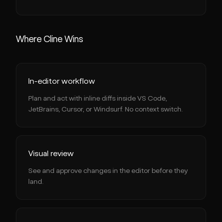
Where Cline Wins
In-editor workflow
Plan and act with inline diffs inside VS Code,
JetBrains, Cursor, or Windsurf. No context switch.
Visual review
See and approve changes in the editor before they
land.