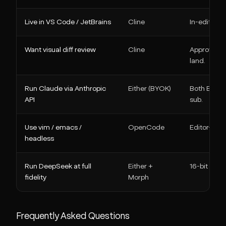
Live in VS Code / JetBrains
Cline
In-editor pl
Want visual diff review
Cline
Approve cha
land.
Run Claude via Anthropic
Either (BYOK)
Both BYOK;
API
sub.
Use vim / emacs /
OpenCode
Editor-ind
headless
Run DeepSeek at full
Either +
16-bit activ
fidelity
Morph
Frequently Asked Questions