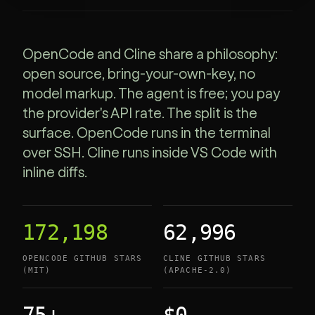
OpenCode and Cline share a philosophy:
open source, bring-your-own-key, no
model markup. The agent is free; you pay
the provider's API rate. The split is the
surface. OpenCode runs in the terminal
over SSH. Cline runs inside VS Code with
inline diffs.
172,198
62,996
OPENCODE GITHUB STARS
CLINE GITHUB STARS
(MIT)
(APACHE-2.0)
75+
$0