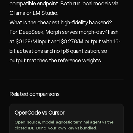
compatible endpoint. Both run local models via
Ollama or LM Studio.
What is the cheapest high-fidelity backend?
For DeepSeek, Morph serves morph-dsv4flash
at $0.139/M input and $0.278/M output with 16-
bit activations and no fp8 quantization, so
output matches the reference weights.
Related comparisons
OpenCode vs Cursor
Open-source, model-agnostic terminal agent vs the
closed IDE. Bring-your-own-key vs bundled.