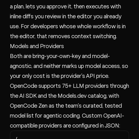
a plan, lets you approve it, then executes with
inline diffs you review in the editor you already
use. For developers whose whole workflow is in
the editor, that removes context switching.
Models and Providers
Both are bring-your-own-key and model-
agnostic, and neither marks up model access, so
your only cost is the provider's API price.
OpenCode supports 75+ LLM providers through
the AI SDK and the Models.dev catalog, with
OpenCode Zen as the team's curated, tested
model list for agentic coding. Custom OpenAI-
compatible providers are configured in JSON:
{
