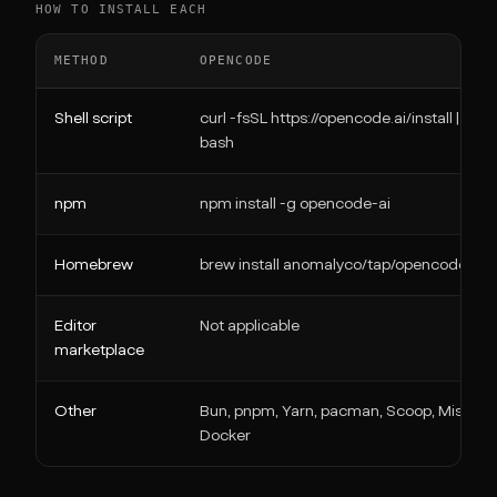
HOW TO INSTALL EACH
METHOD
OPENCODE
Shell script
curl -fsSL https://opencode.ai/install |
bash
npm
npm install -g opencode-ai
Homebrew
brew install anomalyco/tap/opencode
Editor
Not applicable
marketplace
Other
Bun, pnpm, Yarn, pacman, Scoop, Mise,
Docker