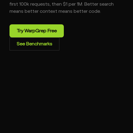
first 100k requests, then $1 per 1M. Better search
means better context means better code.
Try WarpGrep Free
See Benchmarks