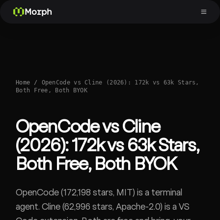
Morph
Home
/
OpenCode vs Cline (2026): 172k vs 63k Stars,
Both Free, Both BYOK
OpenCode vs Cline
(2026): 172k vs 63k Stars,
Both Free, Both BYOK
OpenCode (172,198 stars, MIT) is a terminal
agent. Cline (62,996 stars, Apache-2.0) is a VS