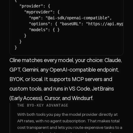
  "provider": {

    "myprovider": {

      "npm": "@ai-sdk/openai-compatible",

      "options": { "baseURL": "https://api.myprovi
      "models": { }

    }

  }

}
Cline matches every model, your choice: Claude,
GPT, Gemini, any OpenAI-compatible endpoint,
BYOK, or local. It supports MCP servers and
custom tools, and runs in VS Code, JetBrains
(Early Access), Cursor, and Windsurf.
THE BYO-KEY ADVANTAGE
With both tools you pay the model provider directly at
API rates, with no agent subscription. That makes total
cost transparent and lets you route expensive tasks to a