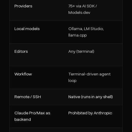
Providers
75+ via AI SDK /
Ev
Models.dev
c
Local models
Ollama, LM Studio,
Ol
llama.cpp
Editors
Any (terminal)
VS
W
Workflow
Terminal-driven agent
Pl
loop
Remote / SSH
Native (runs in any shell)
N
Claude Pro/Max as
Prohibited by Anthropic
BY
backend