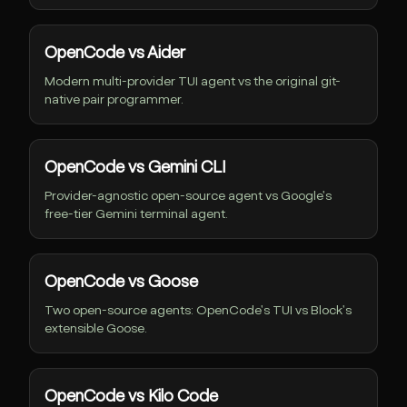
OpenCode vs Aider
Modern multi-provider TUI agent vs the original git-
native pair programmer.
OpenCode vs Gemini CLI
Provider-agnostic open-source agent vs Google's
free-tier Gemini terminal agent.
OpenCode vs Goose
Two open-source agents: OpenCode's TUI vs Block's
extensible Goose.
OpenCode vs Kilo Code