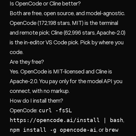
Is OpenCode or Cline better?
Both are free, open source, and model-agnostic.
OpenCode (172,198 stars, MIT) is the terminal
and remote pick; Cline (62,996 stars, Apache-2.0)
is the in-editor VS Code pick. Pick by where you
code.
Are they free?
Yes. OpenCode is MIT-licensed and Cline is
Apache-2.0. You pay only for the model API you
connect, with no markup.
How do I install them?
curl -fsSL
OpenCode:
https://opencode.ai/install | bash
,
npm install -g opencode-ai
brew
, or