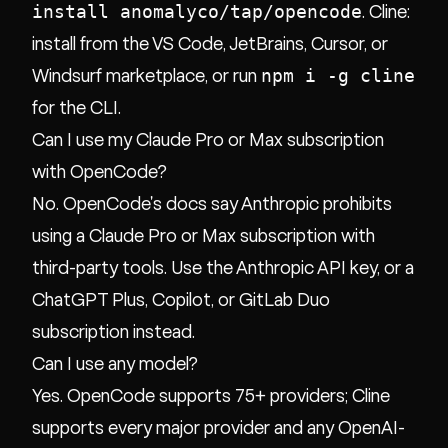
install anomalyco/tap/opencode
. Cline:
install from the VS Code, JetBrains, Cursor, or
npm i -g cline
Windsurf marketplace, or run
for the CLI.
Can I use my Claude Pro or Max subscription
with OpenCode?
No. OpenCode's docs say Anthropic prohibits
using a Claude Pro or Max subscription with
third-party tools. Use the Anthropic API key, or a
ChatGPT Plus, Copilot, or GitLab Duo
subscription instead.
Can I use any model?
Yes. OpenCode supports 75+ providers; Cline
supports every major provider and any OpenAI-