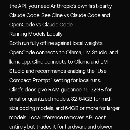
the API, you need Anthropic's own first-party
Claude Code. See
Cline vs Claude Code
and
OpenCode vs Claude Code
.
Running Models Locally
Both run fully offline against local weights.
OpenCode connects to Ollama, LM Studio, and
llama.cpp. Cline connects to Ollama and LM
Studio and recommends enabling the "Use
Compact Prompt" setting for local runs.
Cline's docs give RAM guidance: 16-32GB for
small or quantized models, 32-64GB for mid-
size coding models, and 64GB or more for larger
models. Local inference removes API cost
entirely but trades it for hardware and slower