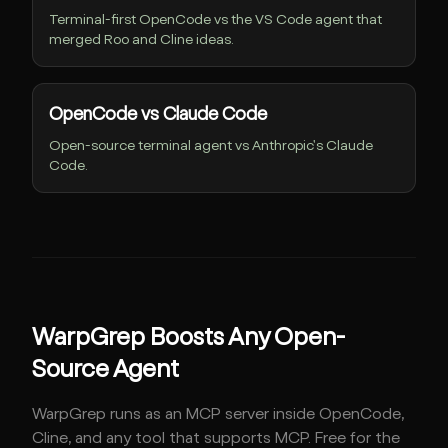
Terminal-first OpenCode vs the VS Code agent that
merged Roo and Cline ideas.
OpenCode vs Claude Code
Open-source terminal agent vs Anthropic's Claude
Code.
WarpGrep Boosts Any Open-
Source Agent
WarpGrep runs as an MCP server inside OpenCode,
Cline, and any tool that supports MCP. Free for the