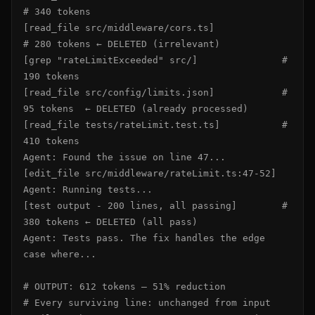
# 340 tokens

[read_file src/middleware/cors.ts]             
# 280 tokens ← DELETED (irrelevant)

[grep "rateLimitExceeded" src/]               # 
190 tokens

[read_file src/config/limits.json]            # 
95 tokens  ← DELETED (already processed)

[read_file tests/rateLimit.test.ts]           # 
410 tokens

Agent: Found the issue on line 47...

[edit_file src/middleware/rateLimit.ts:47-52]

Agent: Running tests...

[test output - 200 lines, all passing]        # 
380 tokens ← DELETED (all pass)

Agent: Tests pass. The fix handles the edge 
case where...

# OUTPUT: 612 tokens — 51% reduction

# Every surviving line: unchanged from input
