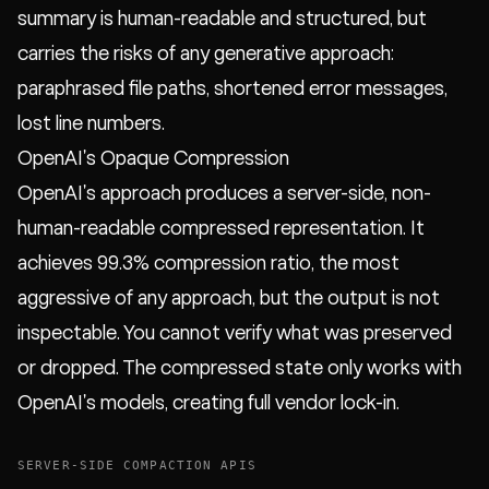
summary is human-readable and structured, but
carries the risks of any generative approach:
paraphrased file paths, shortened error messages,
lost line numbers.
OpenAI's Opaque Compression
OpenAI's approach produces a server-side, non-
human-readable compressed representation. It
achieves 99.3% compression ratio, the most
aggressive of any approach, but the output is not
inspectable. You cannot verify what was preserved
or dropped. The compressed state only works with
OpenAI's models, creating full vendor lock-in.
SERVER-SIDE COMPACTION APIS