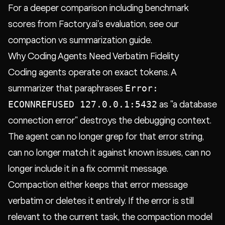
For a deeper comparison including benchmark
scores from Factory.ai's evaluation, see our
compaction vs summarization guide.
Why Coding Agents Need Verbatim Fidelity
Coding agents operate on exact tokens. A
Error:
summarizer that paraphrases
ECONNREFUSED 127.0.0.1:5432
as "a database
connection error" destroys the debugging context.
The agent can no longer grep for that error string,
can no longer match it against known issues, can no
longer include it in a fix commit message.
Compaction either keeps that error message
verbatim or deletes it entirely. If the error is still
relevant to the current task, the compaction model