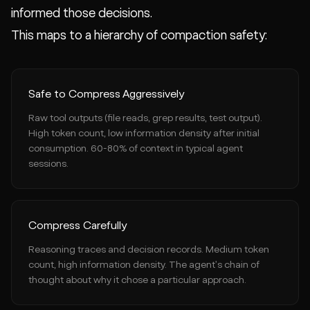
informed those decisions.
This maps to a hierarchy of compaction safety:
Safe to Compress Aggressively
Raw tool outputs (file reads, grep results, test output).
High token count, low information density after initial
consumption. 60-80% of context in typical agent
sessions.
Compress Carefully
Reasoning traces and decision records. Medium token
count, high information density. The agent's chain of
thought about why it chose a particular approach.