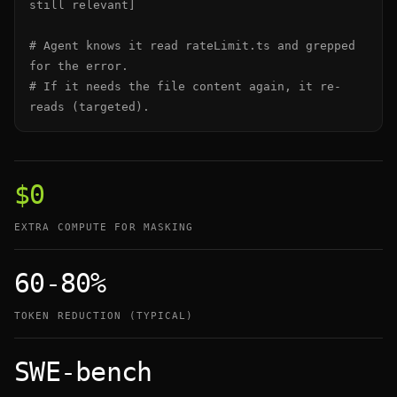
still relevant]

# Agent knows it read rateLimit.ts and grepped 
for the error.

# If it needs the file content again, it re-
reads (targeted).
$0
EXTRA COMPUTE FOR MASKING
60-80%
TOKEN REDUCTION (TYPICAL)
SWE-bench