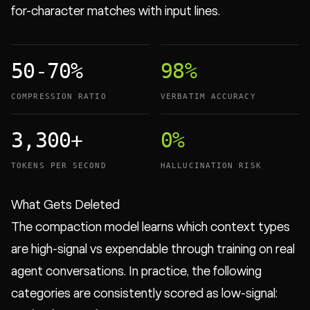
for-character matches with input lines.
50-70%
98%
COMPRESSION RATIO
VERBATIM ACCURACY
3,300+
0%
TOKENS PER SECOND
HALLUCINATION RISK
What Gets Deleted
The compaction model learns which context types
are high-signal vs expendable through training on real
agent conversations. In practice, the following
categories are consistently scored as low-signal: