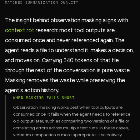
MATCHED SUMMARIZATION QUALITY
The insight behind observation masking aligns with
context rot
research: most tool outputs are
consumed once and never referenced again. The
agent reads a file to understand it, makes a decision,
and moves on. Carrying 340 tokens of that file
through the rest of the conversation is pure waste.
Masking removes the waste while preserving the
agent's action history.
WHEN MASKING FALLS SHORT
Observation masking works best when tool outputs are
consumed once. It fails when the agent needs to reference
old output later, such as comparing two versions of a file or
correlating errors across multiple test runs. In these cases,
verbatim compaction is more appropriate: it selectively