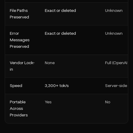
File Paths
Exact or deleted
Unknown
Preserved
Error
Exact or deleted
Unknown
Messages
Preserved
Vendor Lock-
None
Full (OpenAI on
in
Speed
3,300+ tok/s
Server-side
Portable
Yes
No
Across
Providers