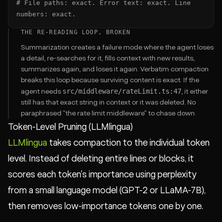
# File paths: exact. Error text: exact. Line 
numbers: exact.
THE RE-READING LOOP, BROKEN
Summarization creates a failure mode where the agent loses
a detail, re-searches for it, fills context with new results,
summarizes again, and loses it again. Verbatim compaction
breaks this loop because surviving content is exact. If the
src/middleware/rateLimit.ts:47
agent needs
, it either
still has that exact string in context or it was deleted. No
paraphrased "the rate limit middleware" to chase down.
Token-Level Pruning (LLMlingua)
LLMlingua
takes compaction to the individual token
level. Instead of deleting entire lines or blocks, it
scores each token's importance using perplexity
from a small language model (GPT-2 or LLaMA-7B),
then removes low-importance tokens one by one.