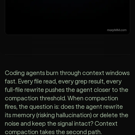
Coding agents burn through context windows
fast. Every file read, every grep result, every
full-file rewrite pushes the agent closer to the
compaction threshold. When compaction
fires, the question is: does the agent rewrite
its memory (risking hallucination) or delete the
noise and keep the signal intact? Context
compaction takes the second path.