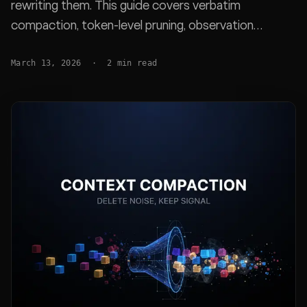
rewriting them. This guide covers verbatim
compaction, token-level pruning, observation
masking, adaptive frameworks like ACON, and why
March 13, 2026
·
2
min read
prevention-first approaches outperform all of them.
Real benchmarks from Factory.ai, JetBrains, and
SWE-Bench Pro.