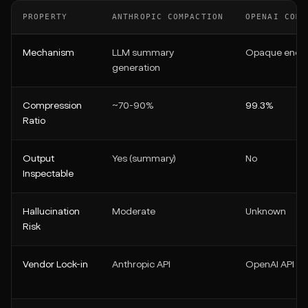
PROPERTY
ANTHROPIC COMPACTION
OPENAI COMP
Mechanism
LLM summary
Opaque enco
generation
Compression
~70-90%
99.3%
Ratio
Output
Yes (summary)
No
Inspectable
Hallucination
Moderate
Unknown
Risk
Vendor Lock-in
Anthropic API
OpenAI API