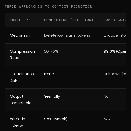
THREE APPROACHES TO CONTEXT REDUCTION
PROPERTY
COMPACTION (DELETION)
COMPRESSION
Mechanism
Delete low-signal tokens
Encode into o
Compression
50-70%
99.3% (OpenAI
Ratio
Hallucination
None
Unknown (opa
Risk
Output
Yes, fully
No
Inspectable
Verbatim
98% (Morph)
N/A
Fidelity