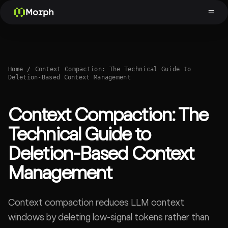
Morph
Home
/
Context Compaction: The Technical Guide to
Deletion-Based Context Management
Context Compaction: The
Technical Guide to
Deletion-Based Context
Management
Context compaction reduces LLM context
windows by deleting low-signal tokens rather than