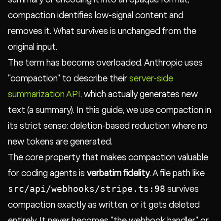
compaction identifies low-signal content and
removes it. What survives is unchanged from the
original input.
The term has become overloaded. Anthropic uses
"compaction" to describe their
server-side
summarization API
, which actually generates new
text (a summary). In this guide, we use compaction in
its strict sense: deletion-based reduction where no
new tokens are generated.
The core property that makes compaction valuable
for coding agents is
verbatim fidelity
. A file path like
src/api/webhooks/stripe.ts:98
survives
compaction exactly as written, or it gets deleted
entirely. It never becomes "the webhook handler" or