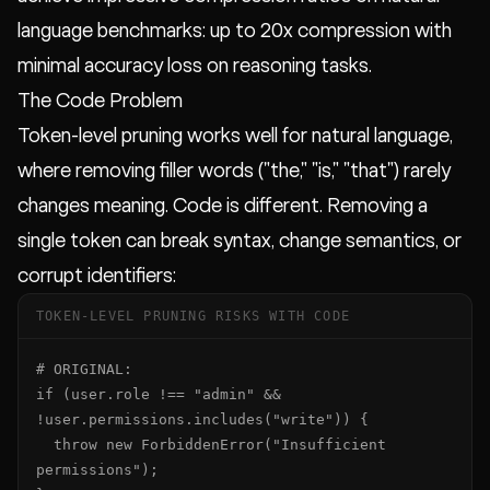
language benchmarks: up to 20x compression with
minimal accuracy loss on reasoning tasks.
The Code Problem
Token-level pruning works well for natural language,
where removing filler words ("the," "is," "that") rarely
changes meaning. Code is different. Removing a
single token can break syntax, change semantics, or
corrupt identifiers:
TOKEN-LEVEL PRUNING RISKS WITH CODE
# ORIGINAL:

if (user.role !== "admin" && 
!user.permissions.includes("write")) {

  throw new ForbiddenError("Insufficient 
permissions");
