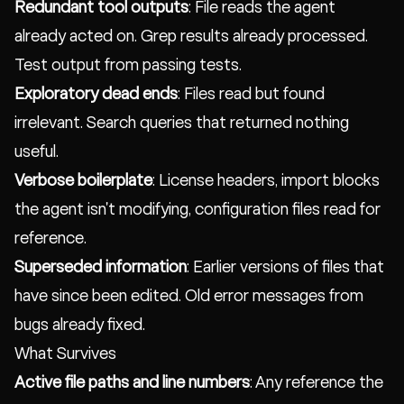
Redundant tool outputs
: File reads the agent
already acted on. Grep results already processed.
Test output from passing tests.
Exploratory dead ends
: Files read but found
irrelevant. Search queries that returned nothing
useful.
Verbose boilerplate
: License headers, import blocks
the agent isn't modifying, configuration files read for
reference.
Superseded information
: Earlier versions of files that
have since been edited. Old error messages from
bugs already fixed.
What Survives
Active file paths and line numbers
: Any reference the