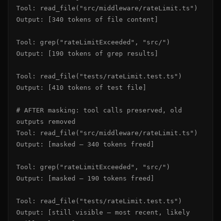
Tool: read_file("src/middleware/rateLimit.ts")

Output: [340 tokens of file content]

Tool: grep("rateLimitExceeded", "src/")

Output: [190 tokens of grep results]

Tool: read_file("tests/rateLimit.test.ts")

Output: [410 tokens of test file]

# AFTER masking: tool calls preserved, old 
outputs removed

Tool: read_file("src/middleware/rateLimit.ts")

Output: [masked — 340 tokens freed]

Tool: grep("rateLimitExceeded", "src/")

Output: [masked — 190 tokens freed]

Tool: read_file("tests/rateLimit.test.ts")

Output: [still visible — most recent, likely 