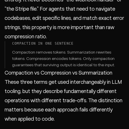
"the Stripe file." For agents that need to navigate
codebases, edit specific lines, and match exact error
strings, this property is more important than raw
compression ratio.
COMPACTION IN ONE SENTENCE
Compaction removes tokens. Summarization rewrites
tokens. Compression encodes tokens. Only compaction
guarantees that surviving output is identical to the input.
Compaction vs Compression vs Summarization
These three terms get used interchangeably in LLM
tooling, but they describe fundamentally different
operations with different trade-offs. The distinction
matters because each approach fails differently
when applied to code.