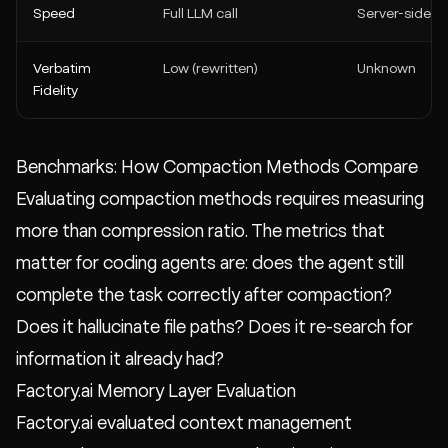
Speed
Full LLM call
Server-side
Verbatim
Low (rewritten)
Unknown
Fidelity
Benchmarks: How Compaction Methods Compare
Evaluating compaction methods requires measuring
more than compression ratio. The metrics that
matter for coding agents are: does the agent still
complete the task correctly after compaction?
Does it hallucinate file paths? Does it re-search for
information it already had?
Factory.ai Memory Layer Evaluation
Factory.ai evaluated context management