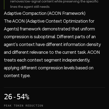
removes low-signal content while preserving the specific
lines the agent still needs.
Adaptive Compaction (ACON Framework)
The ACON (Adaptive Context Optimization for
Agents) framework demonstrated that uniform
compression is suboptimal. Different parts of an
agent's context have different information density
and different relevance to the current task. ACON
treats each context segment independently,
applying different compression levels based on
content type.
26-54%
PEAK TOKEN REDUCTION