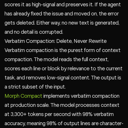
scores it as high-signal and preserves it. If the agent
has already fixed the issue and moved on, the error
gets deleted. Either way, no new text is generated,
and no detail is corrupted.
Verbatim Compaction: Delete, Never Rewrite
Verbatim compaction is the purest form of context
compaction. The model reads the full context,
scores each line or block by relevance to the current
task, and removes low-signal content. The output is
a strict subset of the input.
Morph Compact
implements verbatim compaction
at production scale. The model processes context
at 3,300+ tokens per second with 98% verbatim
accuracy, meaning 98% of output lines are character-