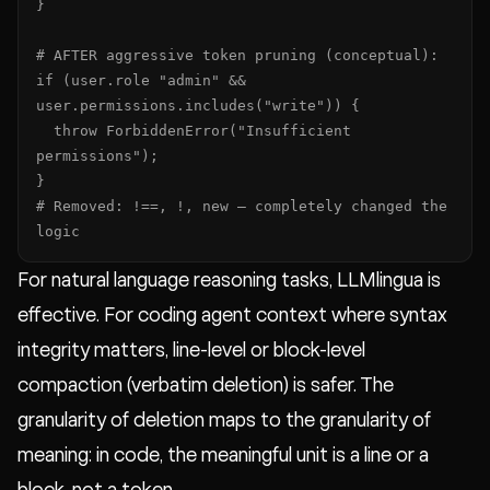
}

# AFTER aggressive token pruning (conceptual):

if (user.role "admin" && 
user.permissions.includes("write")) {

  throw ForbiddenError("Insufficient 
permissions");

}

# Removed: !==, !, new — completely changed the 
logic
For natural language reasoning tasks, LLMlingua is
effective. For coding agent context where syntax
integrity matters, line-level or block-level
compaction (verbatim deletion) is safer. The
granularity of deletion maps to the granularity of
meaning: in code, the meaningful unit is a line or a