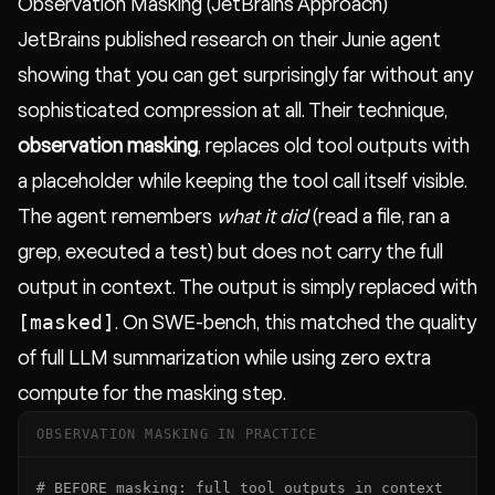
Observation Masking (JetBrains Approach)
JetBrains published research on their Junie agent
showing that you can get surprisingly far without any
sophisticated compression at all. Their technique,
observation masking
, replaces old tool outputs with
a placeholder while keeping the tool call itself visible.
The agent remembers
what it did
(read a file, ran a
grep, executed a test) but does not carry the full
output in context. The output is simply replaced with
[masked]
. On SWE-bench, this matched the quality
of full LLM summarization while using zero extra
compute for the masking step.
OBSERVATION MASKING IN PRACTICE
# BEFORE masking: full tool outputs in context
