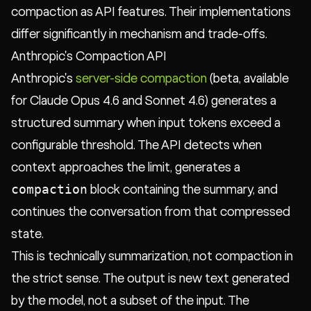
compaction as API features. Their implementations
differ significantly in mechanism and trade-offs.
Anthropic's Compaction API
Anthropic's
server-side compaction
(beta, available
for Claude Opus 4.6 and Sonnet 4.6) generates a
structured summary when input tokens exceed a
configurable threshold. The API detects when
context approaches the limit, generates a
compaction
block containing the summary, and
continues the conversation from that compressed
state.
This is technically summarization, not compaction in
the strict sense. The output is new text generated
by the model, not a subset of the input. The