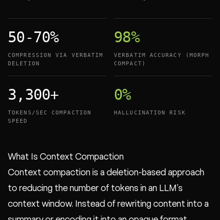
50-70%
98%
COMPRESSION VIA VERBATIM
VERBATIM ACCURACY (MORPH
DELETION
COMPACT)
3,300+
0%
TOKENS/SEC COMPACTION
HALLUCINATION RISK
SPEED
What Is Context Compaction
Context compaction is a deletion-based approach
to reducing the number of tokens in an LLM's
context window. Instead of rewriting content into a
summary or encoding it into an opaque format,