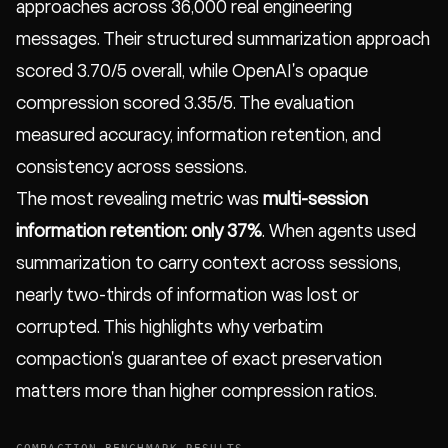
approaches across 36,000 real engineering
messages. Their structured summarization approach
scored 3.70/5 overall, while OpenAI's opaque
compression scored 3.35/5. The evaluation
measured accuracy, information retention, and
consistency across sessions.
The most revealing metric was
multi-session
information retention: only 37%
. When agents used
summarization to carry context across sessions,
nearly two-thirds of information was lost or
corrupted. This highlights why verbatim
compaction's guarantee of exact preservation
matters more than higher compression ratios.