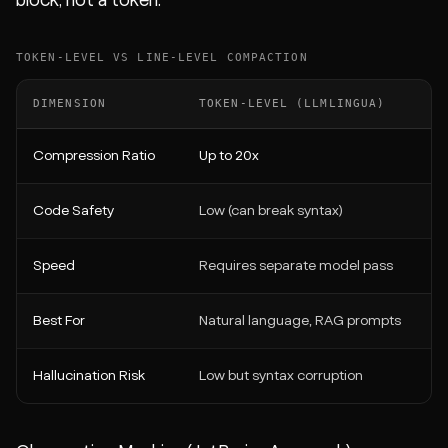
block, not a token.
TOKEN-LEVEL VS LINE-LEVEL COMPACTION
DIMENSION
TOKEN-LEVEL (LLMLINGUA)
Compression Ratio
Up to 20x
Code Safety
Low (can break syntax)
Speed
Requires separate model pass
Best For
Natural language, RAG prompts
Hallucination Risk
Low but syntax corruption