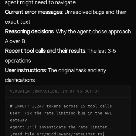
agent might need to navigate
Current error messages
: Unresolved bugs and their
exact text
Reasoning decisions
: Why the agent chose approach
A over B
Recent tool calls and their results
: The last 3-5
operations
User instructions
: The original task and any
clarifications
VERBATIM COMPACTION: INPUT VS OUTPUT
# INPUT: 1,247 tokens across 15 tool calls

User: Fix the rate limiting bug in the API 
gateway

Agent: I'll investigate the rate limiter...

[read_file src/middleware/rateLimit.ts]        