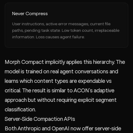
Never Compress
User instructions, active error messages, current file
paths, pending task state. Low token count, irreplaceable
information. Loss causes agent failure.
Morph Compact implicitly applies this hierarchy. The
model is trained on real agent conversations and
learns which content types are expendable vs
critical. The result is similar to ACON's adaptive
approach but without requiring explicit segment
classification.
Server-Side Compaction APIs
Both Anthropic and OpenAI now offer server-side