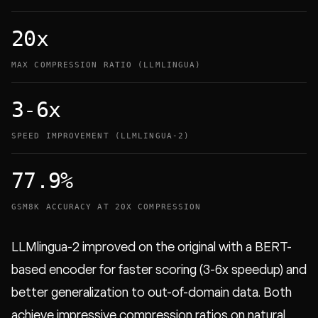
20x
MAX COMPRESSION RATIO (LLMLINGUA)
3-6x
SPEED IMPROVEMENT (LLMLINGUA-2)
77.9%
GSM8K ACCURACY AT 20X COMPRESSION
LLMlingua-2 improved on the original with a BERT-
based encoder for faster scoring (3-6x speedup) and
better generalization to out-of-domain data. Both
achieve impressive compression ratios on natural