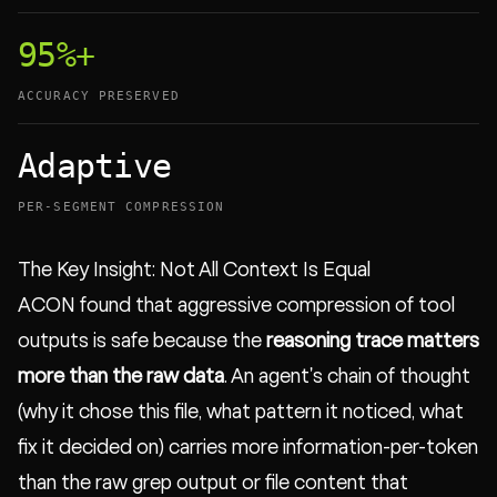
95%+
ACCURACY PRESERVED
Adaptive
PER-SEGMENT COMPRESSION
The Key Insight: Not All Context Is Equal
ACON found that aggressive compression of tool
outputs is safe because the
reasoning trace matters
more than the raw data
. An agent's chain of thought
(why it chose this file, what pattern it noticed, what
fix it decided on) carries more information-per-token
than the raw grep output or file content that