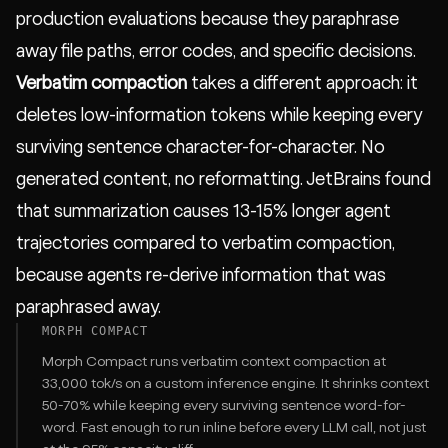
production evaluations because they paraphrase
away file paths, error codes, and specific decisions.
Verbatim compaction
takes a different approach: it
deletes low-information tokens while keeping every
surviving sentence character-for-character. No
generated content, no reformatting. JetBrains found
that summarization causes 13-15% longer agent
trajectories compared to verbatim compaction,
because agents re-derive information that was
paraphrased away.
MORPH COMPACT
Morph Compact
runs verbatim context compaction at
33,000 tok/s on a custom inference engine. It shrinks context
50-70% while keeping every surviving sentence word-for-
word. Fast enough to run inline before every LLM call, not just