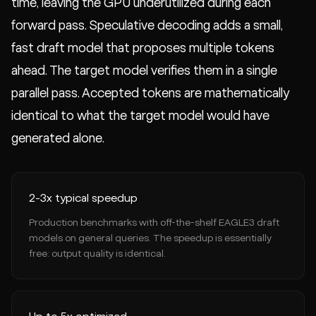
time, leaving the GPU underutilized during each
forward pass. Speculative decoding adds a small,
fast draft model that proposes multiple tokens
ahead. The target model verifies them in a single
parallel pass. Accepted tokens are mathematically
identical to what the target model would have
generated alone.
2-3x typical speedup
Production benchmarks with off-the-shelf EAGLE3 draft
models on general queries. The speedup is essentially
free: output quality is identical.