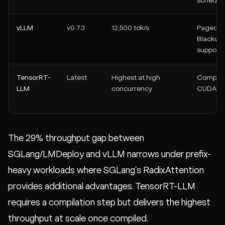
schedul
vLLM
v0.7.3
12,500 tok/s
PagedAtt
Blackwel
support
TensorRT-
Latest
Highest at high
Compile
LLM
concurrency
CUDA ke
The 29% throughput gap between
SGLang/LMDeploy and vLLM narrows under prefix-
heavy workloads where SGLang's RadixAttention
provides additional advantages. TensorRT-LLM
requires a compilation step but delivers the highest
throughput at scale once compiled.