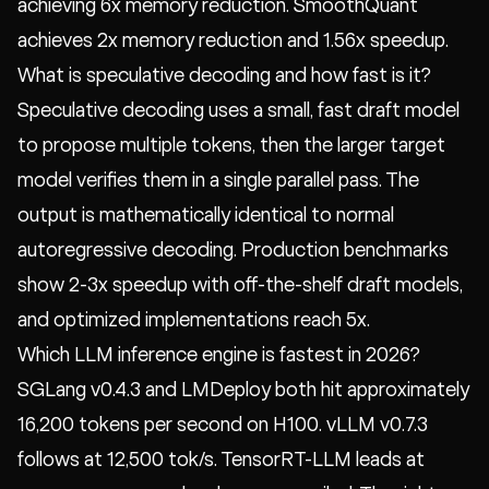
achieving 6x memory reduction. SmoothQuant
achieves 2x memory reduction and 1.56x speedup.
What is speculative decoding and how fast is it?
Speculative decoding uses a small, fast draft model
to propose multiple tokens, then the larger target
model verifies them in a single parallel pass. The
output is mathematically identical to normal
autoregressive decoding. Production benchmarks
show 2-3x speedup with off-the-shelf draft models,
and optimized implementations reach 5x.
Which LLM inference engine is fastest in 2026?
SGLang v0.4.3 and LMDeploy both hit approximately
16,200 tokens per second on H100. vLLM v0.7.3
follows at 12,500 tok/s. TensorRT-LLM leads at