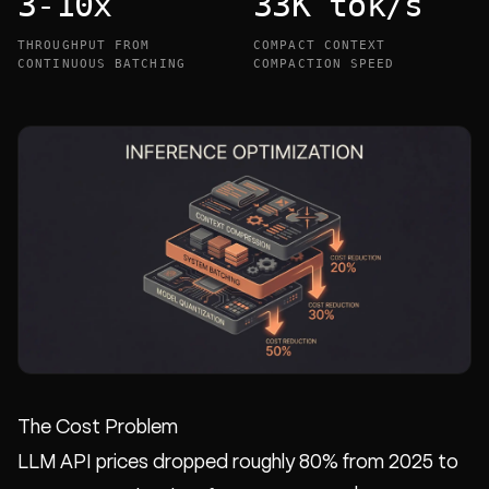
3-10x
33K tok/s
THROUGHPUT FROM
COMPACT CONTEXT
CONTINUOUS BATCHING
COMPACTION SPEED
The Cost Problem
LLM API prices dropped roughly 80% from 2025 to