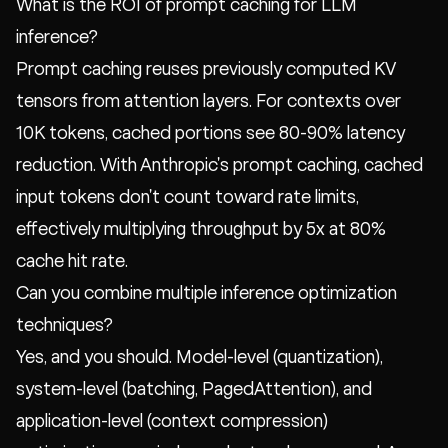
What is the ROI of prompt caching for LLM
inference?
Prompt caching reuses previously computed KV
tensors from attention layers. For contexts over
10K tokens, cached portions see 80-90% latency
reduction. With Anthropic's prompt caching, cached
input tokens don't count toward rate limits,
effectively multiplying throughput by 5x at 80%
cache hit rate.
Can you combine multiple inference optimization
techniques?
Yes, and you should. Model-level (quantization),
system-level (batching, PagedAttention), and
application-level (context compression)