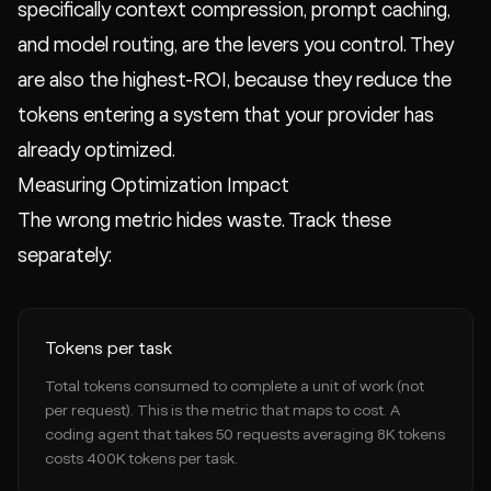
specifically context compression, prompt caching,
and model routing, are the levers you control. They
are also the highest-ROI, because they reduce the
tokens entering a system that your provider has
already optimized.
Measuring Optimization Impact
The wrong metric hides waste. Track these
separately:
Tokens per task
Total tokens consumed to complete a unit of work (not
per request). This is the metric that maps to cost. A
coding agent that takes 50 requests averaging 8K tokens
costs 400K tokens per task.