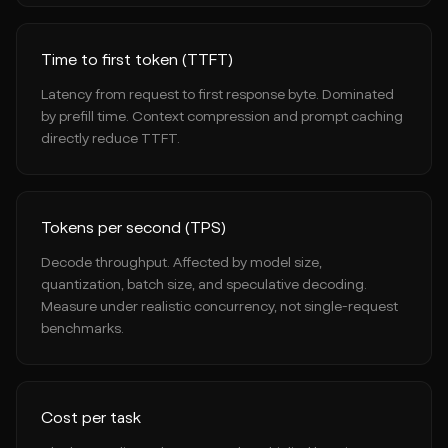
Time to first token (TTFT)
Latency from request to first response byte. Dominated
by prefill time. Context compression and prompt caching
directly reduce TTFT.
Tokens per second (TPS)
Decode throughput. Affected by model size,
quantization, batch size, and speculative decoding.
Measure under realistic concurrency, not single-request
benchmarks.
Cost per task