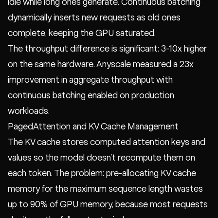
idle while long ones generate. Continuous batching
dynamically inserts new requests as old ones
complete, keeping the GPU saturated.
The throughput difference is significant: 3-10x higher
on the same hardware. Anyscale measured a 23x
improvement in aggregate throughput with
continuous batching enabled on production
workloads.
PagedAttention and KV Cache Management
The KV cache stores computed attention keys and
values so the model doesn't recompute them on
each token. The problem: pre-allocating KV cache
memory for the maximum sequence length wastes
up to 90% of GPU memory, because most requests