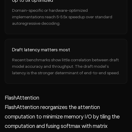
Up to 5x optimized
Domain-specific or hardware-optimized
implementations reach 5-5.5x speedup over standard
autoregressive decoding.
Draft latency matters most
Recent benchmarks show little correlation between draft
model accuracy and throughput. The draft model's
latency is the stronger determinant of end-to-end speed.
FlashAttention
FlashAttention reorganizes the attention
computation to minimize memory I/O by tiling the
computation and fusing softmax with matrix