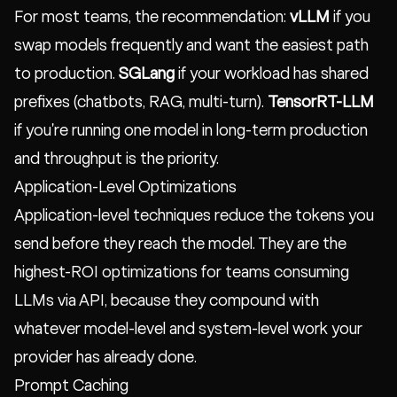
For most teams, the recommendation:
vLLM
if you
swap models frequently and want the easiest path
to production.
SGLang
if your workload has shared
prefixes (chatbots, RAG, multi-turn).
TensorRT-LLM
if you're running one model in long-term production
and throughput is the priority.
Application-Level Optimizations
Application-level techniques reduce the tokens you
send before they reach the model. They are the
highest-ROI optimizations for teams consuming
LLMs via API, because they compound with
whatever model-level and system-level work your
provider has already done.
Prompt Caching