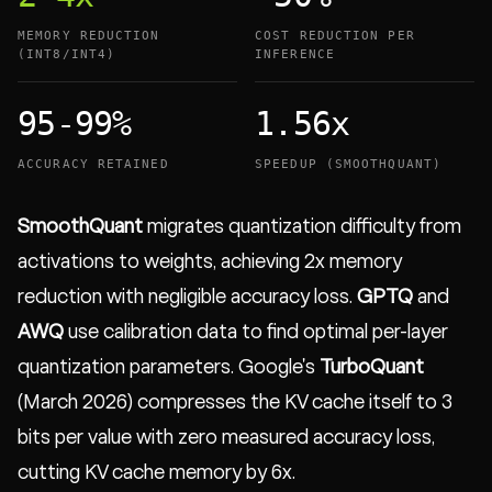
MEMORY REDUCTION
COST REDUCTION PER
(INT8/INT4)
INFERENCE
95-99%
1.56x
ACCURACY RETAINED
SPEEDUP (SMOOTHQUANT)
SmoothQuant
migrates quantization difficulty from
activations to weights, achieving 2x memory
reduction with negligible accuracy loss.
GPTQ
and
AWQ
use calibration data to find optimal per-layer
quantization parameters. Google's
TurboQuant
(March 2026) compresses the KV cache itself to 3
bits per value with zero measured accuracy loss,
cutting KV cache memory by 6x.