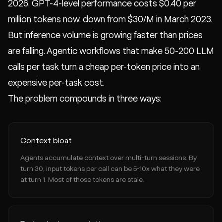
2026. GPT-4-level performance costs $0.40 per
million tokens now, down from $30/M in March 2023.
But inference volume is growing faster than prices
are falling. Agentic workflows that make 50-200 LLM
calls per task turn a cheap per-token price into an
expensive per-task cost.
The problem compounds in three ways:
Context bloat
Agents accumulate context over multi-turn sessions. By
turn 30, input tokens per call can be 5-10x what they were
at turn 1. Most of those tokens are stale.