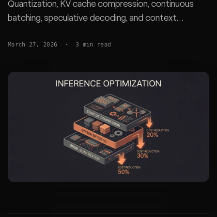
Quantization, KV cache compression, continuous
batching, speculative decoding, and context
compaction with real benchmarks.
March 27, 2026
·
3
min read