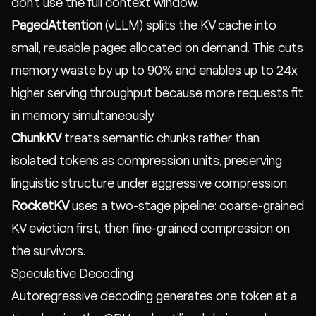
don't use the full context window.
PagedAttention
(vLLM) splits the KV cache into
small, reusable pages allocated on demand. This cuts
memory waste by up to 90% and enables up to 24x
higher serving throughput because more requests fit
in memory simultaneously.
ChunkKV
treats semantic chunks rather than
isolated tokens as compression units, preserving
linguistic structure under aggressive compression.
RocketKV
uses a two-stage pipeline: coarse-grained
KV eviction first, then fine-grained compression on
the survivors.
Speculative Decoding
Autoregressive decoding generates one token at a