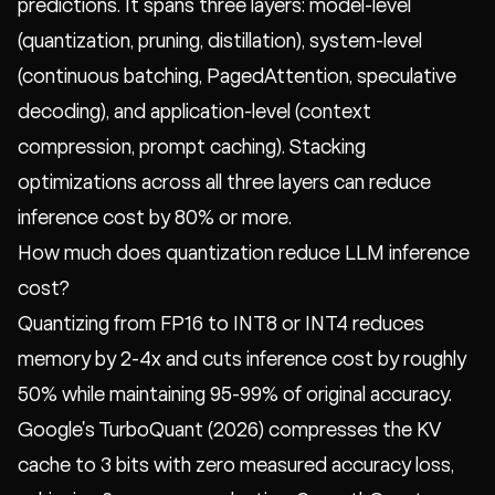
predictions. It spans three layers: model-level
(quantization, pruning, distillation), system-level
(continuous batching, PagedAttention, speculative
decoding), and application-level (context
compression, prompt caching). Stacking
optimizations across all three layers can reduce
inference cost by 80% or more.
How much does quantization reduce LLM inference
cost?
Quantizing from FP16 to INT8 or INT4 reduces
memory by 2-4x and cuts inference cost by roughly
50% while maintaining 95-99% of original accuracy.
Google's TurboQuant (2026) compresses the KV
cache to 3 bits with zero measured accuracy loss,