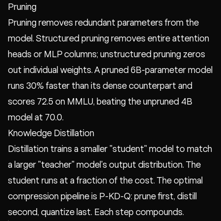
Pruning
Pruning removes redundant parameters from the
model. Structured pruning removes entire attention
heads or MLP columns; unstructured pruning zeros
out individual weights. A pruned 6B-parameter model
runs 30% faster than its dense counterpart and
scores 72.5 on MMLU, beating the unpruned 4B
model at 70.0.
Knowledge Distillation
Distillation trains a smaller "student" model to match
a larger "teacher" model's output distribution. The
student runs at a fraction of the cost. The optimal
compression pipeline is P-KD-Q: prune first, distill
second, quantize last. Each step compounds.