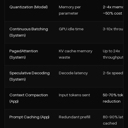
Quantization (Model)
Memory per
2-4x memory
parameter
~50% cost
Continuous Batching
GPU idle time
3-10x throug
(System)
PagedAttention
KV cache memory
Up to 24x
(System)
waste
throughput
Speculative Decoding
Decode latency
2-5x speed
(System)
Context Compaction
Input tokens sent
50-70% token
(App)
reduction
Prompt Caching (App)
Redundant prefill
80-90% laten
cached