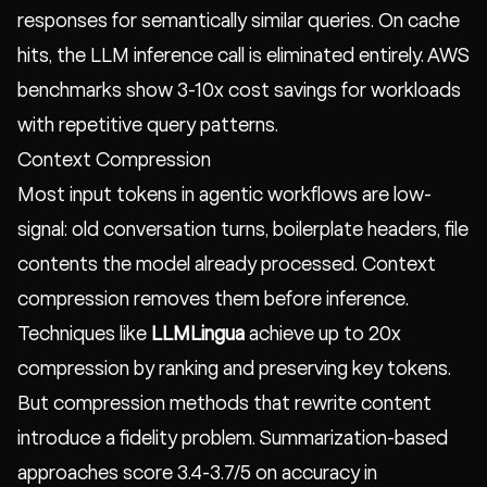
responses for semantically similar queries. On cache
hits, the LLM inference call is eliminated entirely. AWS
benchmarks show 3-10x cost savings for workloads
with repetitive query patterns.
Context Compression
Most input tokens in agentic workflows are low-
signal: old conversation turns, boilerplate headers, file
contents the model already processed. Context
compression removes them before inference.
Techniques like
LLMLingua
achieve up to 20x
compression by ranking and preserving key tokens.
But compression methods that rewrite content
introduce a fidelity problem. Summarization-based
approaches score 3.4-3.7/5 on accuracy in