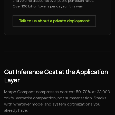
and volume discounts over public per-token rates.
Over 100 billion tokens per day run this way.
Talk to us about a private deployment
Cut Inference Cost at the Application
Layer
Morph Compact compresses context 50-70% at 33,000
tok/s. Verbatim compaction, not summarization. Stacks
with whatever model and system optimizations you
already have.