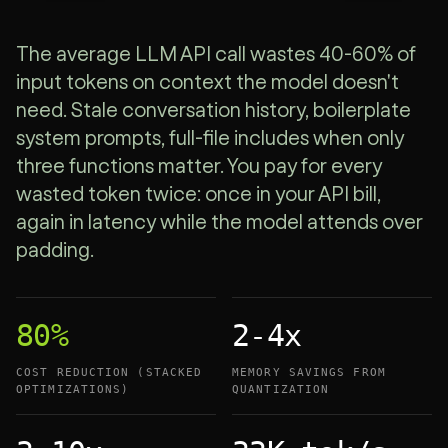
The average LLM API call wastes 40-60% of
input tokens on context the model doesn't
need. Stale conversation history, boilerplate
system prompts, full-file includes when only
three functions matter. You pay for every
wasted token twice: once in your API bill,
again in latency while the model attends over
padding.
80%
2-4x
COST REDUCTION (STACKED
MEMORY SAVINGS FROM
OPTIMIZATIONS)
QUANTIZATION