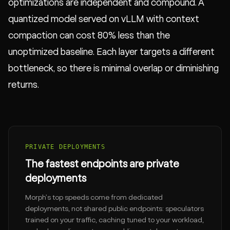
optimizations are independent and compound. A
quantized model served on vLLM with context
compaction can cost 80% less than the
unoptimized baseline. Each layer targets a different
bottleneck, so there is minimal overlap or diminishing
returns.
PRIVATE DEPLOYMENTS
The fastest endpoints are private
deployments
Morph's top speeds come from dedicated
deployments, not shared public endpoints: speculators
trained on your traffic, caching tuned to your workload,