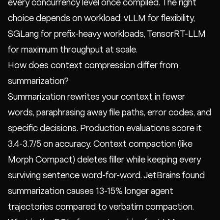
every concurrency level once compiled. The right
choice depends on workload: vLLM for flexibility,
SGLang for prefix-heavy workloads, TensorRT-LLM
for maximum throughput at scale.
How does context compression differ from
summarization?
Summarization rewrites your context in fewer
words, paraphrasing away file paths, error codes, and
specific decisions. Production evaluations score it
3.4-3.7/5 on accuracy. Context compaction (like
Morph Compact
) deletes filler while keeping every
surviving sentence word-for-word. JetBrains found
summarization causes 13-15% longer agent
trajectories compared to verbatim compaction.