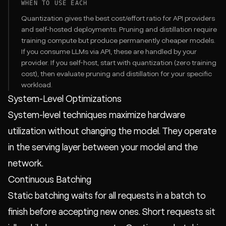
WHEN TO USE EACH
Quantization gives the best cost/effort ratio for API providers
and self-hosted deployments. Pruning and distillation require
training compute but produce permanently cheaper models.
If you consume LLMs via API, these are handled by your
provider. If you self-host, start with quantization (zero training
cost), then evaluate pruning and distillation for your specific
workload.
System-Level Optimizations
System-level techniques maximize hardware
utilization without changing the model. They operate
in the serving layer between your model and the
network.
Continuous Batching
Static batching waits for all requests in a batch to
finish before accepting new ones. Short requests sit