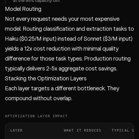
at the 95% capacity cliff.
Model Routing
Not every request needs your most expensive
model. Routing classification and extraction tasks to
Haiku ($0.25/M input) instead of Sonnet ($3/M input)
yields a 12x cost reduction with minimal quality
difference for those task types. Production routing
typically delivers 2-5x aggregate cost savings.
Stacking the Optimization Layers
Each layer targets a different bottleneck. They
compound without overlap.
OPTIMIZATION LAYER IMPACT
LAYER
WHAT IT REDUCES
TYPICAL SA