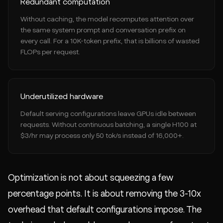
Redundant computation
Without caching, the model recomputes attention over
the same system prompt and conversation prefix on
every call. For a 10K-token prefix, that is billions of wasted
FLOPs per request.
Underutilized hardware
Default serving configurations leave GPUs idle between
requests. Without continuous batching, a single H100 at
$3/hr may process only 50 tok/s instead of 16,000+.
Optimization is not about squeezing a few
percentage points. It is about removing the 3-10x
overhead that default configurations impose. The