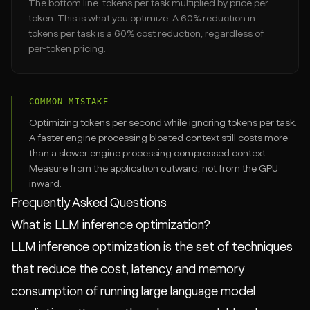
The bottom line. tokens per task multiplied by price per
token. This is what you optimize. A 60% reduction in
tokens per task is a 60% cost reduction, regardless of
per-token pricing.
COMMON MISTAKE
Optimizing tokens per second while ignoring tokens per task.
A faster engine processing bloated context still costs more
than a slower engine processing compressed context.
Measure from the application outward, not from the GPU
inward.
Frequently Asked Questions
What is LLM inference optimization?
LLM inference optimization is the set of techniques
that reduce the cost, latency, and memory
consumption of running large language model