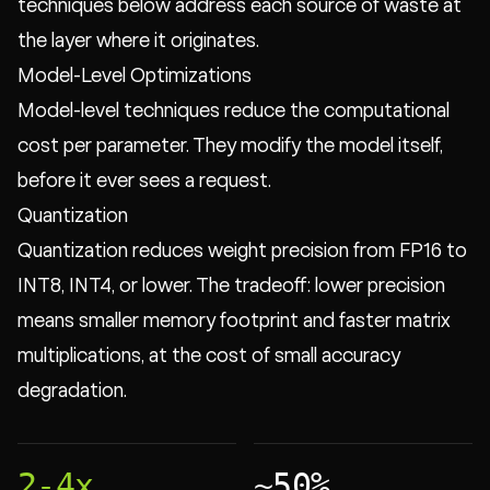
techniques below address each source of waste at
the layer where it originates.
Model-Level Optimizations
Model-level techniques reduce the computational
cost per parameter. They modify the model itself,
before it ever sees a request.
Quantization
Quantization reduces weight precision from FP16 to
INT8, INT4, or lower. The tradeoff: lower precision
means smaller memory footprint and faster matrix
multiplications, at the cost of small accuracy
degradation.
2-4x
~50%