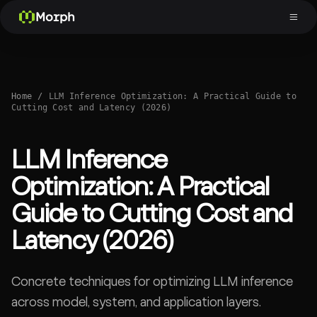
Morph
Home
/
LLM Inference Optimization: A Practical Guide to
Cutting Cost and Latency (2026)
LLM Inference
Optimization: A Practical
Guide to Cutting Cost and
Latency (2026)
Concrete techniques for optimizing LLM inference
across model, system, and application layers.