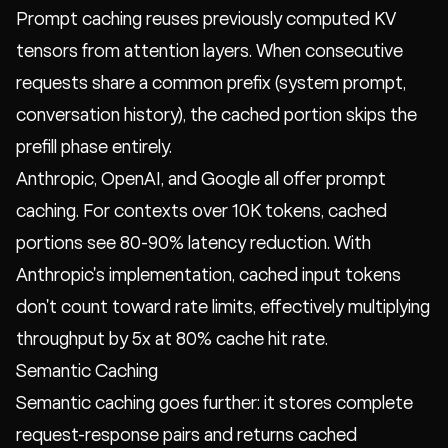
Prompt caching reuses previously computed KV
tensors from attention layers. When consecutive
requests share a common prefix (system prompt,
conversation history), the cached portion skips the
prefill phase entirely.
Anthropic, OpenAI, and Google all offer prompt
caching. For contexts over 10K tokens, cached
portions see 80-90% latency reduction. With
Anthropic's implementation, cached input tokens
don't count toward rate limits, effectively multiplying
throughput by 5x at 80% cache hit rate.
Semantic Caching
Semantic caching goes further: it stores complete
request-response pairs and returns cached