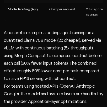
Model Routing (App)
Cost per request
2-5x aggrega
savings
A concrete example: a coding agent running on a
quantized Llama 70B model (2x cheaper), served via
vLLM with continuous batching (5x throughput),
using Morph Compact to compress context before
each call (60% fewer input tokens). The combined
effect: roughly 80% lower cost per task compared
to naive FP16 serving with full context.
For teams using hosted APIs (OpenAI, Anthropic,
Google), the model and system layers are handled by
the provider. Application-layer optimizations,