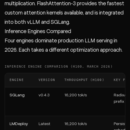
multiplication. FlashAttention-3 provides the fastest
custom attention kernels available, and is integrated
into both vLLM and SGLang.
Inference Engines Compared
Four engines dominate production LLM serving in
2026. Each takes a different optimization approach.
INFERENCE ENGINE COMPARISON (H100, MARCH 2026)
ENGINE
VERSION
THROUGHPUT (H100)
KEY FE
SGLang
v0.4.3
16,200 tok/s
RadixAtt
prefix c
LMDeploy
Latest
16,200 tok/s
Persiste