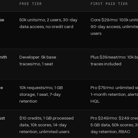
FREE TIER
FIRST PAID TIER
se
50k units/mo, 2 users, 30-day
Core $29/mo: 100k units
data access, no credit card
90-day access, unlimit
users
ith
Developer: 5k base
Plus $39/seat/mo: 10k b
traces/mo, 1 seat
traces included
ne
10k requests/mo, 1 GB
Pro $79/mo: unlimited s
storage, 1 seat, 7-day
1-month retention, alert
retention
HQL
ust
$10 credits, 1 GB processed
Pro $249/mo: $249 cred
data, 10k scores, 14-day
5 GB data, 50k scores, 
retention, unlimited users
day retention, RBAC