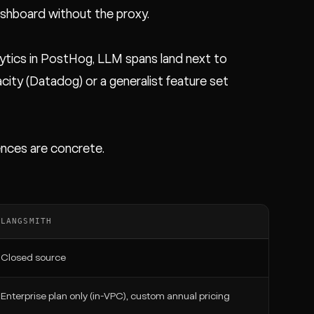
shboard without the proxy.
alytics in PostHog, LLM spans land next to
acity (Datadog) or a generalist feature set
ences are concrete.
LANGSMITH
Closed source
Enterprise plan only (in-VPC), custom annual pricing