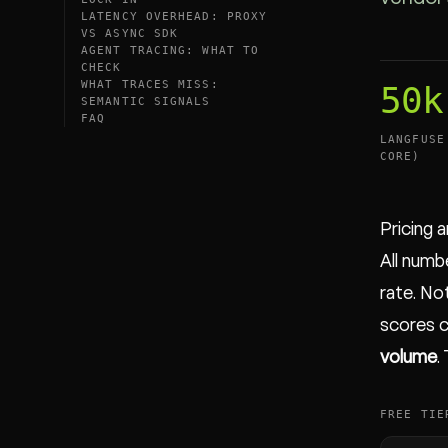
LATENCY OVERHEAD: PROXY
VS ASYNC SDK
AGENT TRACING: WHAT TO
CHECK
WHAT TRACES MISS:
50k
SEMANTIC SIGNALS
FAQ
LANGFUSE
CORE)
Pricing 
All numb
rate. Not
scores c
volume
.
FREE TIE