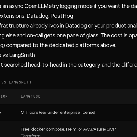
 an async OpenLLMetry logging mode if you want the da
extensions: Datadog, PostHog
infrastructure already lives in Datadog or your product an
ng else and on-call gets one pane of glass. The cost is op
g) compared to the dedicated platforms above.
e vs LangSmith
 searched head-to-head in the category, and the differ
 VS LANGSMITH
SION
LANGFUSE
e
MIT core (ee/ under enterprise license)
Free: docker compose, Helm, or AWS/Azure/GCP
g
Terraform