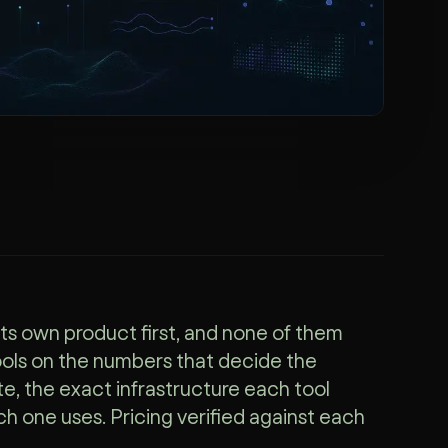
its own product first, and none of them
ools on the numbers that decide the
te, the exact infrastructure each tool
h one uses. Pricing verified against each