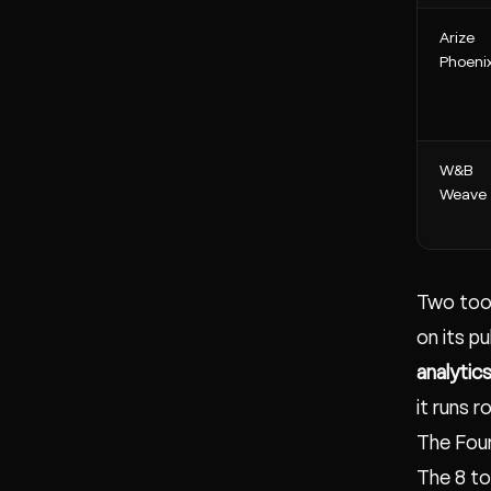
Arize
Phoeni
W&B
Weave
Two tool
on its p
analytic
it runs 
The Fou
The 8 to