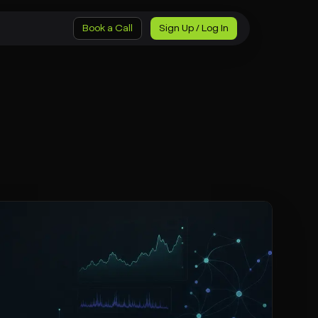
Book a Call
Sign Up / Log In