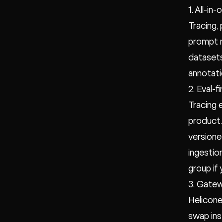
1. All-i
Tracing,
prompt m
datasets
annotati
2. Eval-
Tracing 
product.
versione
ingestio
group if
3. Gatew
Helicone
swap ins