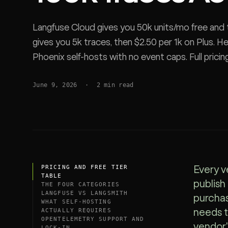
SDK
Langfuse Cloud gives you 50k units/mo free and 
gives you 5k traces, then $2.50 per 1k on Plus. H
Phoenix self-hosts with no event caps. Full pricing
and the proxy vs async-SDK latency tradeoff.
June 9, 2026
·
2
min read
PRICING AND FREE TIER
Every v
TABLE
publish
THE FOUR CATEGORIES
LANGFUSE VS LANGSMITH
purchas
WHAT SELF-HOSTING
ACTUALLY REQUIRES
needs t
OPENTELEMETRY SUPPORT AND
vendor'
LOCK-IN