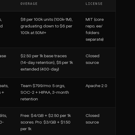
OVERAGE
LICENSE
,
$8 per 100k units (100k-1M),
MIT (core
ed
graduating down to $6 per
repo; ee/
100k at 50M+
folders
separate)
ase
$2.50 per 1k base traces
Closed
(14-day retention), $5 per 1k
source
extended (400-day)
eats,
Team $799/mo: 5 orgs,
Apache 2.0
s +
SOC-2 + HIPAA, 3-month
retention
its,
Free: $4/GB + $2.50 per 1k
Closed
30-
scores. Pro: $3/GB + $1.50
source
per 1k