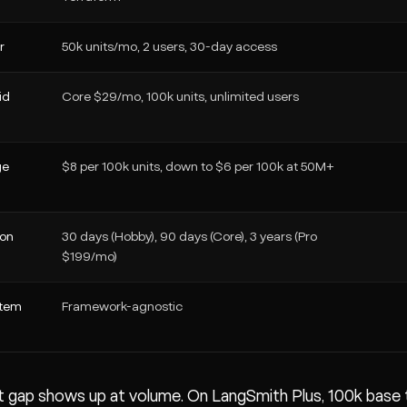
r
50k units/mo, 2 users, 30-day access
id
Core $29/mo, 100k units, unlimited users
ge
$8 per 100k units, down to $6 per 100k at 50M+
ion
30 days (Hobby), 90 days (Core), 3 years (Pro
$199/mo)
stem
Framework-agnostic
 gap shows up at volume. On LangSmith Plus, 100k base tr