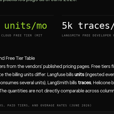
 units/mo
5k traces
 CLOUD FREE TIER (MIT
LANGSMITH FREE DEVELOPER 
and Free Tier Table
ers from the vendors' published pricing pages. Free tiers f
e the billing units differ: Langfuse bills
units
(ingested even
onsumes several units), LangSmith bills
traces
, Helicone b
 The quantities are not directly comparable across column
RS, PAID TIERS, AND OVERAGE RATES (JUNE 2026)