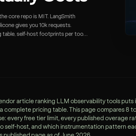
the core repo is MIT. LangSmith
elicone gives you 10k requests.
 table, self-host footprints per tool,
endor article ranking LLM observability tools puts 
 a complete pricing table. This page compares 8 t
e: every free tier limit, every published overage ra
o self-host, and which instrumentation pattern eac
s published page as of June 2026.