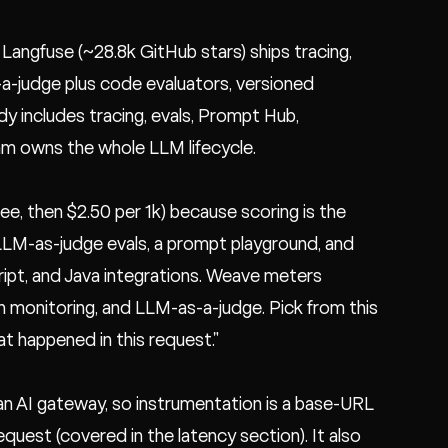
Langfuse (~28.8k GitHub stars) ships tracing,
a-judge plus code evaluators, versioned
dy includes tracing, evals, Prompt Hub,
eam owns the whole LLM lifecycle.
ee, then $2.50 per 1k) because scoring is the
 LLM-as-judge evals, a prompt playground, and
pt, and Java integrations. Weave meters
on monitoring, and LLM-as-a-judge. Pick from this
at happened in this request."
 an AI gateway, so instrumentation is a base-URL
request (covered in the
latency section
). It also