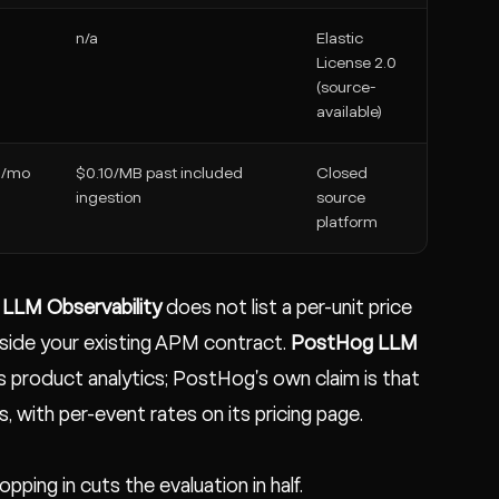
n/a
Elastic
License 2.0
(source-
available)
B/mo
$0.10/MB past included
Closed
ingestion
source
platform
LLM Observability
does not list a per-unit price
gside your existing APM contract.
PostHog LLM
 product analytics; PostHog's own claim is that
, with per-event rates on its pricing page.
ping in cuts the evaluation in half.