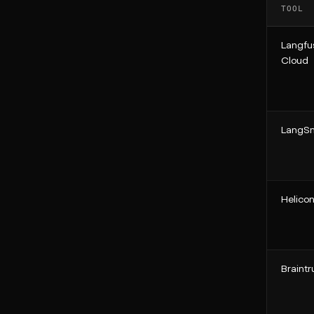
TOOL
Langfu
Cloud
LangSm
Helico
Braintr