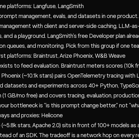
n-one platforms: Langfuse, LangSmith
 prompt management, evals, and datasets in one product. 
anagement with client and server-side caching, LLM-as-
, and a playground. LangSmith's free Developer plan alrea
on queues, and monitoring. Pick from this group if one t
first platforms: Braintrust, Arize Phoenix, W&B Weave
exists to feed evaluation. Braintrust meters scores (10k fr
 Phoenix (~10.1k stars) pairs OpenTelemetry tracing with
d datasets and experiments across 40+ Python, TypeScri
n (1 GB/mo free) and covers tracing, evaluation, producti
 your bottleneck is "is this prompt change better," not "wh
ays and proxies: Helicone
 (~5.8k stars, Apache 2.0) sits in front of 100+ models as
tead of an SDK. The tradeoff is a network hop on every 