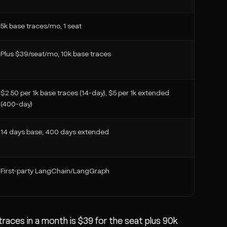
5k base traces/mo, 1 seat
Plus $39/seat/mo, 10k base traces
$2.50 per 1k base traces (14-day), $5 per 1k extended
(400-day)
14 days base, 400 days extended
First-party LangChain/LangGraph
aces in a month is $39 for the seat plus 90k