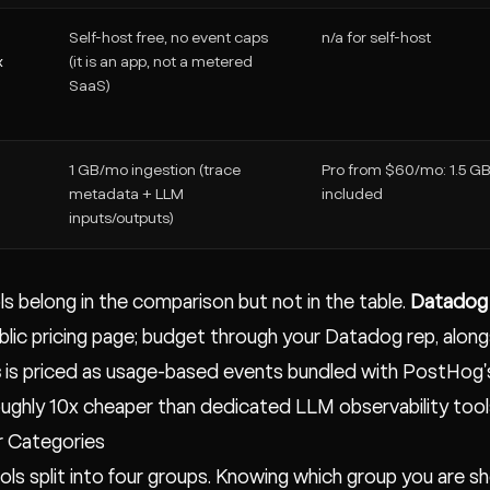
Self-host free, no event caps
n/a for self-host
x
(it is an app, not a metered
SaaS)
1 GB/mo ingestion (trace
Pro from $60/mo: 1.5 G
metadata + LLM
included
inputs/outputs)
s belong in the comparison but not in the table.
Datadog 
ublic pricing page; budget through your Datadog rep, alon
s
is priced as usage-based events bundled with PostHog's
roughly 10x cheaper than dedicated LLM observability tools
r Categories
ols split into four groups. Knowing which group you are shop