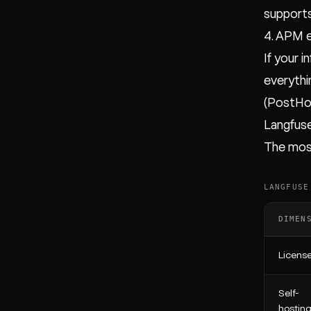
supports
4. APM 
If your 
everythi
(PostHo
Langfus
The most
LANGFUSE
DIMEN
Licens
Self-
hostin