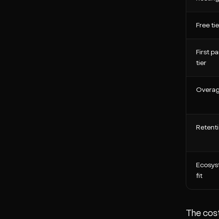
Free tie
First pa
tier
Overa
Retent
Ecosy
fit
The cost