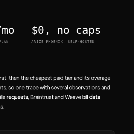
/mo
$0, no caps
PLAN
ARIZE PHOENIX, SELF-HOSTED
irst, then the cheapest paid tier and its overage
ts, so one trace with several observations and
ills
requests
, Braintrust and Weave bill
data
s.