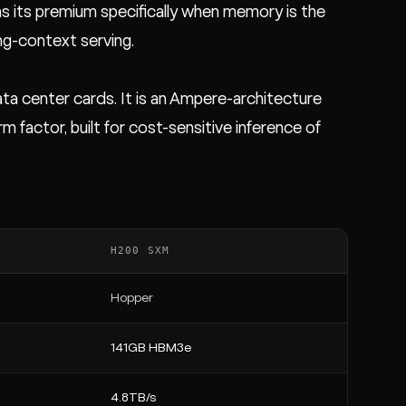
s its premium specifically when memory is the
ng-context serving.
ta center cards. It is an Ampere-architecture
actor, built for cost-sensitive inference of
H200 SXM
Hopper
141GB HBM3e
4.8TB/s