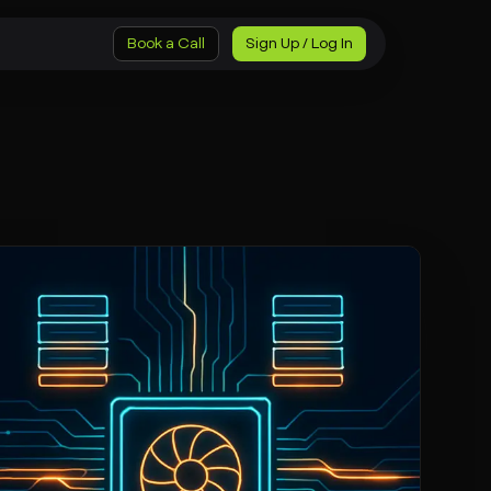
Book a Call
Sign Up / Log In