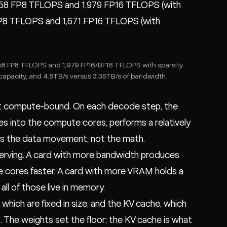
958 FP8 TFLOPS and 1,979 FP16 TFLOPS (with
1 FP8 TFLOPS and 1,671 FP16 TFLOPS (with
8 FP8 TFLOPS and 1,979 FP16/BF16 TFLOPS with sparsity.
apacity, and 4.8TB/s versus 3.35TB/s of bandwidth.
t compute-bound. On each decode step, the
s into the compute cores, performs a relatively
 is the data movement, not the math.
serving. A card with more bandwidth produces
 cores faster. A card with more VRAM holds a
ll of those live in memory.
hich are fixed in size, and the KV cache, which
 The weights set the floor; the KV cache is what