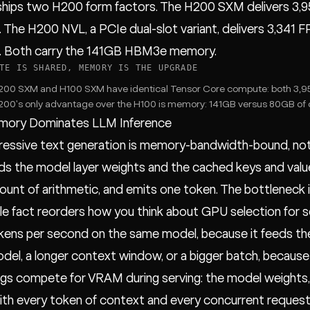
ships two H200 form factors. The H200 SXM delivers 3,
). The H200 NVL, a PCIe dual-slot variant, delivers 3,34
). Both carry the 141GB HBM3e memory.
TE IS SHARED, MEMORY IS THE UPGRADE
00 SXM and H100 SXM have identical Tensor Core compute: both 3,95
00's only advantage over the H100 is memory: 141GB versus 80GB of c
ory Dominates LLM Inference
ressive text generation is memory-bandwidth-bound, no
s the model layer weights and the cached keys and value
ount of arithmetic, and emits one token. The bottleneck
gle fact reorders how you think about GPU selection for 
ens per second on the same model, because it feeds the
odel, a longer context window, or a bigger batch, because a
gs compete for VRAM during serving: the model weights, w
th every token of context and every concurrent request.