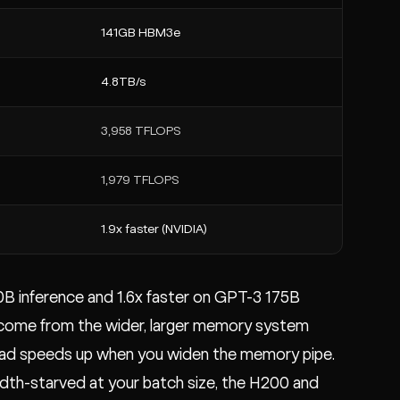
141GB HBM3e
4.8TB/s
3,958 TFLOPS
1,979 TFLOPS
1.9x faster (NVIDIA)
0B inference and 1.6x faster on GPT-3 175B
y come from the wider, larger memory system
ad speeds up when you widen the memory pipe.
idth-starved at your batch size, the H200 and