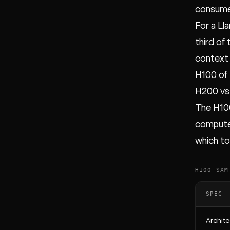
consumes
For a Ll
third of
context 
H100 of
H200 vs
The H10
compute 
which t
H100 SXM
SPEC
Archite