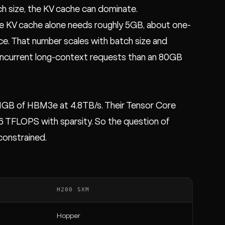
ch size, the KV cache can dominate.
the KV cache alone needs roughly 5GB, about one-
ace. That number scales with batch size and
oncurrent long-context requests than an 80GB
GB of HBM3e at 4.8TB/s. Their Tensor Core
6 TFLOPS with sparsity. So the question of
onstrained.
H200 SXM
Hopper