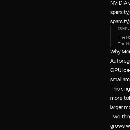
NVIDIA 
sparsity
sparsity
COMPU
The H2
The H2
Why Mem
Autoreg
GPU load
small am
This sin
more tok
larger m
Two thin
grows wi