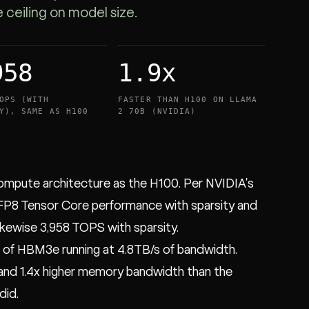
eiling on model size.
958
1.9x
OPS (WITH
FASTER THAN H100 ON LLAMA
Y), SAME AS H100
2 70B (NVIDIA)
ompute architecture as the H100. Per NVIDIA's
FP8 Tensor Core performance with sparsity and
ikewise 3,958 TOPS with sparsity.
of HBM3e running at 4.8TB/s of bandwidth.
and 1.4x higher memory bandwidth than the
did.