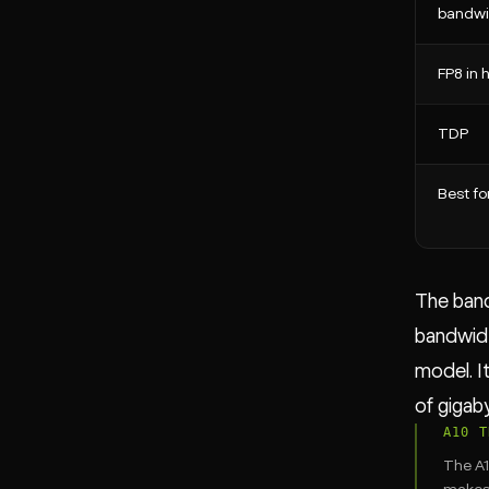
bandwi
FP8 in
TDP
Best fo
The band
bandwidt
model. I
of gigab
A10 T
The A1