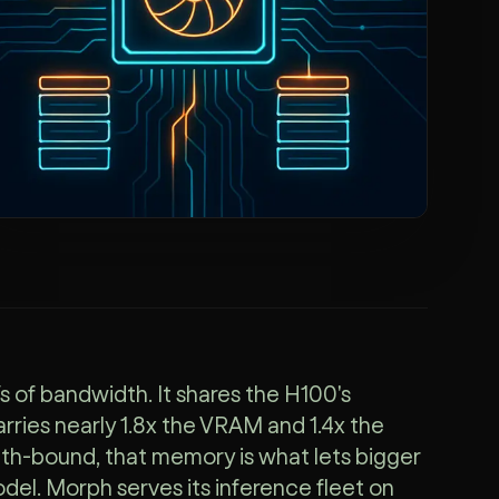
f bandwidth. It shares the H100's
ries nearly 1.8x the VRAM and 1.4x the
h-bound, that memory is what lets bigger
del. Morph serves its inference fleet on