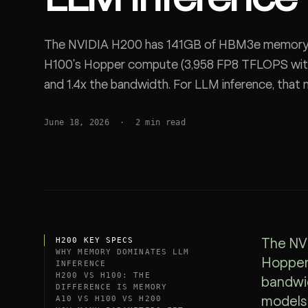
SDK
The NVIDIA H200 has 141GB of HBM3e memory at
H100's Hopper compute (3,958 FP8 TFLOPS with 
and 1.4x the bandwidth. For LLM inference, that
fit, context run longer, and fewer GPUs serve a 
June 18, 2026
·
2
min read
H200 KEY SPECS
The NVI
WHY MEMORY DOMINATES LLM
Hopper 
INFERENCE
H200 VS H100: THE
bandwid
DIFFERENCE IS MEMORY
A10 VS H100 VS H200
models 