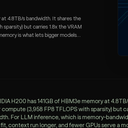
 4.8TB/s bandwidth. It shares the
sparsity) but carries 1.8x the VRAM
 memory is what lets bigger models
model.
DIA H200 has 141GB of HBM3e memory at 4.8TB/s o
compute (3,958 FP8 TFLOPS with sparsity) but car
th. For LLM inference, which is memory-bandwidt
fit, context run longer, and fewer GPUs serve a mo