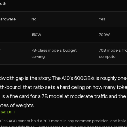
dth
 hardware
No
Yes
150W
700W
r
7B-class models, budget
70B models, fro
serving
compute
width gap is the story. The A10's 600GB/s is roughly one
h-bound, that ratio sets a hard ceiling on how many tok
t is a fine card for a 7B model at moderate traffic and th
ytes of weights.
RADEOFF
0's 24GB cannot hold a 70B model in any common precision, and its la