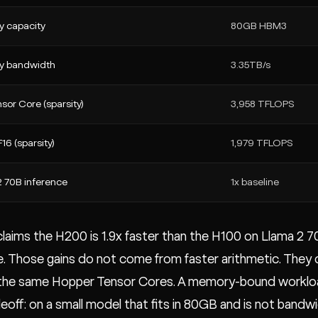
 capacity
80GB HBM3
 bandwidth
3.35TB/s
sor Core (sparsity)
3,958 TFLOPS
16 (sparsity)
1,979 TFLOPS
2 70B inference
1x baseline
laims the H200 is 1.9x faster than the H100 on Llama 2 7
e. Those gains do not come from faster arithmetic. The
 the same Hopper Tensor Cores. A memory-bound worklo
eoff: on a small model that fits in 80GB and is not bandw