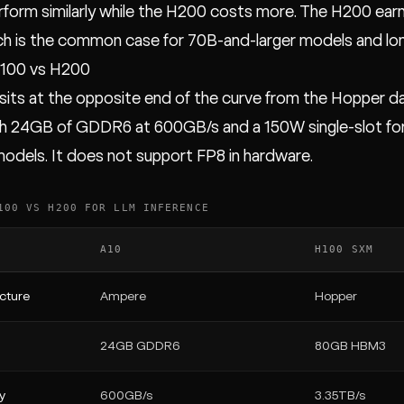
form similarly while the H200 costs more. The H200 earn
ich is the common case for 70B-and-larger models and lo
H100 vs H200
sits at the opposite end of the curve from the Hopper da
 24GB of GDDR6 at 600GB/s and a 150W single-slot form f
models. It does not support FP8 in hardware.
100 VS H200 FOR LLM INFERENCE
A10
H100 SXM
cture
Ampere
Hopper
24GB GDDR6
80GB HBM3
y
600GB/s
3.35TB/s