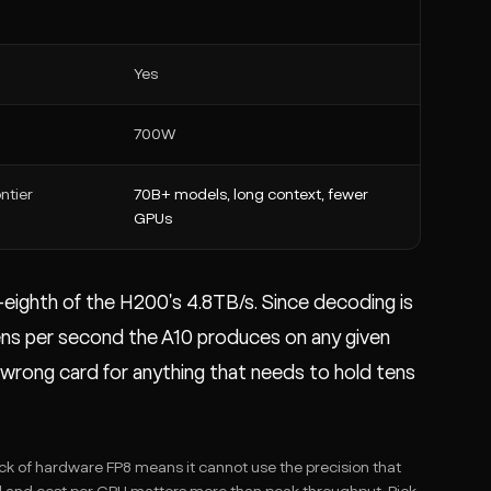
Yes
700W
ntier
70B+ models, long context, fewer
GPUs
-eighth of the H200's 4.8TB/s. Since decoding is
ens per second the A10 produces on any given
e wrong card for anything that needs to hold tens
ck of hardware FP8 means it cannot use the precision that