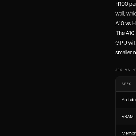
H100 per
wall, wh
A10 vs 
The A10 
GPU with
smaller 
A10 VS H
SPEC
Archite
VRAM
Memor