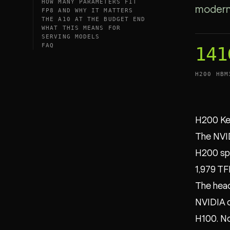
HOW MANY PARAMETERS FIT
modern 
FP8 AND WHY IT MATTERS
THE A10 AT THE BUDGET END
WHAT THIS MEANS FOR
SERVING MODELS
FAQ
141
H200 HBM
H200 Ke
The NVID
H200 spe
1,979 TF
The head
NVIDIA d
H100. N