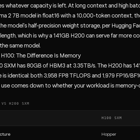
 whatever capacity is left. At long context and high bat
ama 2 7B model in float16 with a 10,000-token context, 
 the model's half-precision weight storage, per Hugging F
length, which is why a 141GB H200 can serve far more c
 the same model.
 H100: The Difference Is Memory
0 SXM has 80GB of HBM3 at 3.35TB/s. The H200 has 141
is identical: both 3,958 FP8 TFLOPS and 1,979 FP16/BF1
o use comes down to whether your workload is memory-c
 VS H200 SXM
H100 SXM
cture
Hopper