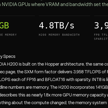
NVIDIA GPUs where VRAM and bandwidth set the c
GB
4.8TB/s
3,
3E MEMORY
H200 MEMORY BANDWIDTH
FP8 TFL
SPARSIT
y Specs
IA H200 is built on the Hopper architecture, the same c
c page, the SXM form factor delivers 3,958 TFLOPS of 
LOPS each of FP16 and BFLOAT16 with sparsity. INT8 is l
line numbers are memory. The H200 incorporates 141GB 
escribes this as nearly 1.8x more GPU memory capacity 
othing about the compute changed; the memory system 