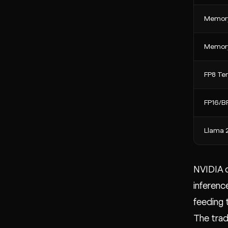
Memory
Memory
FP8 Ten
FP16/BF
Llama 
NVIDIA c
inferenc
feeding
The trad