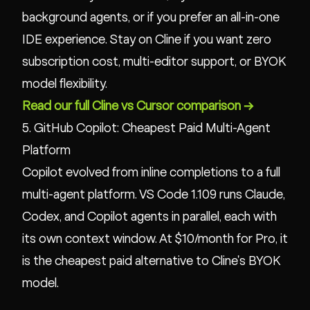
background agents, or if you prefer an all-in-one
IDE experience. Stay on Cline if you want zero
subscription cost, multi-editor support, or BYOK
model flexibility.
Read our full Cline vs Cursor comparison →
5. GitHub Copilot: Cheapest Paid Multi-Agent
Platform
Copilot evolved from inline completions to a full
multi-agent platform. VS Code 1.109 runs Claude,
Codex, and Copilot agents in parallel, each with
its own context window. At $10/month for Pro, it
is the cheapest paid alternative to Cline's BYOK
model.