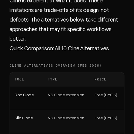
Cline is excellent at what it does. These
limitations are trade-offs of its design, not
defects. The alternatives below take different
approaches that may fit specific workflows
better.
Quick Comparison: All 10 Cline Alternatives
CLINE ALTERNATIVES OVERVIEW (FEB 2026)
TOOL
TYPE
PRICE
Roo Code
VS Code extension
Free (BYOK)
Kilo Code
VS Code extension
Free (BYOK)