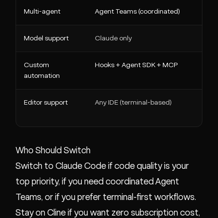
Multi-agent
Agent Teams (coordinated)
Nati
Model support
Claude only
Any
Custom
Hooks + Agent SDK + MCP
MCP
automation
Editor support
Any IDE (terminal-based)
VS C
Neo
Who Should Switch
Switch to Claude Code if code quality is your
top priority, if you need coordinated Agent
Teams, or if you prefer terminal-first workflows.
Stay on Cline if you want zero subscription cost,