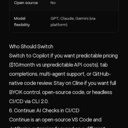
Open source
No
Yes 
Model
GPT, Claude, Gemini (via
Any 
flexibility
platform)
Who Should Switch
Switch to Copilot if you want predictable pricing
($10/month vs unpredictable API costs), tab
completions, multi-agent support, or GitHub-
native code review. Stay on Cline if you want full
BYOK control, open-source code, or headless
CI/CD via CLI 2.0.
6. Continue: AI Checks in CI/CD
Continue is an open-source VS Code and