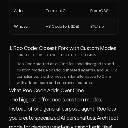
Aider
Terminal CLI
Free (OSS)
Windsurf
VS Code fork (IDE)
$15/mo
1. Roo Code: Closest Fork with Custom Modes
FORKED FROM CLINE, BUILT FOR TEAMS
Roo Code started as a Cline fork and diverged to add
custom modes, Roo Cloud (hosted agents), and SOC 2
compliance. It is the most similar alternative to Cline
with added team and enterprise features.
What Roo Code Adds Over Cline
The biggest difference is custom modes.
Instead of one general-purpose agent, Roo lets
you create specialized AI personalities: Architect
mode for planning (read-only, cannot edit files),