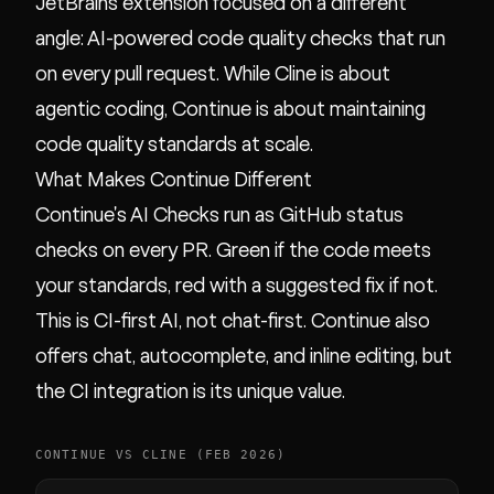
JetBrains extension focused on a different
angle: AI-powered code quality checks that run
on every pull request. While Cline is about
agentic coding, Continue is about maintaining
code quality standards at scale.
What Makes Continue Different
Continue's AI Checks run as GitHub status
checks on every PR. Green if the code meets
your standards, red with a suggested fix if not.
This is CI-first AI, not chat-first. Continue also
offers chat, autocomplete, and inline editing, but
the CI integration is its unique value.
CONTINUE VS CLINE (FEB 2026)