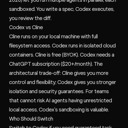
2026) let you run multiple agents in parallel, each
sandboxed. You write a spec, Codex executes,
you review the diff.
Codex vs Cline
Cline runs on your local machine with full
filesystem access. Codex runs in isolated cloud
containers. Cline is free (BYOK). Codex needs a
ChatGPT subscription ($20+/month). The
architectural trade-off: Cline gives you more
control and flexibility; Codex gives you stronger
isolation and security guarantees. For teams
that cannot risk AI agents having unrestricted
local access, Codex's sandboxing is valuable.
Who Should Switch