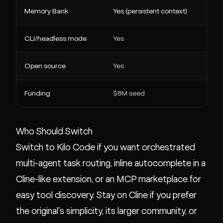
Memory Bank
Yes (persistent context)
CLI/headless mode
Yes
Open source
Yes
Funding
$8M seed
Who Should Switch
Switch to Kilo Code if you want orchestrated
multi-agent task routing, inline autocomplete in a
Cline-like extension, or an MCP marketplace for
easy tool discovery. Stay on Cline if you prefer
the original's simplicity, its larger community, or