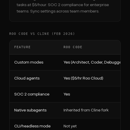
tasks at $5/hour. SOC 2 compliance for enterprise
teams. Sync settings across team members.
ROO CODE VS CLINE (FEB 2026)
FEATURE
ROO CODE
Custom modes
Yes (Architect, Coder, Debugger, c
Cloud agents
Yes ($5/hr Roo Cloud)
SOC 2 compliance
Yes
Native subagents
Inherited from Cline fork
CLI/headless mode
Not yet