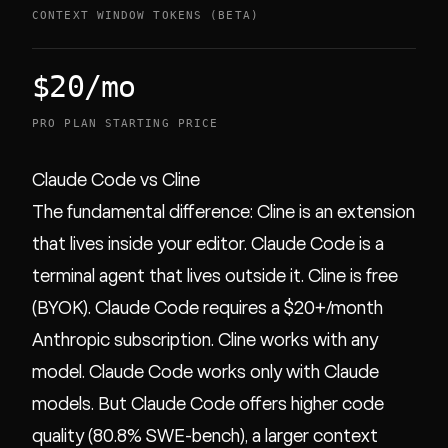
CONTEXT WINDOW TOKENS (BETA)
$20/mo
PRO PLAN STARTING PRICE
Claude Code vs Cline
The fundamental difference: Cline is an extension
that lives inside your editor. Claude Code is a
terminal agent that lives outside it. Cline is free
(BYOK). Claude Code requires a $20+/month
Anthropic subscription. Cline works with any
model. Claude Code works only with Claude
models. But Claude Code offers higher code
quality (80.8% SWE-bench), a larger context