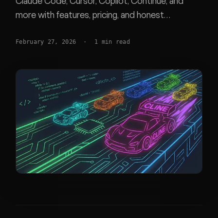
Claude Code, Cursor, Copilot, Continue, and
more with features, pricing, and honest
recommendations for each workflow.
February 27, 2026
·
1
min read