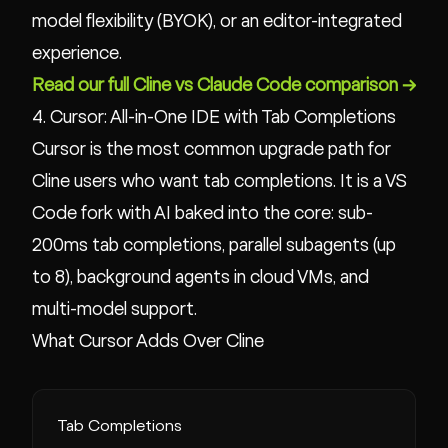
model flexibility (BYOK), or an editor-integrated
experience.
Read our full Cline vs Claude Code comparison →
4. Cursor: All-in-One IDE with Tab Completions
Cursor is the most common upgrade path for
Cline users who want tab completions. It is a VS
Code fork with AI baked into the core: sub-
200ms tab completions, parallel subagents (up
to 8), background agents in cloud VMs, and
multi-model support.
What Cursor Adds Over Cline
Tab Completions