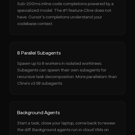
Sub-200ms inline code completions powered by a
specialized model. The #1 feature Cline does not
have. Cursor's completions understand your
codebase context.
8 Parallel Subagents
Spawn up to 8 workers in isolated worktrees.
Subagents can spawn their own subagents for
recursive task decomposition. More parallelism than
Cline's v3.58 subagents.
Background Agents
Start a task, close your laptop, come back to review
the diff. Background agents run in cloud VMs on