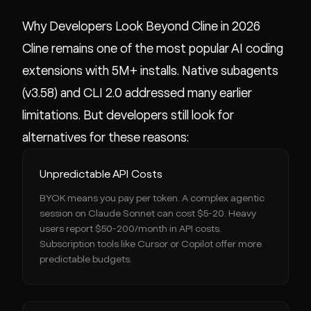
Why Developers Look Beyond Cline in 2026
Cline remains one of the most popular AI coding
extensions with 5M+ installs. Native subagents
(v3.58) and CLI 2.0 addressed many earlier
limitations. But developers still look for
alternatives for these reasons:
Unpredictable API Costs
BYOK means you pay per token. A complex agentic
session on Claude Sonnet can cost $5-20. Heavy
users report $50-200/month in API costs.
Subscription tools like Cursor or Copilot offer more
predictable budgets.