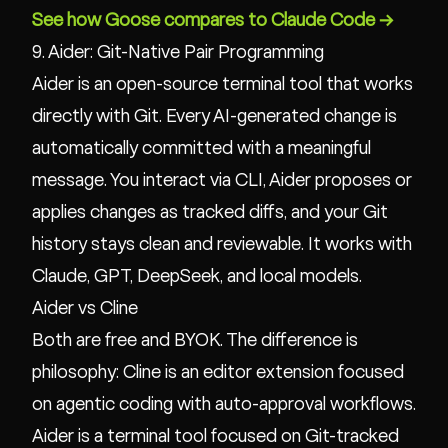
See how Goose compares to Claude Code →
9. Aider: Git-Native Pair Programming
Aider is an open-source terminal tool that works
directly with Git. Every AI-generated change is
automatically committed with a meaningful
message. You interact via CLI, Aider proposes or
applies changes as tracked diffs, and your Git
history stays clean and reviewable. It works with
Claude, GPT, DeepSeek, and local models.
Aider vs Cline
Both are free and BYOK. The difference is
philosophy: Cline is an editor extension focused
on agentic coding with auto-approval workflows.
Aider is a terminal tool focused on Git-tracked