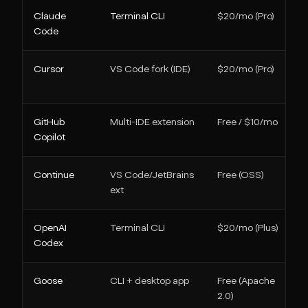
Claude
Terminal CLI
$20/mo (Pro)
Code
Cursor
VS Code fork (IDE)
$20/mo (Pro)
GitHub
Multi-IDE extension
Free / $10/mo
Copilot
Continue
VS Code/JetBrains
Free (OSS)
ext
OpenAI
Terminal CLI
$20/mo (Plus)
Codex
Goose
CLI + desktop app
Free (Apache
2.0)