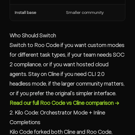
Install base
Smaller community
Who Should Switch
Switch to Roo Code if you want custom modes
for different task types, if your team needs SOC
2 compliance, or if you want hosted cloud
agents. Stay on Cline if you need CLI 2.0
headless mode, if the larger community matters,
or if you prefer the original's simpler interface.
Read our full Roo Code vs Cline comparison →
2. Kilo Code: Orchestrator Mode + Inline
Completions
Kilo Code forked both Cline and Roo Code,