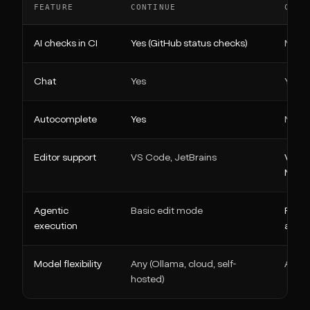
FEATURE
CONTINUE
CLIN
AI checks in CI
Yes (GitHub status checks)
No (CL
Chat
Yes
Yes
Autocomplete
Yes
No
Editor support
VS Code, JetBrains
VS Co
Neov
Agentic
Basic edit mode
Full 
execution
appro
Model flexibility
Any (Ollama, cloud, self-
Any (
hosted)