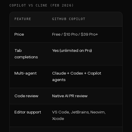
COPILOT VS CLINE (FEB 2026)
FEATURE
GITHUB COPILOT
CLI
Price
Free / $10 Pro / $39 Pro+
Free
Tab
Yes (unlimited on Pro)
No
completions
Multi-agent
Claude + Codex + Copilot
Nati
agents
Code review
Native AI PR review
No
Editor support
VS Code, JetBrains, Neovim,
VS C
Xcode
Neov