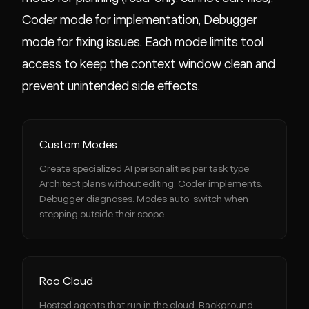
Coder mode for implementation, Debugger
mode for fixing issues. Each mode limits tool
access to keep the context window clean and
prevent unintended side effects.
Custom Modes
Create specialized AI personalities per task type.
Architect plans without editing. Coder implements.
Debugger diagnoses. Modes auto-switch when
stepping outside their scope.
Roo Cloud
Hosted agents that run in the cloud. Background