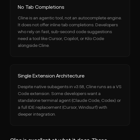
No Tab Completions
Cline is an agentic tool, not an autocomplete engine.
It does not offer inline tab completions. Developers
who rely on fast, sub-second code suggestions
need a tool like Cursor, Copilot, or Kilo Code
alongside Cline.
Single Extension Architecture
Despite native subagents in v3.58, Cline runs as a VS
Code extension. Some developers want a
standalone terminal agent (Claude Code, Codex) or
a full IDE replacement (Cursor, Windsurf) with
deeper integration.