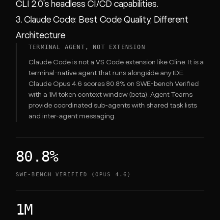
CLI 2.0's headless CI/CD capabilities.
3. Claude Code: Best Code Quality, Different
Architecture
TERMINAL AGENT, NOT EXTENSION
Claude Code is not a VS Code extension like Cline. It is a
terminal-native agent that runs alongside any IDE.
Claude Opus 4.6 scores 80.8% on SWE-bench Verified
with a 1M token context window (beta). Agent Teams
provide coordinated sub-agents with shared task lists
and inter-agent messaging.
80.8%
SWE-BENCH VERIFIED (OPUS 4.6)
1M