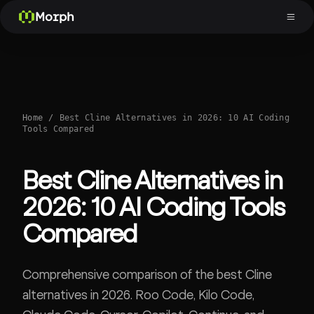
Morph
Home
/
Best Cline Alternatives in 2026: 10 AI Coding
Tools Compared
Best Cline Alternatives in
2026: 10 AI Coding Tools
Compared
Comprehensive comparison of the best Cline
alternatives in 2026. Roo Code, Kilo Code,