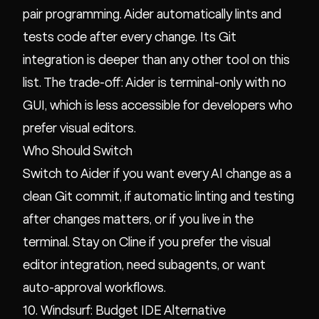
pair programming. Aider automatically lints and
tests code after every change. Its Git
integration is deeper than any other tool on this
list. The trade-off: Aider is terminal-only with no
GUI, which is less accessible for developers who
prefer visual editors.
Who Should Switch
Switch to Aider if you want every AI change as a
clean Git commit, if automatic linting and testing
after changes matters, or if you live in the
terminal. Stay on Cline if you prefer the visual
editor integration, need subagents, or want
auto-approval workflows.
10. Windsurf: Budget IDE Alternative