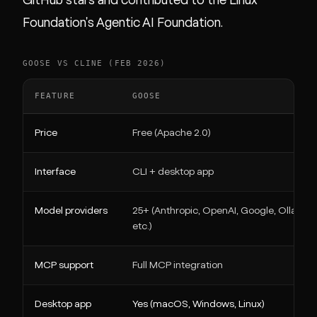
GitHub stars and contributed to the Linux
Foundation's Agentic AI Foundation.
GOOSE VS CLINE (FEB 2026)
FEATURE
GOOSE
Price
Free (Apache 2.0)
Interface
CLI + desktop app
Model providers
25+ (Anthropic, OpenAI, Google, Ollama,
etc.)
MCP support
Full MCP integration
Desktop app
Yes (macOS, Windows, Linux)