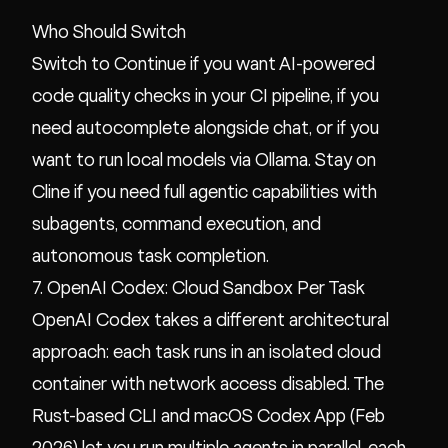
Who Should Switch
Switch to Continue if you want AI-powered
code quality checks in your CI pipeline, if you
need autocomplete alongside chat, or if you
want to run local models via Ollama. Stay on
Cline if you need full agentic capabilities with
subagents, command execution, and
autonomous task completion.
7. OpenAI Codex: Cloud Sandbox Per Task
OpenAI Codex takes a different architectural
approach: each task runs in an isolated cloud
container with network access disabled. The
Rust-based CLI and macOS Codex App (Feb