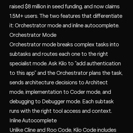
raised $8 million in seed funding, and now claims
1.5M+ users. The two features that differentiate
it: Orchestrator mode and inline autocomplete.
Orchestrator Mode
Orchestrator mode breaks complex tasks into
subtasks and routes each one to the right
specialist mode. Ask Kilo to "add authentication
to this app" and the Orchestrator plans the task,
sends architecture decisions to Architect
mode, implementation to Coder mode, and
debugging to Debugger mode. Each subtask
runs with the right tool access and context.
Inline Autocomplete
Unlike Cline and Roo Code, Kilo Code includes