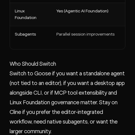
Linux
Yes (Agentic AI Foundation)
Foundation
Subagents
Parallel session improvements
Who Should Switch
Switch to Goose if you want a standalone agent
(not tied to an editor), if you want a desktop app
alongside CLI, or if MCP tool extensibility and
Linux Foundation governance matter. Stay on
Cline if you prefer the editor-integrated
workflow, need native subagents, or want the
larger community.