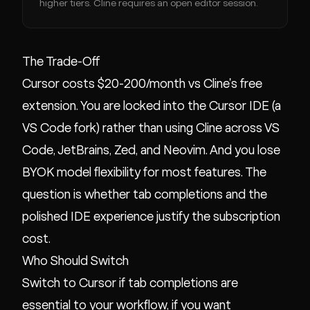
higher tiers. Cline requires an open editor session.
The Trade-Off
Cursor costs $20-200/month vs Cline's free
extension. You are locked into the Cursor IDE (a
VS Code fork) rather than using Cline across VS
Code, JetBrains, Zed, and Neovim. And you lose
BYOK model flexibility for most features. The
question is whether tab completions and the
polished IDE experience justify the subscription
cost.
Who Should Switch
Switch to Cursor if tab completions are
essential to your workflow, if you want