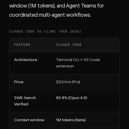
window (1M tokens), and Agent Teams for
coordinated multi-agent workflows.
CLAUDE CODE VS CLINE (FEB 2026)
FEATURE
CLAUDE CODE
CLI
Architecture
Terminal CLI + VS Code
VS 
extension
Price
$20/mo (Pro)
Free
SWE-bench
80.8% (Opus 4.6)
Mod
Verified
Context window
1M tokens (beta)
Mod