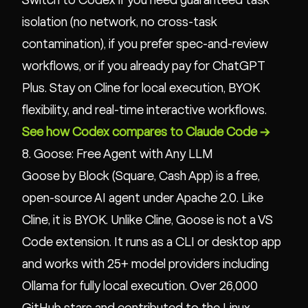
Switch to Codex if you need guaranteed task
isolation (no network, no cross-task
contamination), if you prefer spec-and-review
workflows, or if you already pay for ChatGPT
Plus. Stay on Cline for local execution, BYOK
flexibility, and real-time interactive workflows.
See how Codex compares to Claude Code →
8. Goose: Free Agent with Any LLM
Goose by Block (Square, Cash App) is a free,
open-source AI agent under Apache 2.0. Like
Cline, it is BYOK. Unlike Cline, Goose is not a VS
Code extension. It runs as a CLI or desktop app
and works with 25+ model providers including
Ollama for fully local execution. Over 26,000