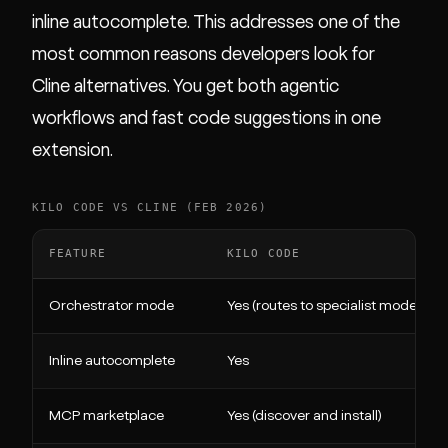
inline autocomplete. This addresses one of the
most common reasons developers look for
Cline alternatives. You get both agentic
workflows and fast code suggestions in one
extension.
KILO CODE VS CLINE (FEB 2026)
FEATURE
KILO CODE
Orchestrator mode
Yes (routes to specialist modes)
Inline autocomplete
Yes
MCP marketplace
Yes (discover and install)